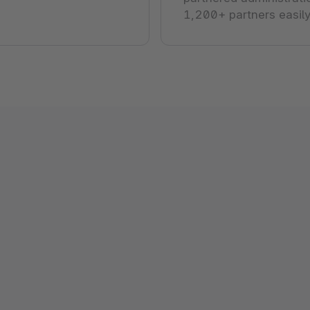
1,200+ partners easily