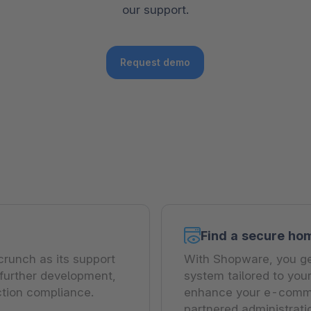
our support.
The
Subscriptions
Industrial & Manufacturing
Analyst recognition
Expl
disco
Solu
your 
3D & AR Commerce
Stro
Sho
Brow
highe
Request demo
Expl
Shopware Analytics
Read
merch
Expl
Find a secure ho
crunch as its support
With Shopware, you get
 further development,
system tailored to you
ction compliance.
enhance your e-commer
partnered administrat