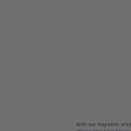
With our migration wiza