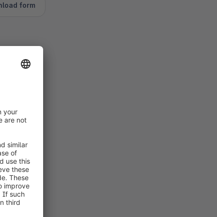
nload form