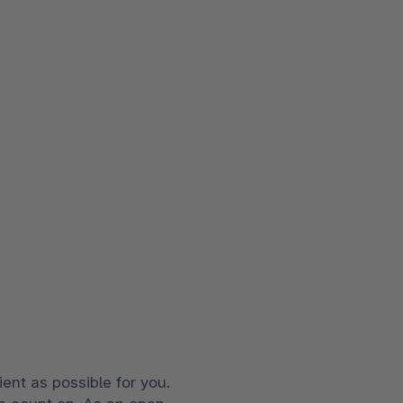
ent as possible for you.