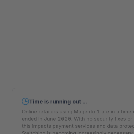
Shopware PaaS
Composable Frontends
Podcast
Spatial commerce
Migration
Roadmap
Multichannel Connect
Deep Search
Time is running out ...
Online retailers using Magento 1 are in a time 
ended in June 2020. With no security fixes or
this impacts payment services and data prote
Switching is becoming increasingly necessary.