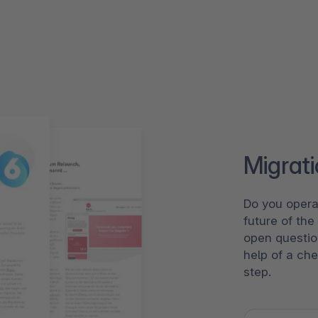
Migrat
Do you opera
future of th
open questio
help of a che
step.