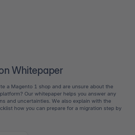
ion Whitepaper
te a Magento 1 shop and are unsure about the
e platform? Our whitepaper helps you answer any
ns and uncertainties. We also explain with the
cklist how you can prepare for a migration step by