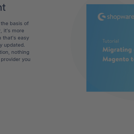
nt
the basis of
, it’s more
m that’s easy
ly updated.
tion, nothing
 provider you