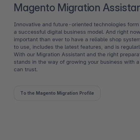
Magento Migration Assista
Innovative and future-oriented technologies form 
a successful digital business model. And right now
important than ever to have a reliable shop syste
to use, includes the latest features, and is regular
With our Migration Assistant and the right prepara
stands in the way of growing your business with a
can trust.
To the Magento Migration Profile