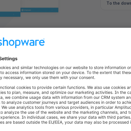
To the dow