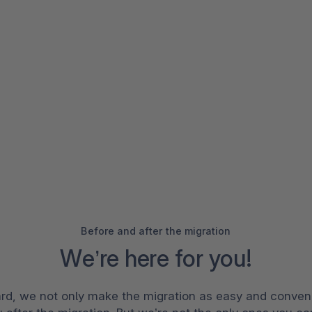
Before and after the migration
We’re here for you!
rd, we not only make the migration as easy and conveni