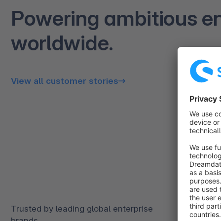
Powering ambitious en
worldwide.
View all customer stories
Trusted by leading global enterprise
brands.