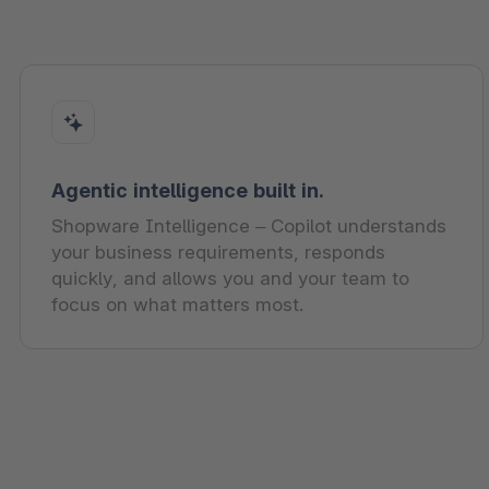
Agentic intelligence built in.
Shopware Intelligence – Copilot understands
your business requirements, responds
quickly, and allows you and your team to
focus on what matters most.