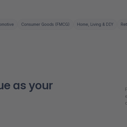
omotive
Consumer Goods (FMCG)
Home, Living & DIY
Ret
ue as your