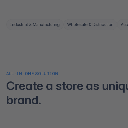
Industrial & Manufacturing
Wholesale & Distribution
Aut
ALL-IN-ONE SOLUTION
Create a store as uniq
brand.