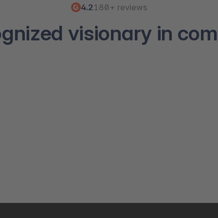
4.2
180+ reviews
ognized visionary in co