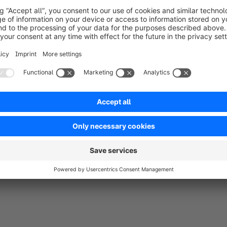
be in full
ness.
t