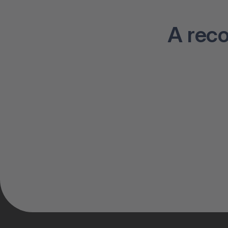
A rec