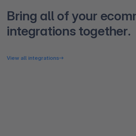
Bring all of your eco
integrations together.
View all integrations