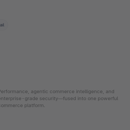
ail
Performance, agentic commerce intelligence, and
enterprise-grade security—fused into one powerful
commerce platform.