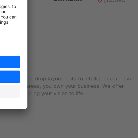
From drag and drop layout edits to intelligence across
commerce areas, you own your business. We offer
he tools to bring your vision to life.