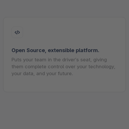
Open Source, extensible platform.
Puts your team in the driver’s seat, giving
them complete control over your technology,
your data, and your future.