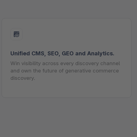
Unified CMS, SEO, GEO and Analytics.
Win visibility across every discovery channel
and own the future of generative commerce
discovery.