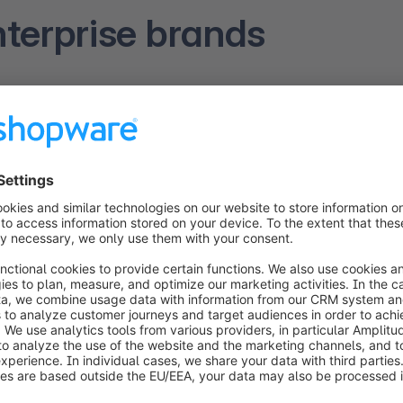
terprise brands