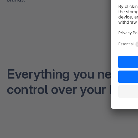
Everything you need to 
control over your busi