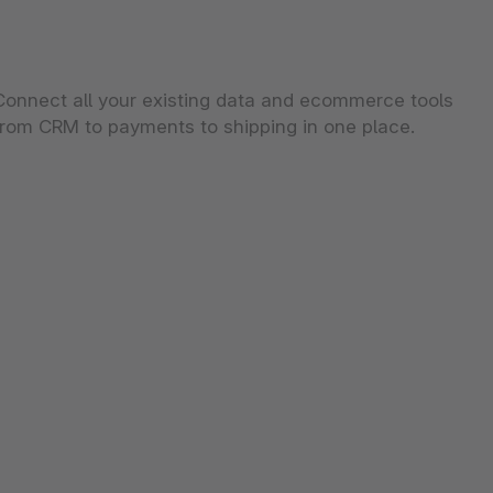
Connect all your existing data and ecommerce tools
from CRM to payments to shipping in one place.