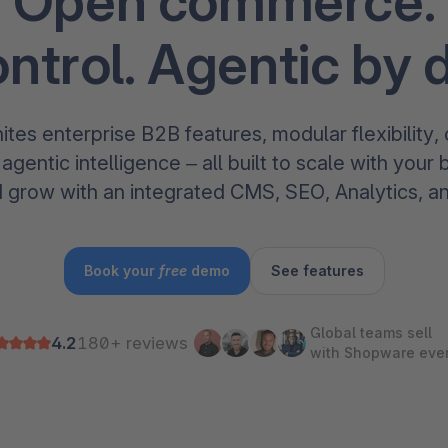
Open commerce.
The
Subscriptions
Industrial & Manufacturing
Analyst recognition
Expl
disco
Solu
ontrol. Agentic by 
your 
3D & AR Commerce
Stro
Sho
Brow
highe
Expl
Shopware Analytics
Read
merch
tes enterprise B2B features, modular flexibility
Expl
gentic intelligence – all built to scale with your 
d grow with an integrated CMS, SEO, Analytics, a
Book your
free
demo
See features
Global teams sell
4.2
180+ reviews
with Shopware eve