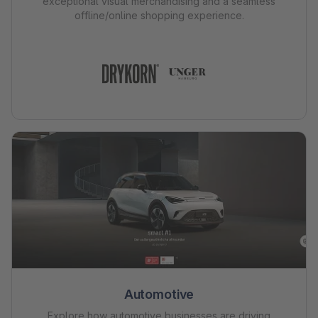
exceptional visual merchandising and a seamless
offline/online shopping experience.
Automotive
Explore how automotive businesses are driving