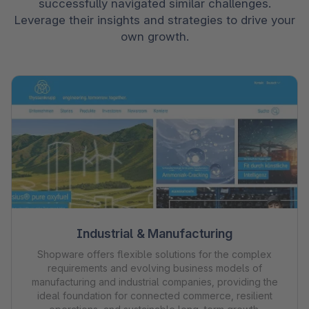
successfully navigated similar challenges.
Leverage their insights and strategies to drive your
own growth.
Industrial & Manufacturing
Shopware offers flexible solutions for the complex
requirements and evolving business models of
manufacturing and industrial companies, providing the
ideal foundation for connected commerce, resilient