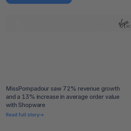
MissPompadour saw 72% revenue growth
and a 13% increase in average order value
with Shopware
Read full story