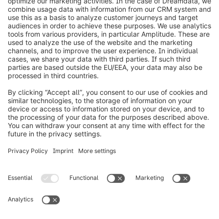
info@shopware.com
Worldwide: 00 800 746 7626 0
About Shopware
Product
Solutions
Partners
Developers
Resources