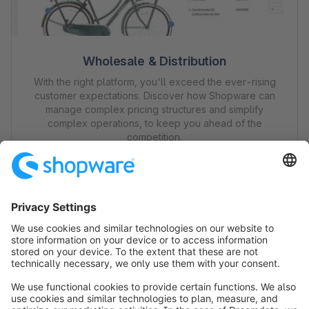
Wholesale & Distribution
With the right platform, you'll exceed the ever-rising
customer expectations. Discover how Shopware can
manage complex pricing structures and simplify
complex operations, to keep you ahead of the
competition.