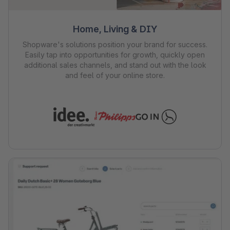
Home, Living & DIY
Shopware's solutions position your brand for success.
Easily tap into opportunities for growth, quickly open
additional sales channels, and stand out with the look
and feel of your online store.