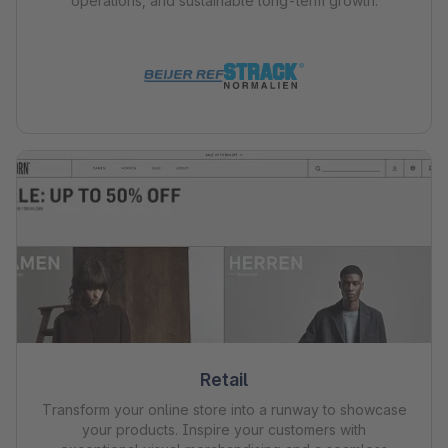
operations, and sustainable long-term growth.
Retail
Transform your online store into a runway to showcase
your products. Inspire your customers with