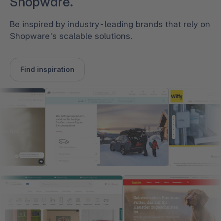
Shopware.
Be inspired by industry-leading brands that rely on
Shopware's scalable solutions.
Find inspiration