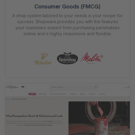
Consumer Goods (FMCG)
A shop system tailored to your needs is your recipe for
success. Shopware provides you with the features
your customers expect from purchasing perishables
online and is highly responsive and flexible.