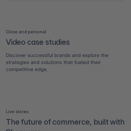
Close and personal
Video case studies
Discover successful brands and explore the
strategies and solutions that fueled their
competitive edge.
Live stores
The future of commerce, built with