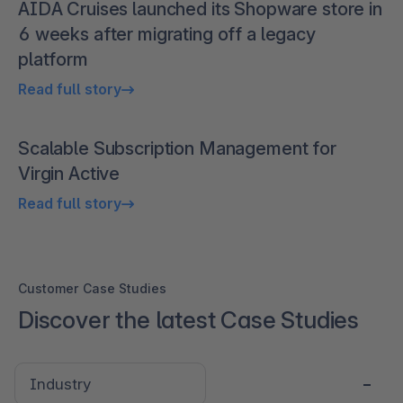
AIDA Cruises launched its Shopware store in
6 weeks after migrating off a legacy
platform
Read full story
Scalable Subscription Management for
Virgin Active
Read full story
Customer Case Studies
Discover the latest Case Studies