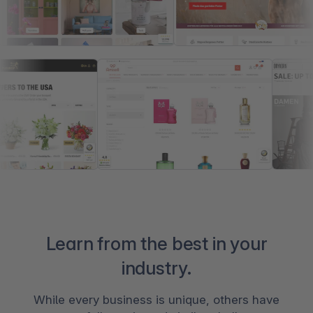
Learn from the best in your
industry.
While every business is unique, others have