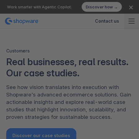
Discover how →
Work smarter with Agentic Copilot.
Contact us
Customers
Real businesses, real results.
Our case studies.
See how vision translates into execution with
Shopware's advanced ecommerce solutions. Gain
actionable insights and explore real-world case
studies that highlight innovation, scalability, and
proven strategies for sustainable success.
Discover our case studies