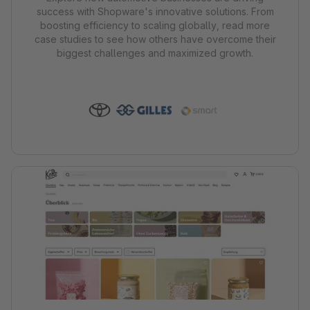
success with Shopware's innovative solutions. From
boosting efficiency to scaling globally, read more
case studies to see how others have overcome their
biggest challenges and maximized growth.