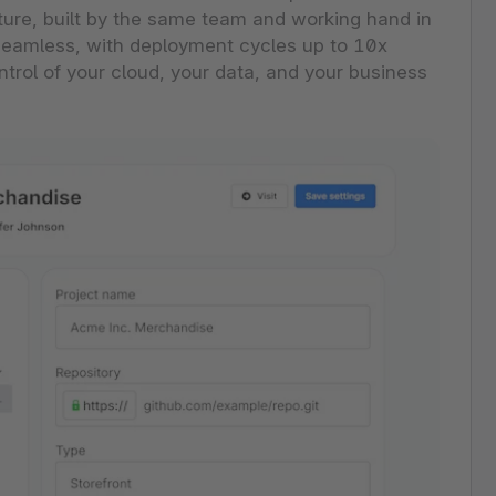
ture, built by the same team and working hand in
, seamless, with deployment cycles up to 10x
ontrol of your cloud, your data, and your business