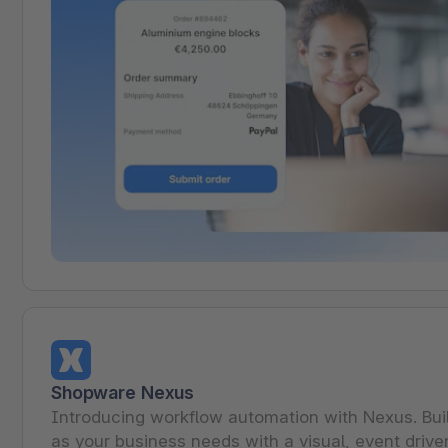
Shopware Nexus
Introducing workflow automation with Nexus. Bu
as your business needs with a visual, event drive