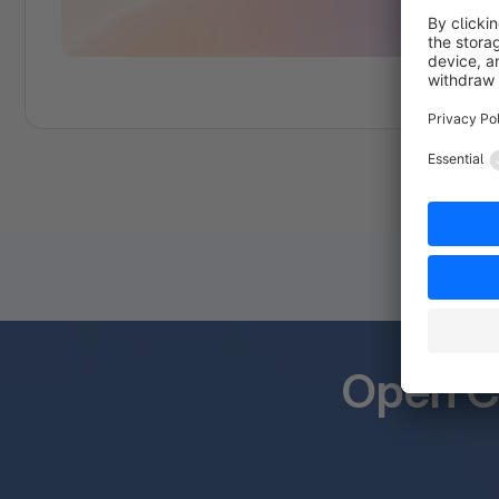
Open C