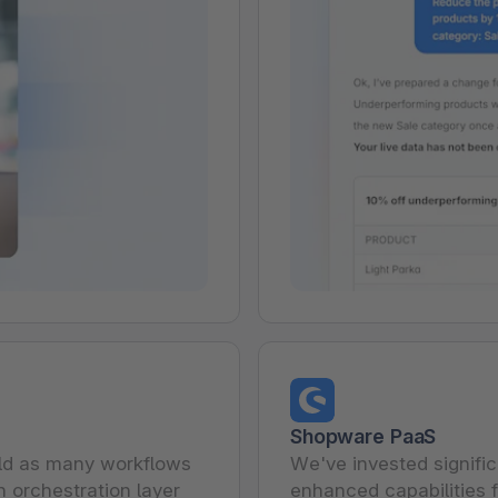
Shopware PaaS
ild as many workflows
We've invested signifi
n orchestration layer
enhanced capabilities f