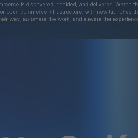
mmerce is discovered, decided, and delivered. Watch 
for open commerce infrastructure, with new launches t
heir way, automate the work, and elevate the experienc