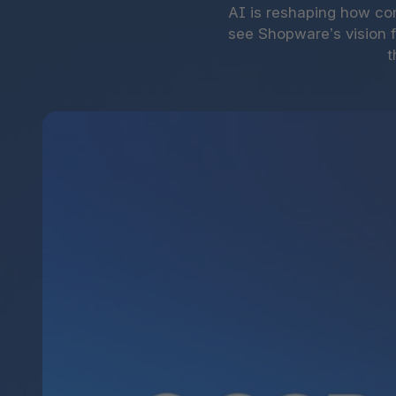
AI is reshaping how co
see Shopware’s vision 
t