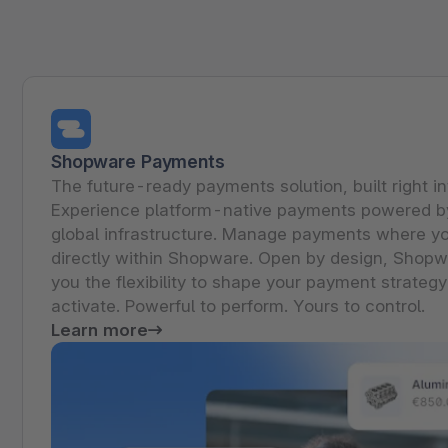
Shopware PaaS
Composable Frontends
Podcast
Spatial commerce
Migration
Roadmap
Shopware Payments
Multichannel Connect
The future-ready payments solution, built right i
Experience platform-native payments powered by
Deep Search
global infrastructure. Manage payments where yo
directly within Shopware. Open by design, Shop
you the flexibility to shape your payment strategy
activate. Powerful to perform. Yours to control.
Learn more