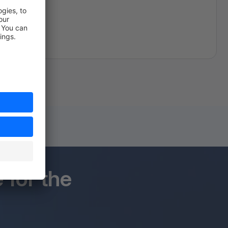
for the