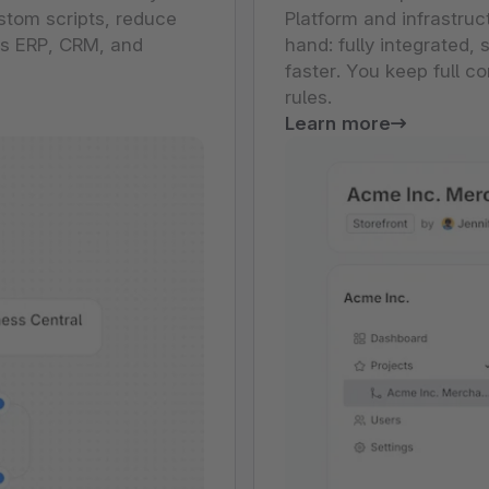
stom scripts, reduce
Platform and infrastruc
ss ERP, CRM, and
hand: fully integrated
faster. You keep full c
rules.
Learn more