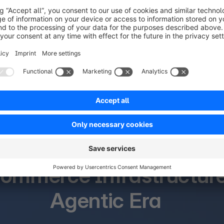
What’s new at SCD 2026
ommerce Infrastructure 
Agentic Era