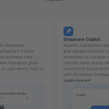
The
Subscriptions
Industrial & Manufacturing
Analyst recognition
Expl
disco
Solu
your 
3D & AR Commerce
Stro
Sho
Brow
highe
Expl
Shopware Analytics
Read
merch
Expl
Shopware Copilot
nto Shopware.
Agentic capabilities ar
 PayPal's trusted
and carries out multi-s
ur business runs –
workflows to complex 
ware Payments gives
minutes what would oth
 on your terms. Fast to
team move faster and f
with Shopware Intellig
Learn more