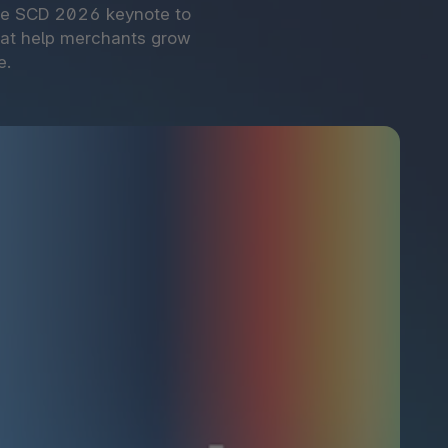
the SCD 2026 keynote to
hat help merchants grow
e.