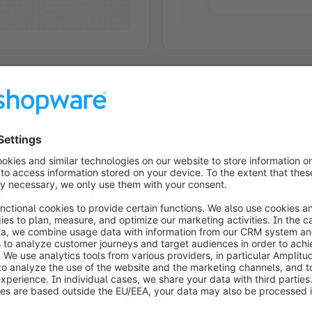
Shopware Experience St
Shopware Experience Studi
interface: in the moment, 
Explore the research pre
experiences can be created
Learn more
Watch K