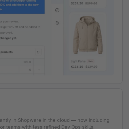
cantly in Shopware in the cloud — now including
or teams with less refined Dev Ops skills.