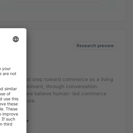
Research preview
udio
o is our first step toward commerce as a living
in the environment, through conversation.
view of how we believe human-led commerce
 in the future.
eynote clip