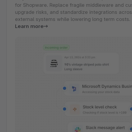
for Shopware. Replace fragile middleware and cu
upgrade risks, and standardize integrations acro
external systems while lowering long term costs.
Learn more