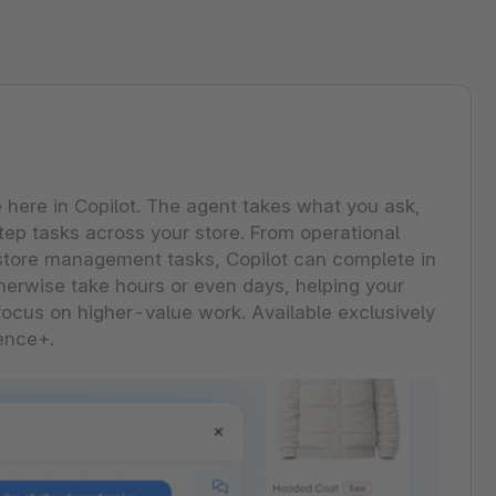
 Forrester Wave™: Commerce
ore every Shopware feature and
ver what each capability can do for
tions, Q3 2026
business.
ng Performer: Shopware earns 3rd
pware Community
se all features
st strategy category score.
ore the extensive ecosystem of
 the report
ants, developers and industry experts.
ore our community
e here in Copilot. The agent takes what you ask,
tep tasks across your store. From operational
store management tasks, Copilot can complete in
erwise take hours or even days, helping your
ocus on higher-value work. Available exclusively
ence+.