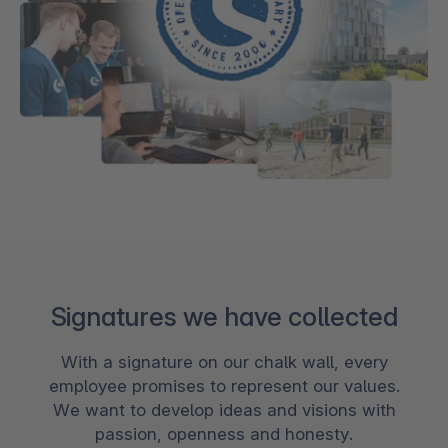
Signatures we have collected
With a signature on our chalk wall, every
employee promises to represent our values.
We want to develop ideas and visions with
passion, openness and honesty.