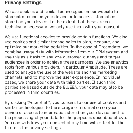
To the story
info@shopware.com
Worldwide: 00 800 746 7626 0
About Shopware
Product
Solutions
Partners