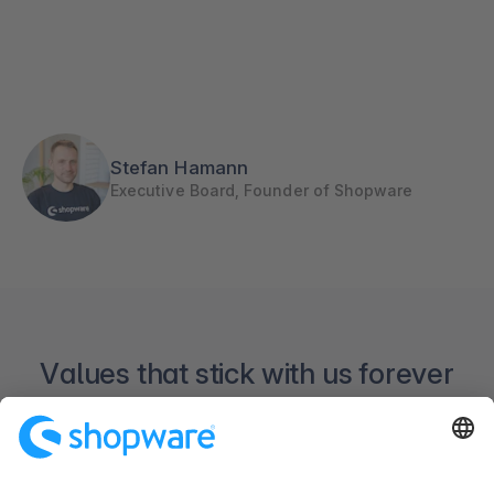
Stefan Hamann
Executive Board, Founder of Shopware
Values that stick with us forever
The story behind our company is extensive. But
our values accompanied us since 2000.