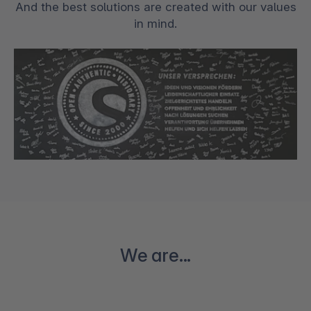
And the best solutions are created with our values
in mind.
We are...