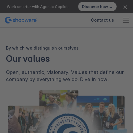
Discover how →
Work smarter with Agentic Copilot.
Contact us
By which we distinguish ourselves
Our values
Open, authentic, visionary. Values that define our
company by everything we do. Dive in now.