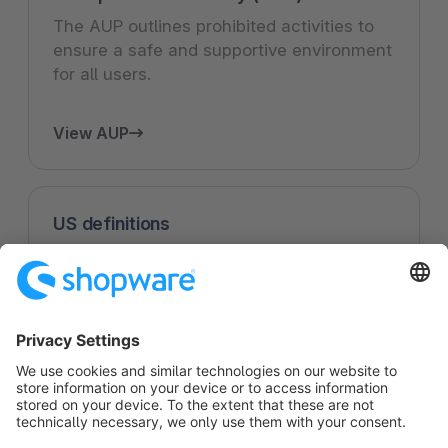
The AUP outlines prohibited activities to
ensure a safe and supportive environment
for all users.
View AUP
US definitions
US specific definitions and how they apply
to the use of Shopware's services.
View US definitions