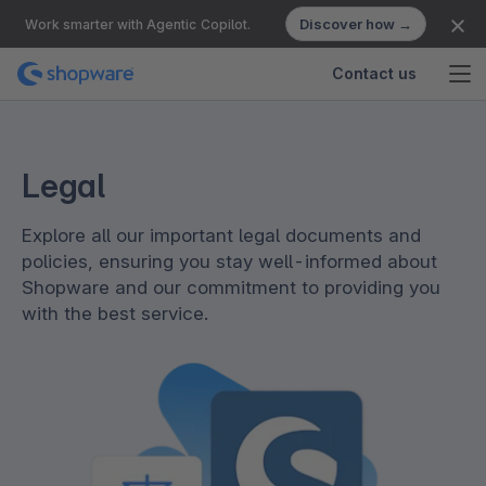
Discover how →
Work smarter with Agentic Copilot.
Contact us
Legal
Explore all our important legal documents and
policies, ensuring you stay well-informed about
Shopware and our commitment to providing you
with the best service.