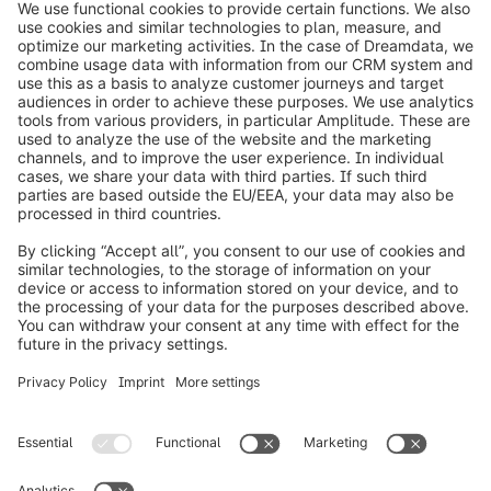
info@shopware.com
Worldwide: 00 800 746 7626 0
About Shopware
Product
Solutions
Partners
Developers
Resources