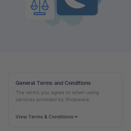
General Terms and Conditions
The terms you agree to when using
services provided by Shopware.
View Terms & Conditions