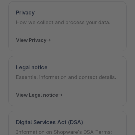
Privacy
How we collect and process your data.
View Privacy
Legal notice
Essential information and contact details.
View Legal notice
Digital Services Act (DSA)
Information on Shopware’s DSA Terms: