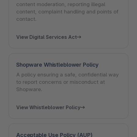
content moderation, reporting illegal
content, complaint handling and points of
contact.
View Digital Services Act
Shopware Whistleblower Policy
A policy ensuring a safe, confidential way
to report concerns or misconduct at
Shopware.
View Whistleblower Policy
Acceptable Use Policy (AUP)