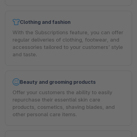
Clothing and fashion
With the Subscriptions feature, you can offer
regular deliveries of clothing, footwear, and
accessories tailored to your customers' style
and taste.
Beauty and grooming products
Offer your customers the ability to easily
repurchase their essential skin care
products, cosmetics, shaving blades, and
other personal care items.