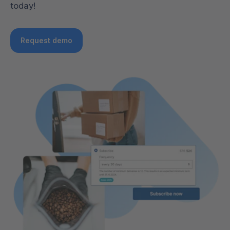
today!
Request demo