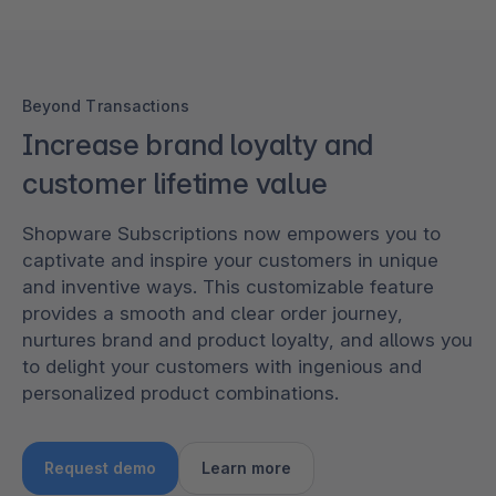
Beyond Transactions
Increase brand loyalty and
customer lifetime value
Shopware Subscriptions now empowers you to
captivate and inspire your customers in unique
and inventive ways. This customizable feature
provides a smooth and clear order journey,
nurtures brand and product loyalty, and allows you
to delight your customers with ingenious and
personalized product combinations.
Request demo
Learn more