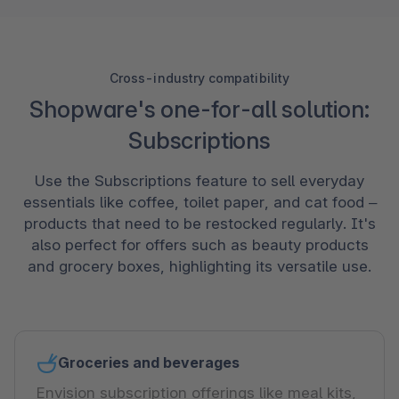
Cross-industry compatibility
Shopware's one-for-all solution:
Subscriptions
Use the Subscriptions feature to sell everyday
essentials like coffee, toilet paper, and cat food –
products that need to be restocked regularly. It's
also perfect for offers such as beauty products
and grocery boxes, highlighting its versatile use.
Groceries and beverages
Envision subscription offerings like meal kits,