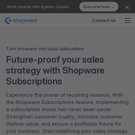
Discover how →
Work smarter with Agentic Copilot.
Contact us
Turn browsers into loyal subscribers
Future-proof your sales
strategy with Shopware
Subscriptions
Experience the power of recurring revenue. With
the Shopware Subscriptions feature, implementing
a subscription model has never been easier.
Strengthen customer loyalty, increase customer
lifetime value, and ensure a profitable future for
your business. Start redefining your sales strategy