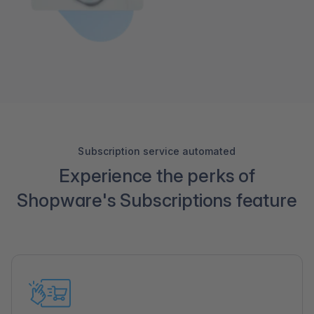
Subscription service automated
Experience the perks of
Shopware's Subscriptions feature