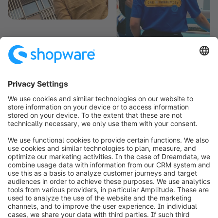
¹ Shopware is designed to cater to a wide range of scenarios. For any
specific needs beyond its core capabilities, there are options to
expand its functionality through additional development or by adding
extensions.
info@shopware.com
Worldwide: 00 800 746 7626 0