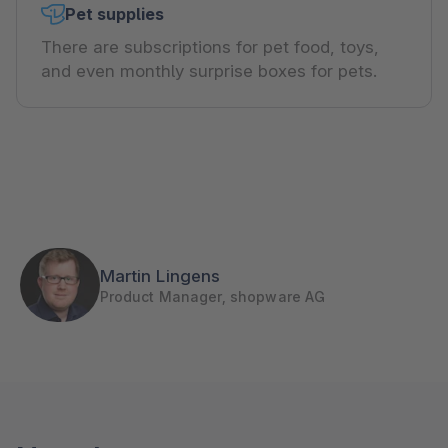
Pet supplies
There are subscriptions for pet food, toys,
and even monthly surprise boxes for pets.
Martin Lingens
Product Manager, shopware AG