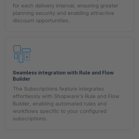
for each delivery interval, ensuring greater
planning security and enabling attractive
discount opportunities.
Seamless integration with Rule and Flow
Builder
The Subscriptions feature integrates
effortlessly with Shopware's Rule and Flow
Builder, enabling automated rules and
workflows specific to your configured
subscriptions.