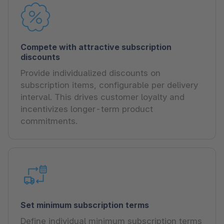
Compete with attractive subscription
discounts
Provide individualized discounts on
subscription items, configurable per delivery
interval. This drives customer loyalty and
incentivizes longer-term product
commitments.
Set minimum subscription terms
Define individual minimum subscription terms