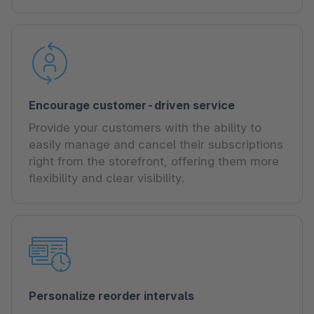
Encourage customer-driven service
Provide your customers with the ability to
easily manage and cancel their subscriptions
right from the storefront, offering them more
flexibility and clear visibility.
Personalize reorder intervals