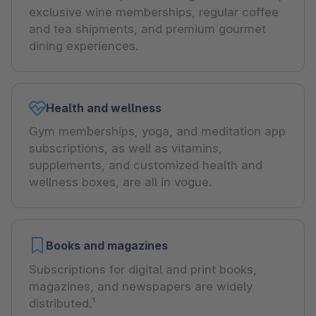
exclusive wine memberships, regular coffee
and tea shipments, and premium gourmet
dining experiences.
Health and wellness
Gym memberships, yoga, and meditation app
subscriptions, as well as vitamins,
supplements, and customized health and
wellness boxes, are all in vogue.
Books and magazines
Subscriptions for digital and print books,
magazines, and newspapers are widely
distributed.¹