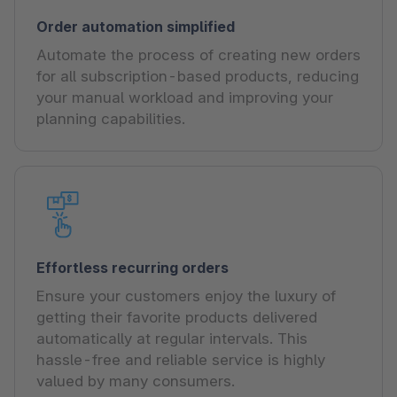
Order automation simplified
Automate the process of creating new orders
for all subscription-based products, reducing
your manual workload and improving your
planning capabilities.
Effortless recurring orders
Ensure your customers enjoy the luxury of
getting their favorite products delivered
automatically at regular intervals. This
hassle-free and reliable service is highly
valued by many consumers.