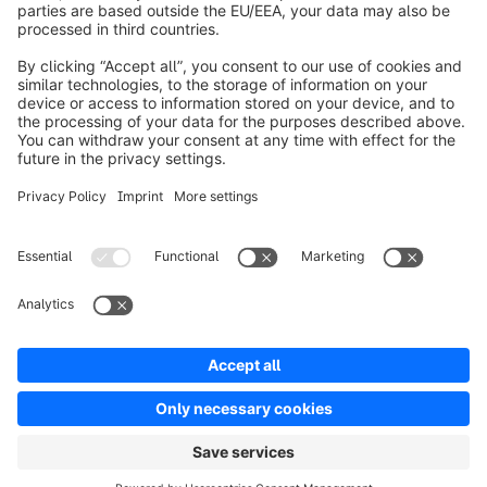
About Shopware
Product
Solutions
Partners
Developers
Resources
Terms & Conditions
Privacy
Legal notice
Digital Services Act (DSA)
Copyright © shopware AG - All rights reserved
Notice: * All prices are quoted net of the statutory value-added tax