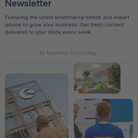
Newsletter
Featuring the latest ecommerce trends and expert
advice to grow your business. Get fresh content
delivered to your inbox every week.
Newsletter form loading...