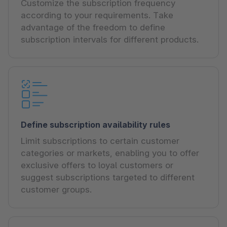
Customize the subscription frequency
according to your requirements. Take
advantage of the freedom to define
subscription intervals for different products.
Define subscription availability rules
Limit subscriptions to certain customer
categories or markets, enabling you to offer
exclusive offers to loyal customers or
suggest subscriptions targeted to different
customer groups.