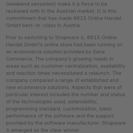
(weekend sensation) make it a force to be
reckoned with in the Austrian market. It is this
commitment that has made 0815 Online Handel
GmbH best-in-class in Austria.
Prior to switching to Shopware 6, 0815 Online
Handel GmbH’s online store had been running on
an ecommerce solution provided by Sana
Commerce. The company’s growing needs in
areas such as customer centralization, availability
and reaction times necessitated a relaunch. The
company compared a range of established and
new ecommerce solutions. Aspects that were of
particular interest included the number and status
of the technologies used, extensibility,
programming standard, customization, basic
performance of the software and the support
provided by the software manufacturer. Shopware
6 emerged as the clear winner.