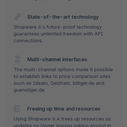
State-of-the-art technology
Shopware 6’s future-proof technology
guarantees unlimited freedom with API
connections.
Multi-channel interfaces
The multi-channel options made it possible
to establish links to price comparison sites
such as Idealo, Geizhals, billiger.de and
guenstiger.de
Freeing up time and resources
Using Shopware 6.4 frees up resources as
updates no longer involve poking around in