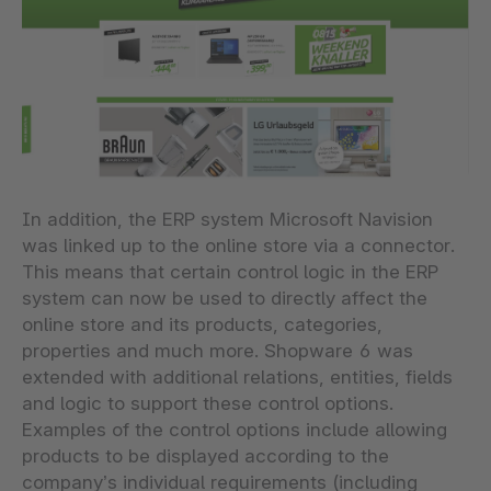
In addition, the ERP system Microsoft Navision
was linked up to the online store via a connector.
This means that certain control logic in the ERP
system can now be used to directly affect the
online store and its products, categories,
properties and much more. Shopware 6 was
extended with additional relations, entities, fields
and logic to support these control options.
Examples of the control options include allowing
products to be displayed according to the
company’s individual requirements (including