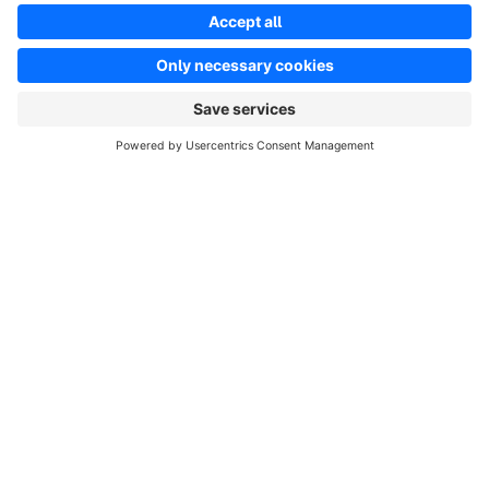
info@shopware.com
Worldwide: 00 800 746 7626 0
About Shopware
Product
Solutions
Partners
Developers
Resources