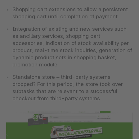
Shopping cart extensions to allow a persistent
shopping cart until completion of payment
Integration of existing and new services such
as ancillary services, shopping cart
accessories, indication of stock availability per
product, real-time stock inquiries, generation of
dynamic product sets in shopping basket,
promotion module
Standalone store – third-party systems
dropped? For this period, the store took over
subtasks that are relevant to a successful
checkout from third-party systems