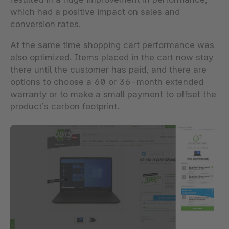
which had a positive impact on sales and
conversion rates.
At the same time shopping cart performance was
also optimized. Items placed in the cart now stay
there until the customer has paid, and there are
options to choose a 60 or 36-month extended
warranty or to make a small payment to offset the
product’s carbon footprint.