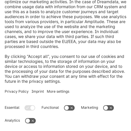
exciting case study. Probably you have many new
ideas or questions about your individual project.
Let's talk without obligation and clarify your
questions. Fill out the contact form and we will get
back to you quickly. We are looking forward to
your request!
Loading form...