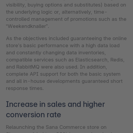
visibility, buying options and substitutes) based on
the underlying logic or, alternatively, time-
controlled management of promotions such as the
“Weekendknaller”.
As the objectives included guaranteeing the online
store’s basic performance with a high data load
and constantly changing data inventories,
compatible services such as Elasticsearch, Redis,
and RabbitMQ were also used. In addition,
complete API support for both the basic system
and all in-house developments guaranteed short
response times.
Increase in sales and higher
conversion rate
Relaunching the Sana Commerce store on