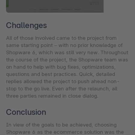
Challenges
All of those involved came to the project from
same starting point – with no prior knowledge of
Shopware 6, which was still very new. Throughout
the course of the project, the Shopware team was
on hand to help with bug fixes, optimizations,
questions and best practices. Quick, detailed
replies allowed the project to push ahead non-
stop to the go live. Even after the relaunch, all
three parties remained in close dialog.
Conclusion
In view of the goals to be achieved, choosing
Shopware 6 as the ecommerce solution was the