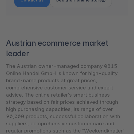
Austrian ecommerce market
leader
The Austrian owner-managed company 0815
Online Handel GmbH is known for high-quality
brand-name products at great prices,
comprehensive customer service and expert
advice. The online retailer’s smart business
strategy based on fair prices achieved through
high purchasing capacities, its range of over
90,000 products, successful collaboration with
suppliers, comprehensive customer care and
regular promotions such as the “Weekendknaller”