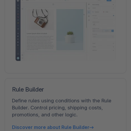
Rule Builder
Define rules using conditions with the Rule
Builder. Control pricing, shipping costs,
promotions, and other logic.
Discover more about Rule Builder