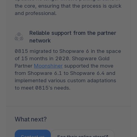
the core, ensuring that the process is quick
and professional.
Reliable support from the partner
network
0815 migrated to Shopware 6 in the space
of 15 months in 2020. Shopware Gold
Partner
Moonshiner
supported the move
from Shopware 6.1 to Shopware 6.4 and
implemented various custom adaptations
to meet 0815’s needs.
What next?
Contact us
See their online store