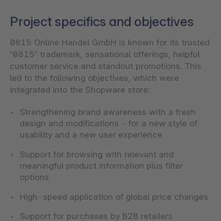
Project specifics and objectives
0815 Online Handel GmbH is known for its trusted
“0815” trademark, sensational offerings, helpful
customer service and standout promotions. This
led to the following objectives, which were
integrated into the Shopware store:
Strengthening brand awareness with a fresh
design and modifications – for a new style of
usability and a new user experience
Support for browsing with relevant and
meaningful product information plus filter
options
High-speed application of global price changes
Support for purchases by B2B retailers