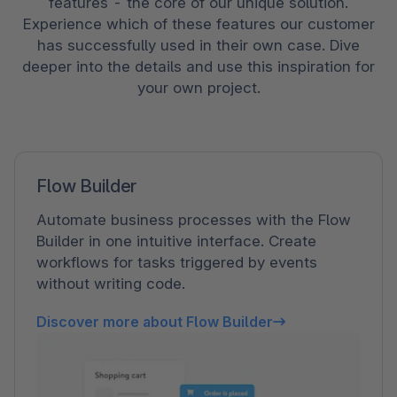
features - the core of our unique solution.
Experience which of these features our customer
has successfully used in their own case. Dive
deeper into the details and use this inspiration for
your own project.
Flow Builder
Automate business processes with the Flow
Builder in one intuitive interface. Create
workflows for tasks triggered by events
without writing code.
Discover more about Flow Builder