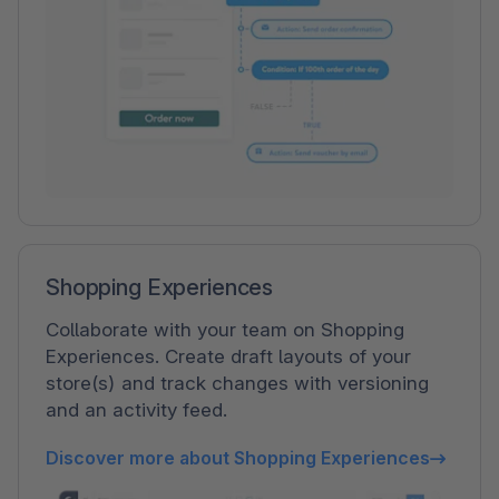
Shopping Experiences
Collaborate with your team on Shopping
Experiences. Create draft layouts of your
store(s) and track changes with versioning
and an activity feed.
Discover more about Shopping Experiences