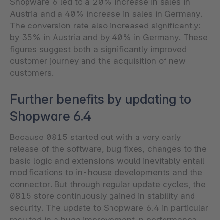
Shopware 6 led to a 20% increase in sales in
Austria and a 40% increase in sales in Germany.
The conversion rate also increased significantly:
by 35% in Austria and by 40% in Germany. These
figures suggest both a significantly improved
customer journey and the acquisition of new
customers.
Further benefits by updating to
Shopware 6.4
Because 0815 started out with a very early
release of the software, bug fixes, changes to the
basic logic and extensions would inevitably entail
modifications to in-house developments and the
connector. But through regular update cycles, the
0815 store continuously gained in stability and
security. The update to Shopware 6.4 in particular
resulted in a huge improvement in performance,