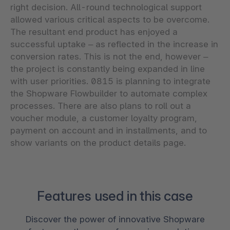
right decision. All-round technological support
allowed various critical aspects to be overcome.
The resultant end product has enjoyed a
successful uptake – as reflected in the increase in
conversion rates. This is not the end, however –
the project is constantly being expanded in line
with user priorities. 0815 is planning to integrate
the Shopware Flowbuilder to automate complex
processes. There are also plans to roll out a
voucher module, a customer loyalty program,
payment on account and in installments, and to
show variants on the product details page.
Features used in this case
Discover the power of innovative Shopware