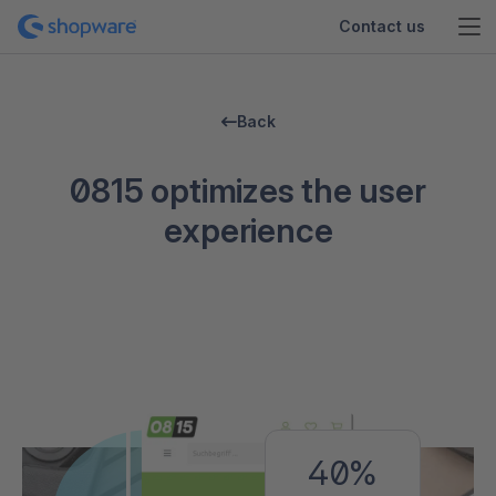
Contact us
Back
0815 optimizes the user
experience
40%