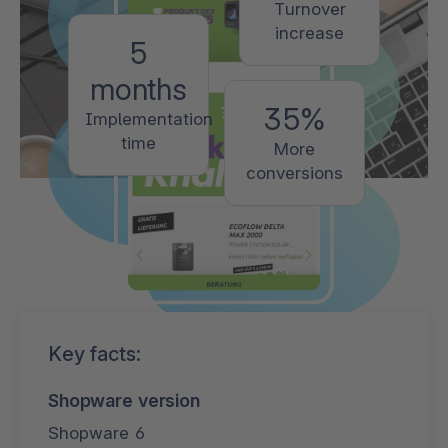
Turnover
increase
5
months
35%
Implementation
time
More
conversions
Key facts:
Shopware version
Shopware 6