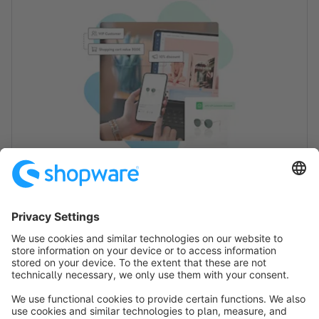
Nice to meet you!
We are happy that you are interested in this