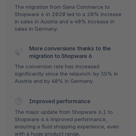
The migration from Sana Commerce to
Shopware 6 in 2020 led to a 20% increase
in sales in Austria and a 40% increase in
sales in Germany.
More conversions thanks to the
migration to Shopware 6
The conversion rate has increased
significantly since the relaunch: by 35% in
Austria and by 40% in Germany.
Improved performance
The major update from Shopware 6.1 to
Shopware 6.4 improved performance,
ensuring a fluid shopping experience, even
with a huge product range.