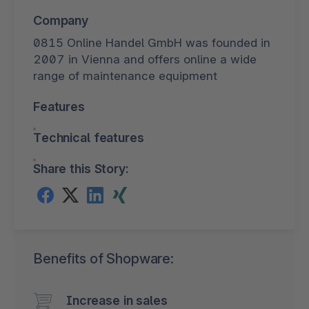
Company
0815 Online Handel GmbH was founded in
2007 in Vienna and offers online a wide
range of maintenance equipment
Features
Technical features
Share this Story:
Benefits of Shopware:
Increase in sales