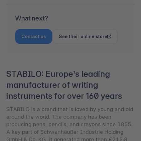
What next?
Contact us
See their online store
STABILO: Europe’s leading
manufacturer of writing
instruments for over 160 years
STABILO is a brand that is loved by young and old
around the world. The company has been
producing pens, pencils, and crayons since 1855.
A key part of Schwanhäußer Industrie Holding
GmbH & Co. KG, it generated more than €215.8