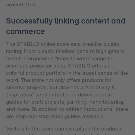
around 15%.
Successfully linking content and
commerce
The STABILO online store sets creative pulses
racing: From classic fineliner pens to highlighters,
from the ergonomic “learn to write” range to
overhead projector pens, STABILO offers a
colorful product portfolio in the truest sense of the
word. The store not only offers products for
creative projects, but also has a “Creativity &
Inspiration” section featuring downloadable
guides for craft projects, painting, hand lettering,
and more. In addition to written instructions, there
are step-by-step video guides available.
Visitors to the store can also place the products