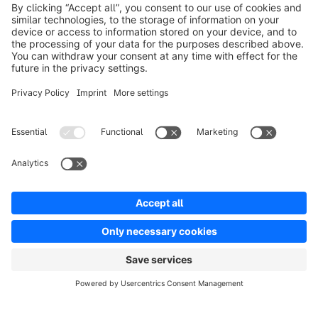
info@shopware.com
Worldwide: 00 800 746 7626 0
About Shopware
Product
Solutions
Partners
Developers
Resources