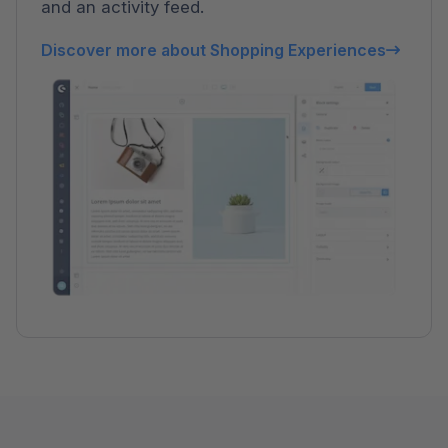
and an activity feed.
Discover more about Shopping Experiences