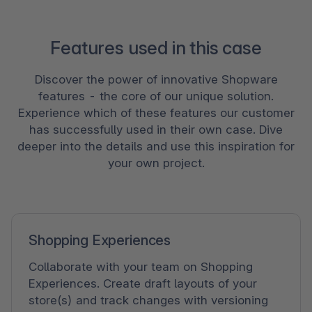
Features used in this case
Discover the power of innovative Shopware
features - the core of our unique solution.
Experience which of these features our customer
has successfully used in their own case. Dive
deeper into the details and use this inspiration for
your own project.
Shopping Experiences
Collaborate with your team on Shopping
Experiences. Create draft layouts of your
store(s) and track changes with versioning