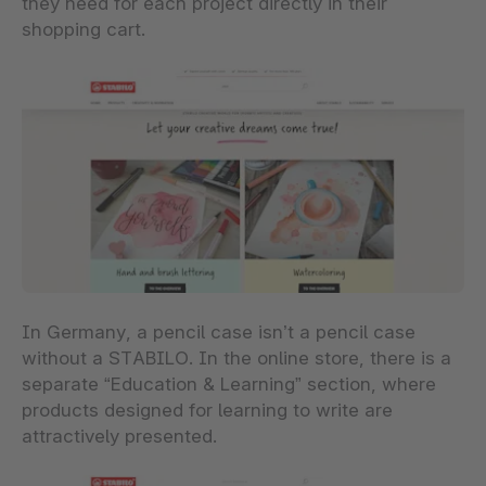
they need for each project directly in their
shopping cart.
In Germany, a pencil case isn’t a pencil case
without a STABILO. In the online store, there is a
separate “Education & Learning” section, where
products designed for learning to write are
attractively presented.