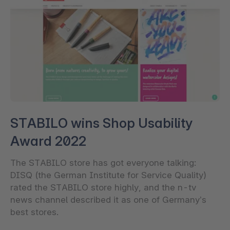
STABILO wins Shop Usability
Award 2022
The STABILO store has got everyone talking:
DISQ (the German Institute for Service Quality)
rated the STABILO store highly, and the n-tv
news channel described it as one of Germany’s
best stores.