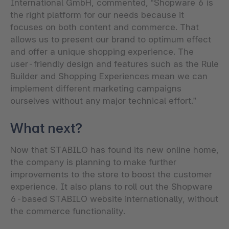
International GmbH, commented, “Shopware 6 is
the right platform for our needs because it
focuses on both content and commerce. That
allows us to present our brand to optimum effect
and offer a unique shopping experience. The
user-friendly design and features such as the Rule
Builder and Shopping Experiences mean we can
implement different marketing campaigns
ourselves without any major technical effort.”
What next?
Now that STABILO has found its new online home,
the company is planning to make further
improvements to the store to boost the customer
experience. It also plans to roll out the Shopware
6-based STABILO website internationally, without
the commerce functionality.