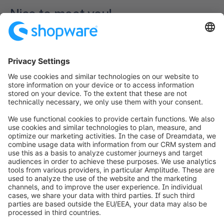
Nice to meet you!
Loading form...