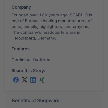
Company
Founded over 160 years ago, STABILO is
one of Europe’s leading manufacturers of
pens, pencils, highlighters, and crayons.
The company’s headquarters are in
Heroldsberg, Germany.
Features
Technical features
Share this Story:
Benefits of Shopware: