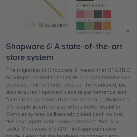
Shopware 6: A state-of-the-art
store system
The migration to Shopware 6 meant that STABILO
no longer needed to maintain and synchronize two
systems. This not only reduced the workload, but
also ensured improved website performance and
faster loading times. In terms of admin, Shopware
6’s simple interface also offers better usability.
Complexity was deliberately dialed back so that
the developers could concentrate on their key
tasks. Shopware 6’s API-first approach also
made it easy for the business to connect and