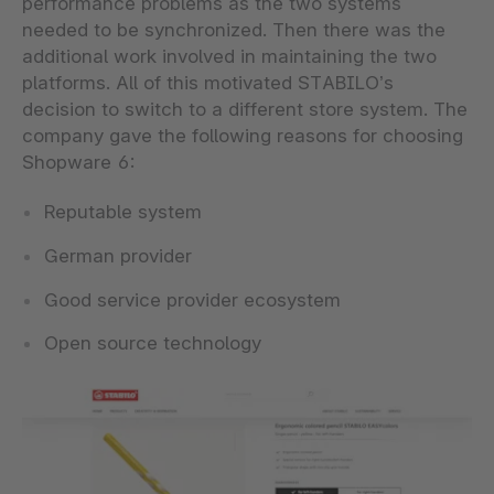
performance problems as the two systems
needed to be synchronized. Then there was the
additional work involved in maintaining the two
platforms. All of this motivated STABILO’s
decision to switch to a different store system. The
company gave the following reasons for choosing
Shopware 6:
Reputable system
German provider
Good service provider ecosystem
Open source technology