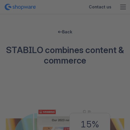
Contact us
Back
STABILO combines content &
commerce
15%