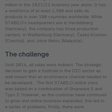
million in the 2021/22 business year alone. It has
a workforce of at least 1,500 and sells its
products in over 180 countries worldwide. While
STABILO’s headquarters are in Heroldsberg
(Germany), the company has three production
centers, in Weißenburg (Germany), Český Krumlov
(Czechia), and Johor Bahru (Malaysia).
The challenge
Until 2014, all sales were indirect. The strategic
decision to gain a foothold in the D2C sector as
well meant that an ecommerce channel needed to
be developed. . The first STABILO online store
was based on a combination of Shopware 5 and
Typo 3. However, as the customer base continued
to grow and online business expanded, this led to
a series of problems. Firstly, there were