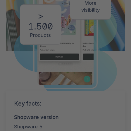
More
visibility
>
1.500
Products
Key facts:
Shopware version
Shopware 6