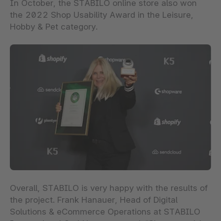
In October, the STABILO online store also won
the 2022 Shop Usability Award in the Leisure,
Hobby & Pet category.
Overall, STABILO is very happy with the results of
the project. Frank Hanauer, Head of Digital
Solutions & eCommerce Operations at STABILO