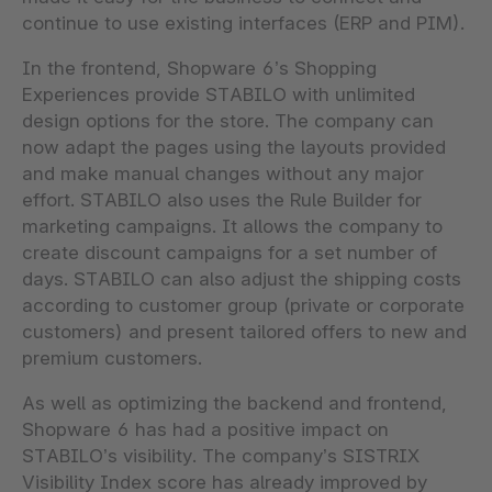
continue to use existing interfaces (ERP and PIM).
In the frontend, Shopware 6’s Shopping
Experiences provide STABILO with unlimited
design options for the store. The company can
now adapt the pages using the layouts provided
and make manual changes without any major
effort. STABILO also uses the Rule Builder for
marketing campaigns. It allows the company to
create discount campaigns for a set number of
days. STABILO can also adjust the shipping costs
according to customer group (private or corporate
customers) and present tailored offers to new and
premium customers.
As well as optimizing the backend and frontend,
Shopware 6 has had a positive impact on
STABILO’s visibility. The company’s SISTRIX
Visibility Index score has already improved by