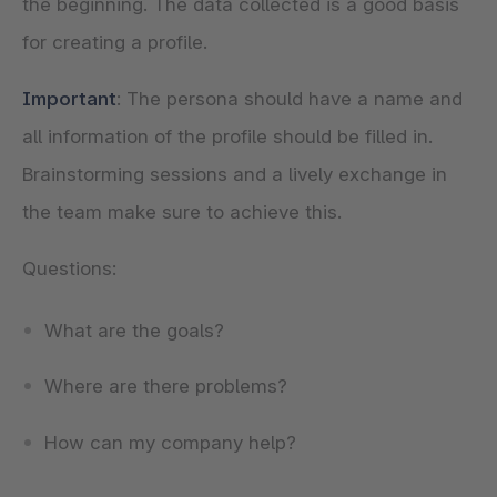
the beginning. The data collected is a good basis
for creating a profile.
Important
: The persona should have a name and
all information of the profile should be filled in.
Brainstorming sessions and a lively exchange in
the team make sure to achieve this.
Questions:
What are the goals?
Where are there problems?
How can my company help?