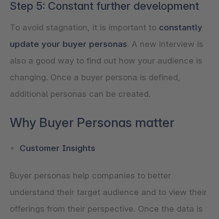
Step 5: Constant further development
To avoid stagnation, it is important to
constantly
update your buyer personas
. A new interview is
also a good way to find out how your audience is
changing. Once a buyer persona is defined,
Why Buyer Personas matter
Customer Insights
Buyer personas help companies to better
understand their target audience and to view their
offerings from their perspective. Once the data is