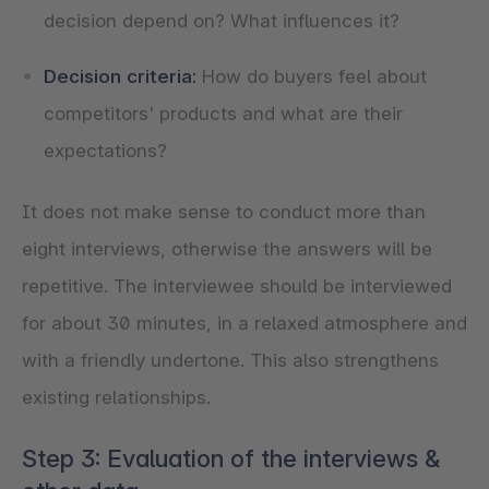
decision depend on? What influences it?
Decision criteria:
How do buyers feel about
competitors' products and what are their
expectations?
It does not make sense to conduct more than
eight interviews, otherwise the answers will be
repetitive. The interviewee should be interviewed
for about 30 minutes, in a relaxed atmosphere and
with a friendly undertone. This also strengthens
existing relationships.
Step 3: Evaluation of the interviews &