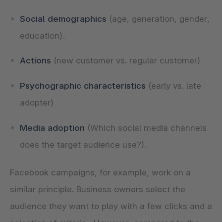
Social demographics
(age, generation, gender,
education).
Actions
(new customer vs. regular customer)
Psychographic characteristics
(early vs. late
adopter)
Media adoption
(Which social media channels
does the target audience use?).
Facebook campaigns, for example, work on a
similar principle. Business owners select the
audience they want to play with a few clicks and a