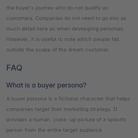
the buyer's journey who do not qualify as
customers. Companies do not need to go into as
much detail here as when developing personas.
However, it is useful to note which people fall
outside the scope of the dream customer.
FAQ
What is a buyer persona?
A buyer persona is a fictional character that helps
companies target their marketing strategy. It
provides a human, close-up picture of a specific
person from the entire target audience.