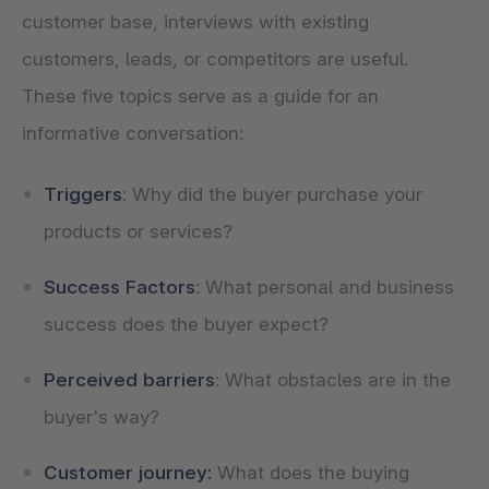
customer base, interviews with existing
customers, leads, or competitors are useful.
These five topics serve as a guide for an
informative conversation:
Triggers
: Why did the buyer purchase your
products or services?
Success Factors
: What personal and business
success does the buyer expect?
Perceived barriers
: What obstacles are in the
buyer's way?
Customer journey:
What does the buying