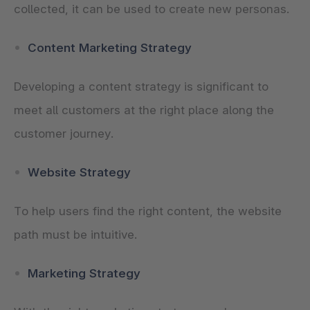
collected, it can be used to create new personas.
Content Marketing Strategy
Developing a content strategy is significant to
meet all customers at the right place along the
customer journey.
Website Strategy
To help users find the right content, the website
path must be intuitive.
Marketing Strategy