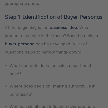
appropriate photo.
Step 1: Identification of Buyer Personas
At the beginning is the
business idea
: What
product or service is the focus? Based on this, a
buyer persona
can be developed. A list of
questions helps to narrow things down:
What contacts does the sales department
have?
Where does decision-making authority lie in
purchasing?
Who has significant influence over products