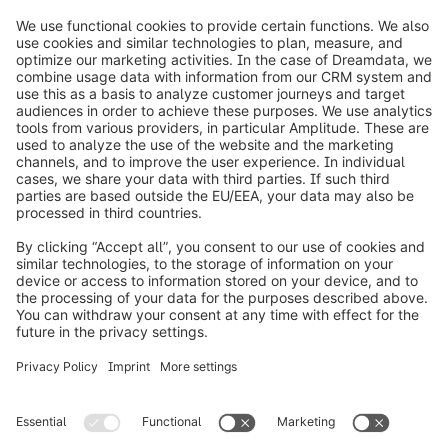
info@shopware.com
Worldwide: 00 800 746 7626 0
About Shopware
Product
Solutions
Partners
Developers
Resources