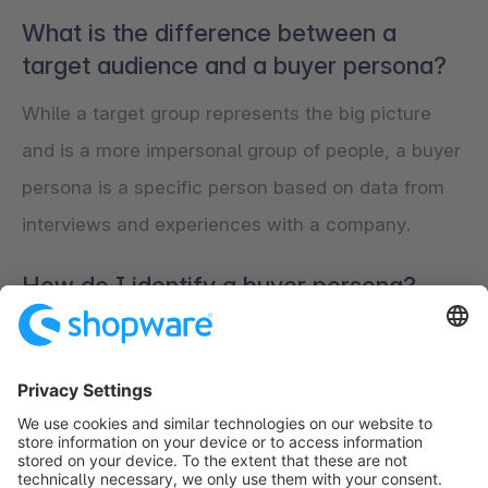
What is the difference between a
target audience and a buyer persona?
While a target group represents the big picture
and is a more impersonal group of people, a buyer
persona is a specific person based on data from
interviews and experiences with a company.
How do I identify a buyer persona?
Interviews with existing customers or leads are
the best way to determine a buyer persona. In
addition, a team of people should come together
to define it.