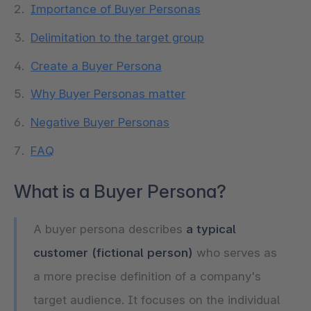
Importance of Buyer Personas
Delimitation to the target group
Create a Buyer Persona
Why Buyer Personas matter
Negative Buyer Personas
FAQ
What is a Buyer Persona?
A buyer persona describes
a typical
customer (fictional person)
who serves as
a more precise definition of a company's
target audience. It focuses on the individual