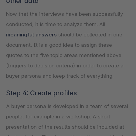
other data
Now that the interviews have been successfully
conducted, it is time to analyze them. All
meaningful answers
should be collected in one
document. It is a good idea to assign these
quotes to the five topic areas mentioned above
(triggers to decision criteria) in order to create a
buyer persona and keep track of everything.
Step 4: Create profiles
A buyer persona is developed in a team of several
people, for example in a workshop. A short
presentation of the results should be included at