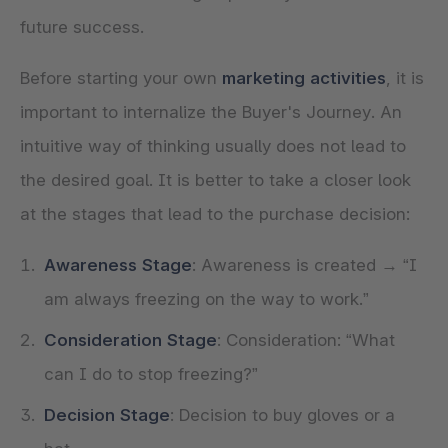
future success.
Before starting your own
marketing activities
, it is
important to internalize the Buyer's Journey. An
intuitive way of thinking usually does not lead to
the desired goal. It is better to take a closer look
Awareness Stage
: Awareness is created → “I
am always freezing on the way to work.”
Consideration Stage
: Consideration: “What
can I do to stop freezing?”
Decision Stage
: Decision to buy gloves or a