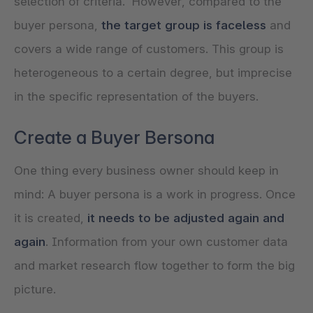
selection of criteria. However, compared to the
buyer persona,
the target group is faceless
and
covers a wide range of customers. This group is
heterogeneous to a certain degree, but imprecise
in the specific representation of the buyers.
Create a Buyer Bersona
One thing every business owner should keep in
mind: A buyer persona is a work in progress. Once
it is created,
it needs to be adjusted again and
again
. Information from your own customer data
and market research flow together to form the big
picture.