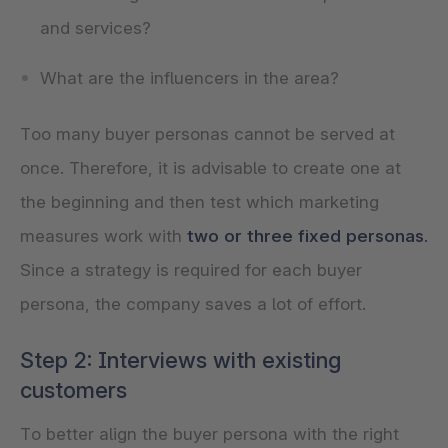
and services?
What are the influencers in the area?
Too many buyer personas cannot be served at
once. Therefore, it is advisable to create one at
the beginning and then test which marketing
measures work with
two or three fixed personas.
Since a strategy is required for each buyer
persona, the company saves a lot of effort.
Step 2: Interviews with existing
customers
To better align the buyer persona with the right