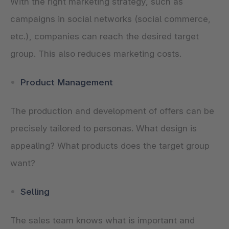
With the right marketing strategy, such as
campaigns in social networks (social commerce,
etc.), companies can reach the desired target
group. This also reduces marketing costs.
Product Management
The production and development of offers can be
precisely tailored to personas. What design is
appealing? What products does the target group
want?
Selling
The sales team knows what is important and