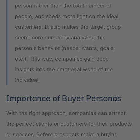
person rather than the total number of
people, and sheds more light on the ideal
customers. It also makes the target group
seem more human by analyzing the
person's behavior (needs, wants, goals,
etc.). This way, companies gain deep
insights into the emotional world of the
individual.
Importance of Buyer Personas
With the right approach, companies can attract
the perfect clients or customers for their products
or services. Before prospects make a buying