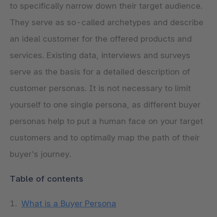
to specifically narrow down their target audience.
They serve as so-called archetypes and describe
an ideal customer for the offered products and
services. Existing data, interviews and surveys
serve as the basis for a detailed description of
customer personas. It is not necessary to limit
yourself to one single persona, as different buyer
personas help to put a human face on your target
customers and to optimally map the path of their
buyer's journey.
Table of contents
What is a Buyer Persona