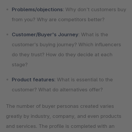
Problems/objections
: Why don't customers buy
from you? Why are competitors better?
Customer/Buyer's Journey
: What is the
customer's buying journey? Which influencers
do they trust? How do they decide at each
stage?
Product features:
What is essential to the
customer? What do alternatives offer?
The number of buyer personas created varies
greatly by industry, company, and even products
and services. The profile is completed with an