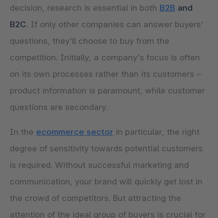
decision, research is essential in both
B2B
and
B2C
. If only other companies can answer buyers'
questions, they'll choose to buy from the
competition. Initially, a company's focus is often
on its own processes rather than its customers –
product information is paramount, while customer
questions are secondary.
In the
ecommerce sector
in particular, the right
degree of sensitivity towards potential customers
is required. Without successful marketing and
communication, your brand will quickly get lost in
the crowd of competitors. But attracting the
attention of the ideal group of buyers is crucial for