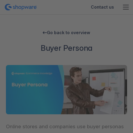
Contact us
Go back to overview
Buyer Persona
Online stores and companies use
buyer personas