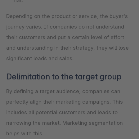
hat.
Depending on the product or service, the buyer's
journey varies. If companies do not understand
their customers and put a certain level of effort
and understanding in their strategy, they will lose
significant leads and sales.
Delimitation to the target group
By defining a target audience, companies can
perfectly align their marketing campaigns. This
includes all potential customers and leads to
narrowing the market. Marketing segmentation
helps with this.