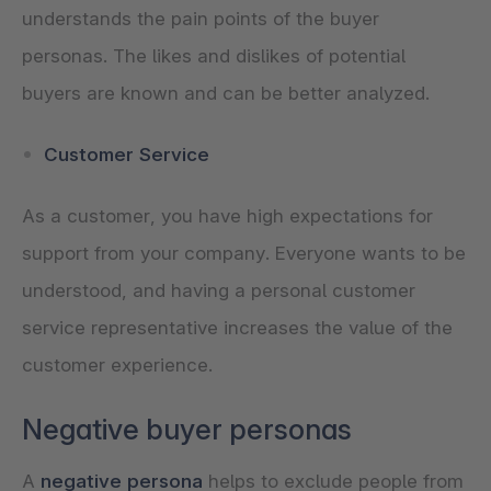
understands the pain points of the buyer
personas. The likes and dislikes of potential
buyers are known and can be better analyzed.
Customer Service
As a customer, you have high expectations for
support from your company. Everyone wants to be
understood, and having a personal customer
service representative increases the value of the
customer experience.
Negative buyer personas
A
negative persona
helps to exclude people from