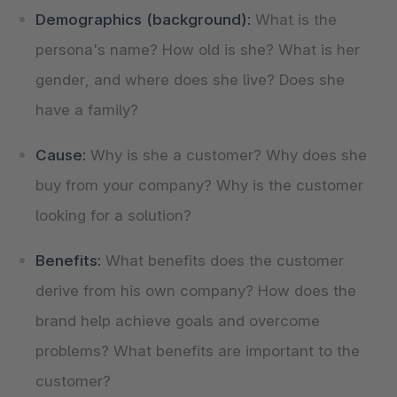
Demographics (background):
What is the
persona's name? How old is she? What is her
gender, and where does she live? Does she
have a family?
Cause:
Why is she a customer? Why does she
buy from your company? Why is the customer
looking for a solution?
Benefits:
What benefits does the customer
derive from his own company? How does the
brand help achieve goals and overcome
problems? What benefits are important to the
customer?