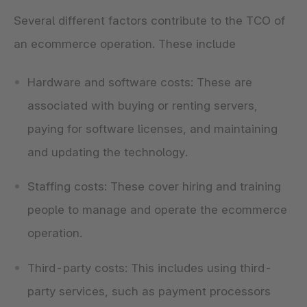
Several different factors contribute to the TCO of
an ecommerce operation. These include
Hardware and software costs: These are
associated with buying or renting servers,
paying for software licenses, and maintaining
and updating the technology.
Staffing costs: These cover hiring and training
people to manage and operate the ecommerce
operation.
Third-party costs: This includes using third-
party services, such as payment processors