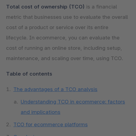
Total cost of ownership (TCO)
is a financial
metric that businesses use to evaluate the overall
cost of a product or service over its entire
lifecycle. In ecommerce, you can evaluate the
cost of running an online store, including setup,
maintenance, and scaling over time, using TCO.
Table of contents
The advantages of a TCO analysis
Understanding TCO in ecommerce: factors
and implications
TCO for ecommerce platforms