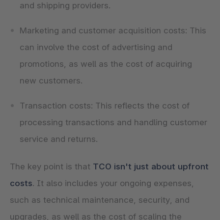
and shipping providers.
Marketing and customer acquisition costs: This
can involve the cost of advertising and
promotions, as well as the cost of acquiring
new customers.
Transaction costs: This reflects the cost of
processing transactions and handling customer
service and returns.
The key point is that
TCO isn't just about upfront
costs
. It also includes your ongoing expenses,
such as technical maintenance, security, and
upgrades, as well as the cost of scaling the