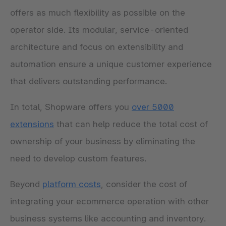
offers as much flexibility as possible on the
operator side. Its modular, service-oriented
architecture and focus on extensibility and
automation ensure a unique customer experience
that delivers outstanding performance.
In total, Shopware offers you
over 5000
extensions
that can help reduce the total cost of
ownership of your business by eliminating the
need to develop custom features.
Beyond
platform costs
, consider the cost of
integrating your ecommerce operation with other
business systems like accounting and inventory.