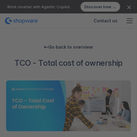
Discover how →
Work smarter with Agentic Copilot.
Contact us
Go back to overview
TCO - Total cost of ownership