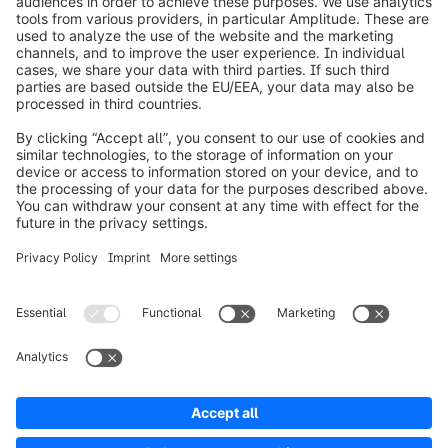
info@shopware.com
Worldwide: 00 800 746 7626 0
About Shopware
Product
Solutions
Partners
Developers
Resources