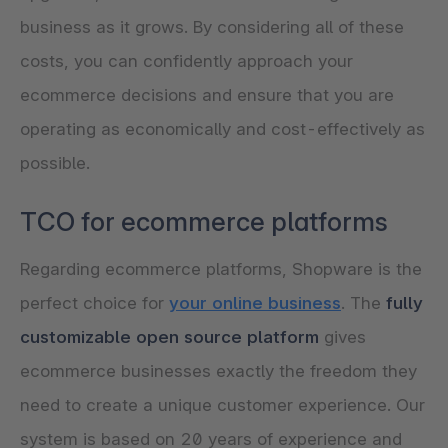
business as it grows. By considering all of these
costs, you can confidently approach your
ecommerce decisions and ensure that you are
operating as economically and cost-effectively as
possible.
TCO for ecommerce platforms
Regarding ecommerce platforms, Shopware is the
perfect choice for
your online business
. The
fully
customizable open source platform
gives
ecommerce businesses exactly the freedom they
need to create a unique customer experience. Our
system is based on 20 years of experience and