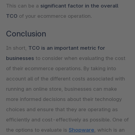
This can be a
significant factor in the overall
TCO
of your ecommerce operation.
Conclusion
In short,
TCO is an important metric for
businesses
to consider when evaluating the cost
of their ecommerce operations. By taking into
account all of the different costs associated with
running an online store, businesses can make
more informed decisions about their technology
choices and ensure that they are operating as
efficiently and cost-effectively as possible. One of
the options to evaluate is
Shopware
, which is an