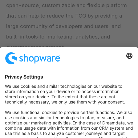
open-source, customizable and flexible platform
that can help to reduce the TCO by providing a
large community of developers and users, and
built-in tools for marketing, analytics, and
customer management.
Sources:
"Total Cost of Ownership (TCO) Definition",
Investopedia