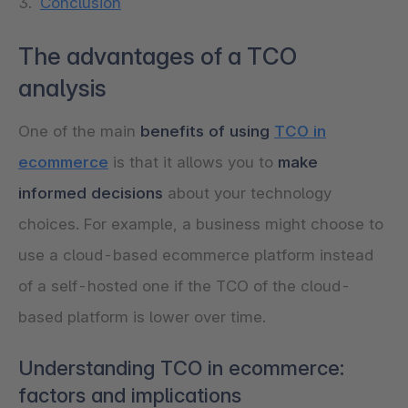
Conclusion
The advantages of a TCO
analysis
One of the main
benefits of using
TCO in
ecommerce
is that it allows you to
make
informed decisions
about your technology
choices. For example, a business might choose to
use a cloud-based ecommerce platform instead
of a self-hosted one if the TCO of the cloud-
based platform is lower over time.
Understanding TCO in ecommerce:
factors and implications