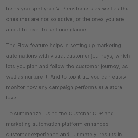
helps you spot your VIP customers as well as the
ones that are not so active, or the ones you are
about to lose. In just one glance.
The Flow feature helps in setting up marketing
automations with visual customer journeys, which
lets you plan and follow the customer journey, as
well as nurture it. And to top it all, you can easily
monitor how any campaign performs at a store
level.
To summarize, using the Custobar CDP and
marketing automation platform enhances
customer experience and, ultimately, results in