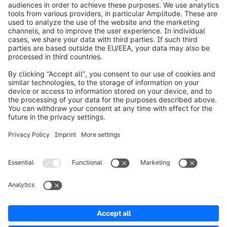
info@shopware.com
Worldwide: 00 800 746 7626 0
About Shopware
Product
Solutions
Partners
Developers
Resources