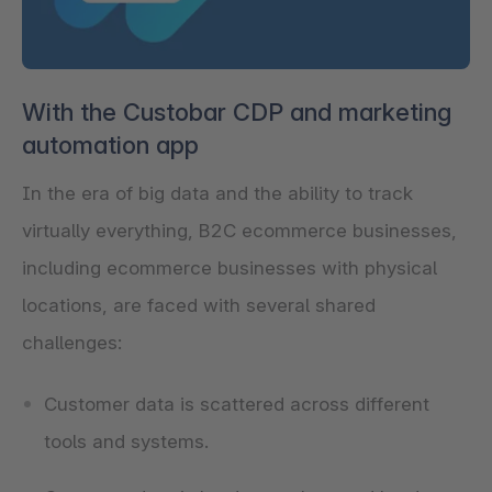
With the Custobar CDP and marketing
automation app
In the era of big data and the ability to track
virtually everything, B2C ecommerce businesses,
including ecommerce businesses with physical
locations, are faced with several shared
challenges:
Customer data is scattered across different
tools and systems.