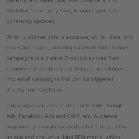
variants, and sales data from Shopware 6 to
Custobar once every hour, keeping your data
constantly updated.
When customer data is accurate, up-to-date, and
easily accessible, creating targeted multichannel
campaigns is a breeze. Products synced from
Shopware 6 can be simply dragged and dropped
into email campaigns that can be triggered
directly from Custobar.
Campaigns can also be done with SMS, Google
Ads, Facebook Ads and CAPI, etc. Audience
segments are easily created with the help of the
unique and one-of-a-kind RFM matrix, which