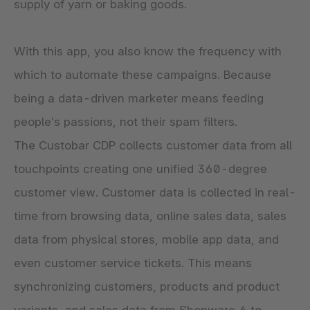
supply of yarn or baking goods.
With this app, you also know the frequency with
which to automate these campaigns. Because
being a data-driven marketer means feeding
people’s passions, not their spam filters.
The Custobar CDP collects customer data from all
touchpoints creating one unified 360-degree
customer view. Customer data is collected in real-
time from browsing data, online sales data, sales
data from physical stores, mobile app data, and
even customer service tickets. This means
synchronizing customers, products and product