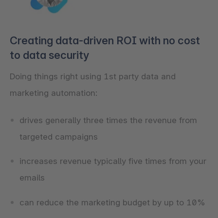
Creating data-driven ROI with no cost
to data security
Doing things right using 1st party data and
marketing automation:
drives generally three times the revenue from
targeted campaigns
increases revenue typically five times from your
emails
can reduce the marketing budget by up to 10%