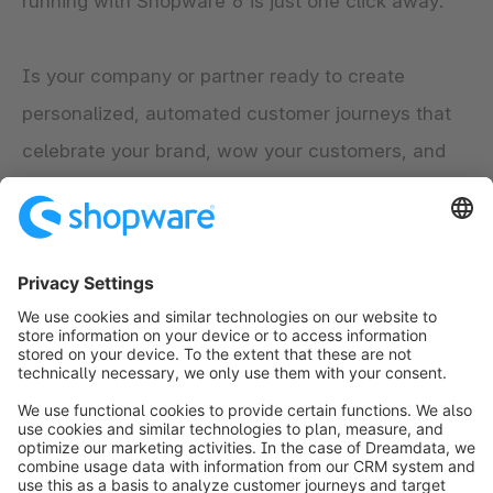
running with Shopware 6 is just one click away.
Is your company or partner ready to create
personalized, automated customer journeys that
celebrate your brand, wow your customers, and
engage them into long-lasting and loyal customer
relationships?
Explore the app