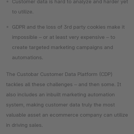
Customer data is hard to analyze and harder yet
to utilize.
GDPR and the loss of 3rd party cookies make it
impossible – or at least very expensive – to
create targeted marketing campaigns and
automations.
The Custobar Customer Data Platform (CDP)
tackles all these challenges – and then some. It
also includes an inbuilt marketing automation
system, making customer data truly the most
valuable asset an ecommerce company can utilize
in driving sales.