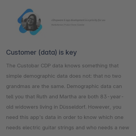
Customer (data) is key
The Custobar CDP data knows something that
simple demographic data does not: that no two
grandmas are the same. Demographic data can
tell you that Ruth and Martha are both 83-year-
old widowers living in Düsseldorf. However, you
need this app's data in order to know which one
needs electric guitar strings and who needs a new