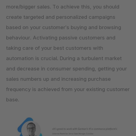
more/bigger sales. To achieve this, you should
create targeted and personalized campaigns
based on your customer’s buying and browsing
behaviour. Activating passive customers and
taking care of your best customers with
automation is crucial. During a turbulent market
and decrease in consumer spending, getting your
sales numbers up and increasing purchase
frequency is achieved from your existing customer
base.