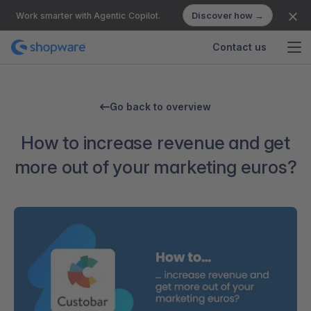
Discover how →
Work smarter with Agentic Copilot.
Contact us
Go back to overview
How to increase revenue and get
more out of your marketing euros?