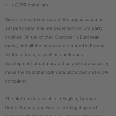
is GDPR compliant
Since the customer data in the app is based on
1st party data, it is not dependent on 3rd party
cookies. On top of that, Custobar is European-
made, and all the servers are situated in Europe.
All these facts, as well as continuous
development of data protection and data security,
make the Custobar CDP data protected and GDPR
compliant.
The platform is available in English, German,
Dutch, French, and Finnish. Setting it up and