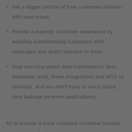
Get a bigger picture of how customers interact
with your brand
Provide a superior customer experience by
avoiding overwhelming customers with
messages that aren’t relevant to them
Stop worrying about data maintenance (less
developer work, fewer integrations and APIs to
maintain, and you don’t have to worry about
data leakage between applications)
All to provide a more cohesive customer journey