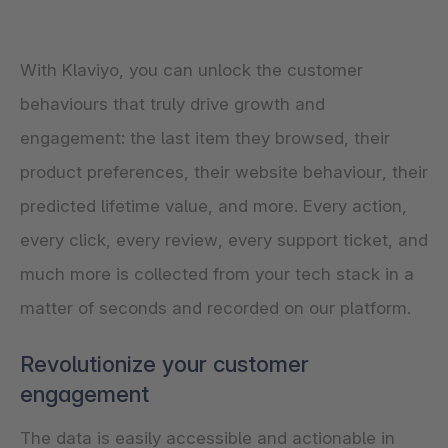
With Klaviyo, you can unlock the customer
behaviours that truly drive growth and
engagement: the last item they browsed, their
product preferences, their website behaviour, their
predicted lifetime value, and more. Every action,
every click, every review, every support ticket, and
much more is collected from your tech stack in a
matter of seconds and recorded on our platform.
Revolutionize your customer
engagement
The data is easily accessible and actionable in