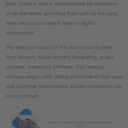
best. There is now a new playbook for marketers
of all skill levels, providing them with all the tools
they need to succeed in today's digital
environment.
The best part about it? You don’t need to start
from scratch, waste months integrating, or buy
complex, expensive software. Your path to
success begins with taking ownership of your data
and customer relationships. Klaviyo empowers you
to do just that.