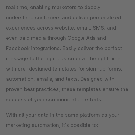
real time, enabling marketers to deeply
understand customers and deliver personalized
experiences across website, email, SMS, and
even paid media through Google Ads and
Facebook integrations. Easily deliver the perfect
message to the right customer at the right time
with pre-designed templates for sign-up forms,
automation, emails, and texts. Designed with
proven best practices, these templates ensure the
success of your communication efforts.
With all your data in the same platform as your
marketing automation, it’s possible to: