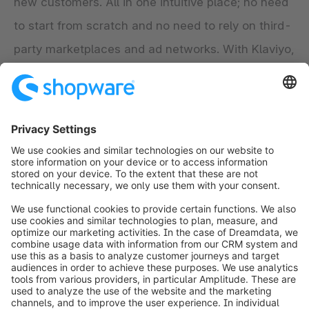
new customers. All in one intuitive place; no need
to start from scratch and no need to rely on third-
party marketplaces and ad networks. With Klaviyo,
it’s easy to talk to each customer as if you knew
them and to grow your business – on your own
terms.
Explore the app
info@shopware.com
Worldwide: 00 800 746 7626 0