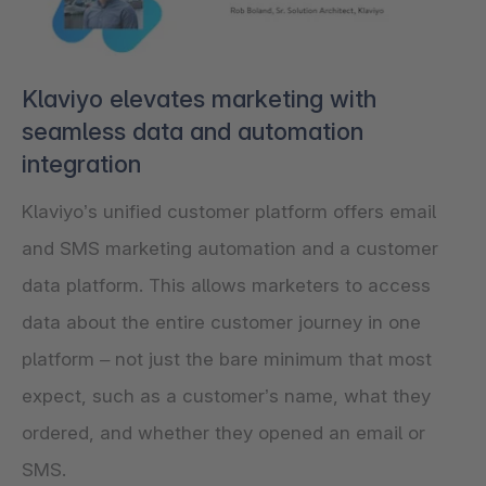
Klaviyo elevates marketing with
seamless data and automation
integration
Klaviyo’s unified customer platform offers email
and SMS marketing automation and a customer
data platform. This allows marketers to access
data about the entire customer journey in one
platform – not just the bare minimum that most
expect, such as a customer’s name, what they
ordered, and whether they opened an email or
SMS.