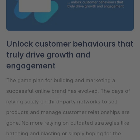
Unlock customer behaviours that
truly drive growth and
engagement
The game plan for building and marketing a
successful online brand has evolved. The days of
relying solely on third-party networks to sell
products and manage customer relationships are
gone. No more relying on outdated strategies like
batching and blasting or simply hoping for the