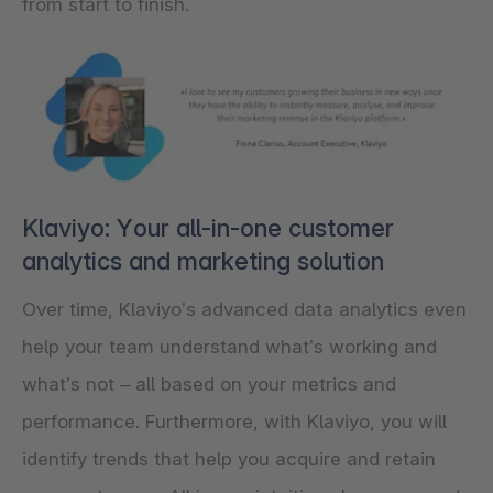
from start to finish.
Klaviyo: Your all-in-one customer
analytics and marketing solution
Over time, Klaviyo’s advanced data analytics even
help your team understand what’s working and
what’s not – all based on your metrics and
performance. Furthermore, with Klaviyo, you will
identify trends that help you acquire and retain