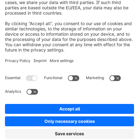
About Shopware
Product
Solutions
Partners
Developers
Resources
Terms & Conditions
Privacy
Legal notice
Digital Services Act (DSA)
Copyright © shopware AG - All rights reserved