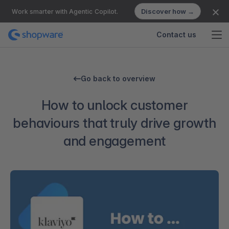
Discover how →
Work smarter with Agentic Copilot.
Contact us
Go back to overview
How to unlock customer
behaviours that truly drive growth
and engagement