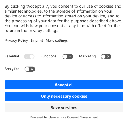
Product
Solutions
Partners
Developers
Resources
Terms & Conditions
Privacy
Legal notice
Digital Services Act (DSA)
Copyright © shopware AG - All rights reserved
Notice: * All prices are quoted net of the statutory value-added tax