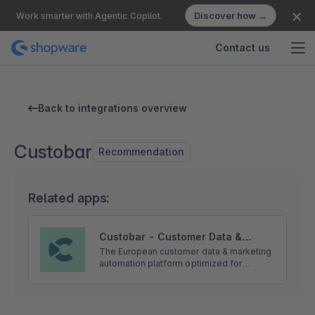
Discover how →
Work smarter with Agentic Copilot.
Contact us
Back to integrations overview
Custobar
Recommendation
Related apps:
Custobar - Customer Data &
Omnichannel marketing for
The European customer data & marketing
automation platform optimized for
Shopware 6
Shopware. Sync real-time data to power
personalized email, SMS, ads, push, pop-
ups, banners and more.