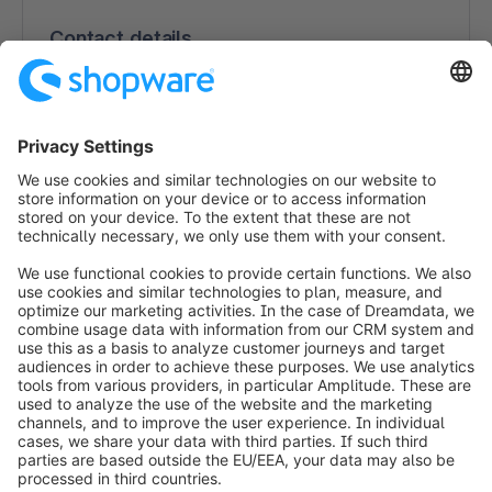
Contact details
Nanny Blafield
Linnoitustie 6
02600 Espoo
Finland
https://www.custobar.com/
info@shopware.com
Worldwide: 00 800 746 7626 0
About Shopware