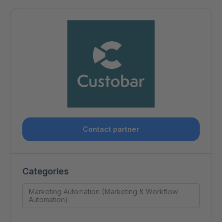
Contact partner
Categories
Marketing Automation (Marketing & Workflow
Automation)