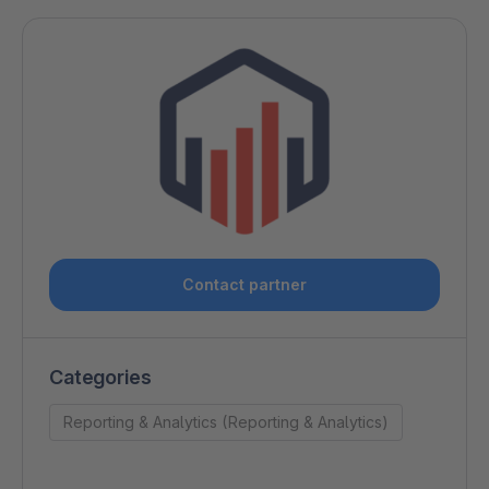
Contact partner
Categories
Reporting & Analytics (Reporting & Analytics)