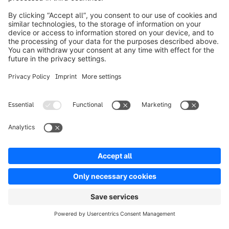
Product
Solutions
Partners
Developers
Resources
Terms & Conditions
Privacy
Legal notice
Digital Services Act (DSA)
Copyright © shopware AG - All rights reserved
Notice: * All prices are quoted net of the statutory value-added tax