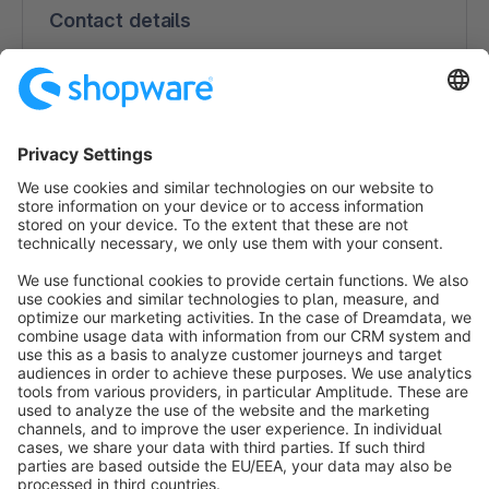
Contact details
DataWow
Feldstiege 84
48161 Münster
Germany
(0251) 14 98 99 00
https://datawow.de
info@shopware.com
Worldwide: 00 800 746 7626 0
About Shopware