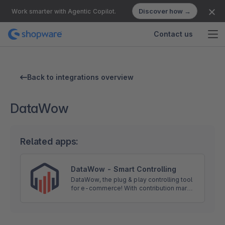
Discover how →
Work smarter with Agentic Copilot.
Contact us
Back to integrations overview
DataWow
Related apps:
DataWow - Smart Controlling
DataWow, the plug & play controlling tool
for e-commerce! With contribution margin
optimization, return transparency,
inventory management and economic
know-how to success.