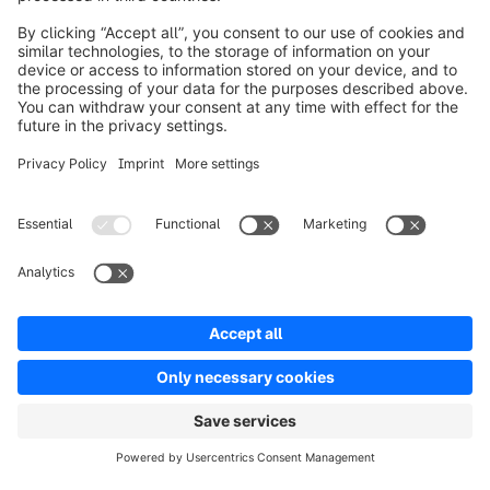
Product
Solutions
Partners
Developers
Resources
Terms & Conditions
Privacy
Legal notice
Digital Services Act (DSA)
Copyright © shopware AG - All rights reserved
Notice: * All prices are quoted net of the statutory value-added tax