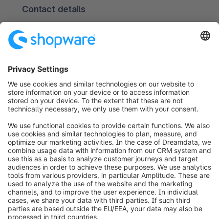
Contact details
uptain GmbH
Hans-Albers-Platz 15b
20359 Hamburg
Germany
+49 (0) 40 696 391 030
https://www.uptain.de
info@shopware.com
Worldwide: 00 800 746 7626 0
About Shopware