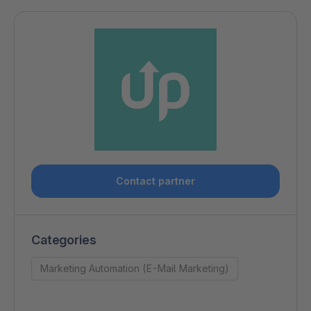
Contact partner
Categories
Marketing Automation (E-Mail Marketing)