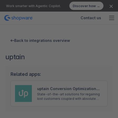
Discover how →
Work smarter with Agentic Copilot.
Contact us
Back to integrations overview
uptain
Related apps:
uptain Conversion Optimization
with Exit-Intent Popups and
State-of-the-art solutions for regaining
lost customers coupled with absolute
Abandoned Cart Emails
customer orientation. uptain develops
automated software-solutions for
regaining lost customers in online s