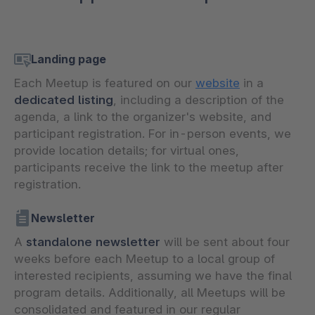
Landing page
Each Meetup is featured on our
website
in a
dedicated listing
, including a description of the
agenda, a link to the organizer's website, and
participant registration. For in-person events, we
provide location details; for virtual ones,
participants receive the link to the meetup after
registration.
Newsletter
A
standalone newsletter
will be sent about four
weeks before each Meetup to a local group of
interested recipients, assuming we have the final
program details. Additionally, all Meetups will be
consolidated and featured in our regular