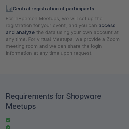
Central registration of participants
For in-person Meetups, we will set up the
registration for your event, and you can
access
and analyze
the data using your own account at
any time. For virtual Meetups, we provide a Zoom
meeting room and we can share the login
information at any time upon request.
Requirements for Shopware
Meetups