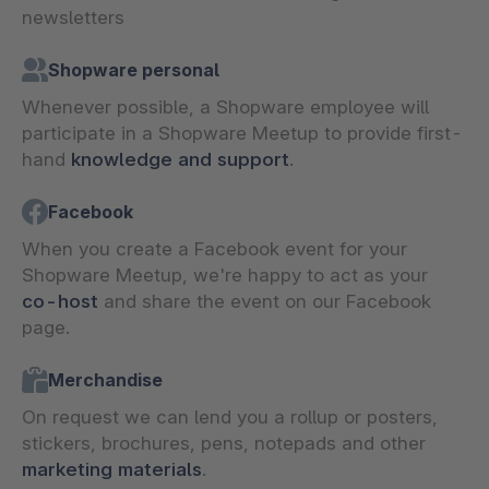
newsletters
Shopware personal
Whenever possible, a Shopware employee will
participate in a Shopware Meetup to provide first-
hand
knowledge and support
.
Facebook
When you create a Facebook event for your
Shopware Meetup, we're happy to act as your
co-host
and share the event on our Facebook
page.
Merchandise
On request we can lend you a rollup or posters,
stickers, brochures, pens, notepads and other
marketing materials
.