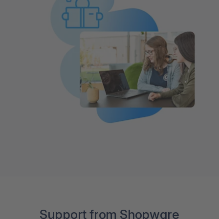
Support from Shopware