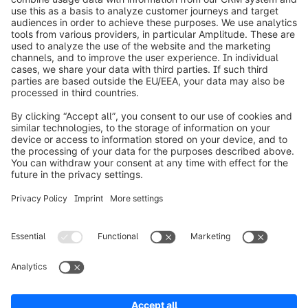
info@shopware.com
Worldwide: 00 800 746 7626 0
About Shopware
Product
Solutions
Partners
Developers
Resources