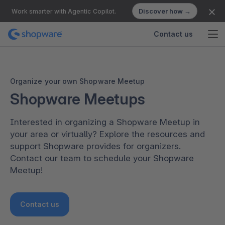
Discover how →
Work smarter with Agentic Copilot.
Contact us
Organize your own Shopware Meetup
Shopware Meetups
Interested in organizing a Shopware Meetup in
your area or virtually? Explore the resources and
support Shopware provides for organizers.
Contact our team to schedule your Shopware
Meetup!
Contact us