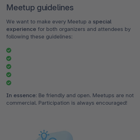
Meetup guidelines
We want to make every Meetup a
special
experience
for both organizers and attendees by
following these guidelines:
In essence:
Be friendly and open. Meetups are not
commercial. Participation is always encouraged!