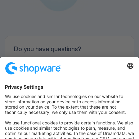
Do you have questions?
We are looking forward to organize your
Meetup with you!
Contact us