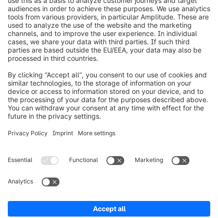
info@shopware.com
Worldwide: 00 800 746 7626 0
About Shopware
Product
Solutions
Partners
Developers
Resources