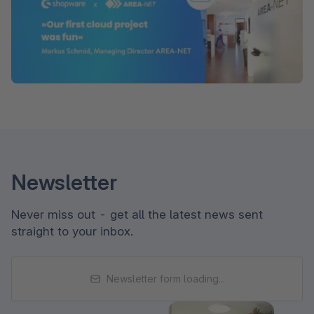
Newsletter
Never miss out - get all the latest news sent
straight to your inbox.
Newsletter form loading...