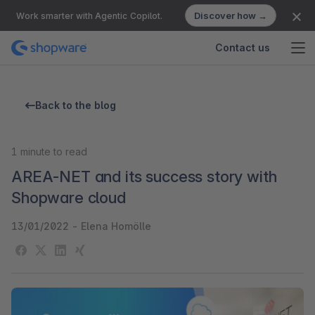
Discover how →
Work smarter with Agentic Copilot.
Contact us
Back to the blog
1
minute to read
AREA-NET and its success story with
Shopware cloud
13/01/2022
-
Elena Homölle