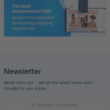
Newsletter
Never miss out - get all the latest news sent
straight to your inbox.
Newsletter form loading...