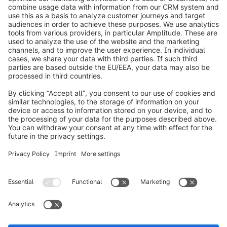
info@shopware.com
Worldwide: 00 800 746 7626 0
About Shopware
Product
Solutions
Partners
Developers
Resources