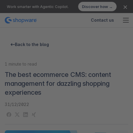
Discover how →
Work smarter with Agentic Copilot.
Contact us
Back to the blog
1
minute to read
The best ecommerce CMS: content
management for dazzling shopping
experiences
31/12/2022