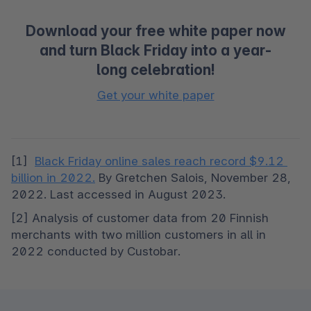
Download your free white paper now
and turn Black Friday into a year-
long celebration!
Get your white paper
[1]  
Black Friday online sales reach record $9.12 
billion in 2022.
 By Gretchen Salois, November 28, 
2022. Last accessed in August 2023.
[2] Analysis of customer data from 20 Finnish 
merchants with two million customers in all in 
2022 conducted by Custobar.