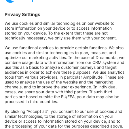
info@shopware.com
Worldwide: 00 800 746 7626 0
About Shopware
Product
Solutions