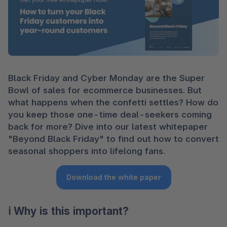
Black Friday and Cyber Monday are the Super 
Bowl of sales for ecommerce businesses. But 
what happens when the confetti settles? How do 
you keep those one-time deal-seekers coming 
back for more? Dive into our latest whitepaper 
"Beyond Black Friday" to find out how to convert 
seasonal shoppers into lifelong fans.
Download the white paper
ℹ️ Why is this important?