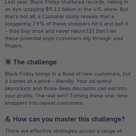
Last year, Black Friday shattered records, raking in 
an eye-popping $9.12 billion in the U.S. alone. But 
that’s not all: a Custobar study reveals that a 
staggering 79% of these shoppers hit it and quit it 
– they buy once and never return.[2] Don't let 
these potential loyal customers slip through your 
fingers.
🎯 The challenge
Black Friday brings in a flood of new customers, but 
it comes at a price – literally. Your ad spend 
skyrockets and those deep discounts can eat into 
your profits. The real win? Turning these one-time 
shoppers into repeat customers.
💪 How can you master this challenge?
There are effective strategies across a range of 