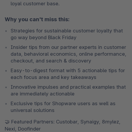
loyal customer base.
Why you can't miss this:
Strategies for sustainable customer loyalty that 
go way beyond Black Friday
Insider tips from our partner experts in customer 
data, behavioral economics, online performance, 
checkout, and search & discovery
Easy-to-digest format with 5 actionable tips for 
each focus area and key takeaways
Innovative impulses and practical examples that 
are immediately actionable
Exclusive tips for Shopware users as well as 
universal solutions
🤝 Featured Partners: Custobar, Synaigy, 8mylez, 
Nexi, Doofinder