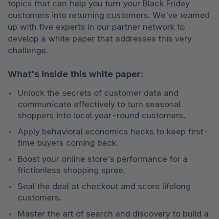
topics that can help you turn your Black Friday 
customers into returning customers. We've teamed 
up with five experts in our partner network to 
develop a white paper that addresses this very 
challenge.
What's inside this white paper:
Unlock the secrets of customer data and 
communicate effectively to turn seasonal 
shoppers into local year-round customers.
Apply behavioral economics hacks to keep first-
time buyers coming back. 
Boost your online store's performance for a 
frictionless shopping spree. 
Seal the deal at checkout and score lifelong 
customers. 
Master the art of search and discovery to build a 