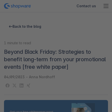
Contact us
Back to the blog
1
minute to read
Beyond Black Friday: Strategies to
benefit long-term from your promotional
events [free white paper]
04/09/2023
-
Anna Nordhoff