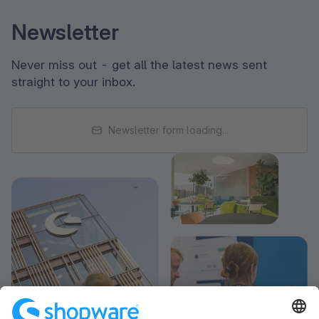
Newsletter
Never miss out - get all the latest news sent
straight to your inbox.
Newsletter form loading...