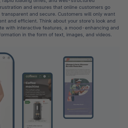
, rapid loading times, and well-structured 
rustration and ensures that online customers go 
 transparent and secure. Customers will only want 
ent and efficient. Think about your store’s look and 
ate with interactive features, a mood-enhancing and 
rmation in the form of text, images, and videos.