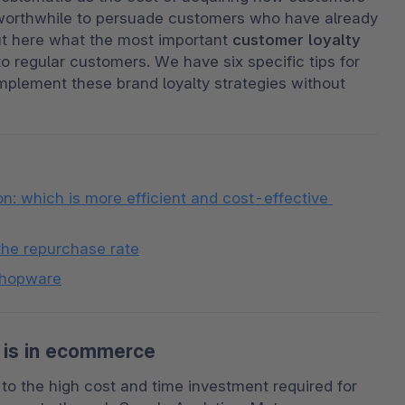
re worthwhile to persuade customers who have already 
t here what the most important 
customer loyalty 
o regular customers. We have six specific tips for 
lement these brand loyalty strategies without 
: which is more efficient and cost-effective 
the repurchase rate
 Shopware
 is in ecommerce
to the high cost and time investment required for 