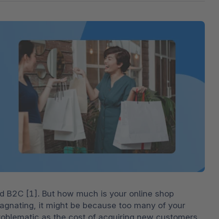
The
Subscriptions
Industrial & Manufacturing
Analyst recognition
Expl
disco
Solu
your 
3D & AR Commerce
Stro
Sho
Brow
highe
Expl
Shopware Analytics
Read
merch
Expl
d B2C [1]. But how much is your online shop 
tagnating, it might be because too many of your 
roblematic as the cost of acquiring new customers 