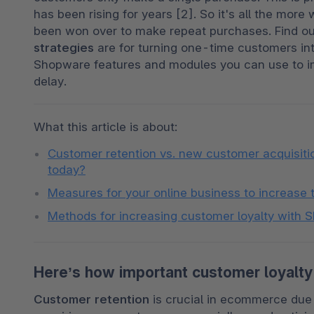
has been rising for years [2]. So it's all the mo
been won over to make repeat purchases. Find ou
strategies
 are for turning one-time customers int
Shopware features and modules you can use to imp
delay.
What this article is about: 
Customer retention vs. new customer acquisition
today?
Measures for your online business to increase 
Methods for increasing customer loyalty with
Here’s how important customer loyalty
Customer retention
 is crucial in ecommerce due 