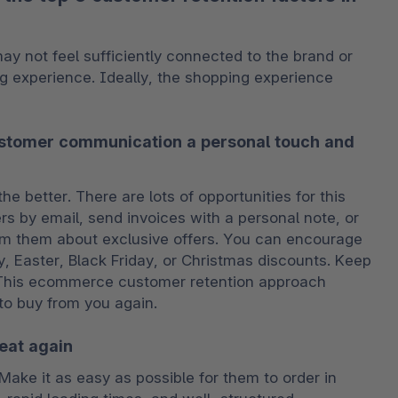
 not feel sufficiently connected to the brand or 
g experience. Ideally, the shopping experience 
ustomer communication a personal touch and
 better. There are lots of opportunities for this 
s by email, send invoices with a personal note, or 
 them about exclusive offers. You can encourage 
, Easter, Black Friday, or Christmas discounts. Keep 
. This ecommerce customer retention approach 
o buy from you again.
eat again
ke it as easy as possible for them to order in 