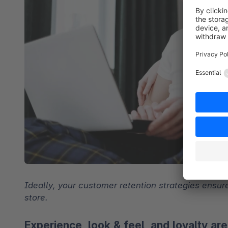
Ideally, your customer retention strategies ensure
store.
Experience, look & feel, and loyalty ar