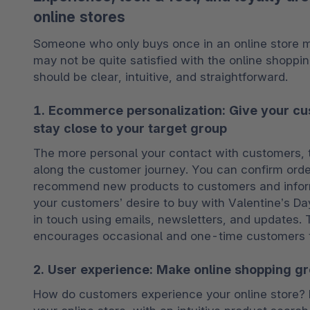
online stores
Someone who only buys once in an online store may
may not be quite satisfied with the online shoppin
should be clear, intuitive, and straightforward.
1. Ecommerce personalization: Give your c
stay close to your target group
The more personal your contact with customers, the
along the customer journey. You can confirm order
recommend new products to customers and inform
your customers’ desire to buy with Valentine’s Day
in touch using emails, newsletters, and updates
encourages occasional and one-time customers t
2. User experience: Make online shopping gr
How do customers experience your online store? Ma