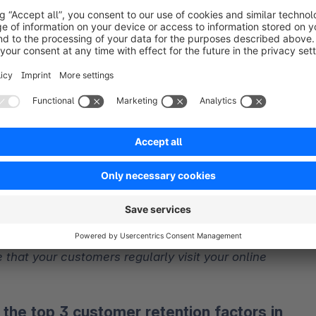
 that your customers regularly visit your online 
e the top 3 customer retention factors in