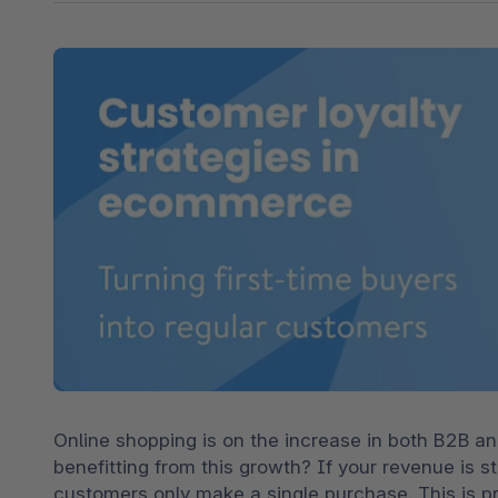
Shopware PaaS
Composable Frontends
Podcast
Spatial commerce
Migration
Roadmap
Multichannel Connect
Deep Search
Online shopping is on the increase in both B2B an
benefitting from this growth? If your revenue is s
customers only make a single purchase. This is p