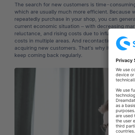
The search for new customers is time-consuming 
which are usually much more efficient. Because 
repeatedly purchase in your shop, you can generate
current economic situation – with decreasing mar
reluctance, and rising costs due to inflation or ener
costs in multiple areas. And recontacting first-t
acquiring new customers. That’s why it makes se
keep coming back regularly.