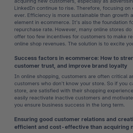
acquiring new customers, especially as advertisin
LinkedIn continue to rise. Therefore, focusing on
ever. Efficiency is more sustainable than growth a
element in ecommerce. It's also the foundation f
repurchase rate. However, many online stores do no
offer too few incentives for customers to make rep
online shop revenues. The solution is to excite you
Success factors in ecommerce: How to stren
customer trust, and improve brand loyalty
In online shopping, customers are often critical an
customers who don’t know your store. So if you ca
store, are satisfied with their shopping experienc
easily reactivate inactive customers and motivate
you ensure business success in the long term.
Ensuring good customer relations and creat
efficient and cost-effective than acquiring