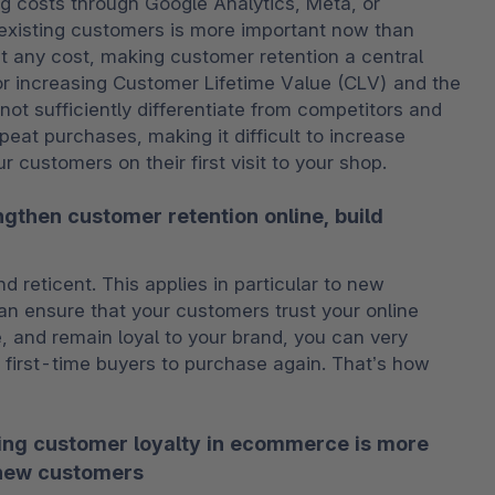
g costs through Google Analytics, Meta, or 
 existing customers is more important now than 
t any cost, making customer retention a central 
or increasing Customer Lifetime Value (CLV) and the 
t sufficiently differentiate from competitors and 
eat purchases, making it difficult to increase 
r customers on their first visit to your shop.
gthen customer retention online, build
d reticent. This applies in particular to new 
n ensure that your customers trust your online 
e, and remain loyal to your brand, you can very 
 first-time buyers to purchase again. That’s how 
ing customer loyalty in ecommerce is more
 new customers