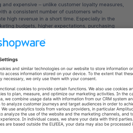
and expensive – unlike customer loyalty measures, 
with a consistent number of customers who 
 high revenue in a short time. Especially in the 
keting budgets, higher expectations, purchasing 
gy prices – it’s important for online retail to save 
ime purchasers requires less time and money than 
nse to concentrate on making sure your customers 