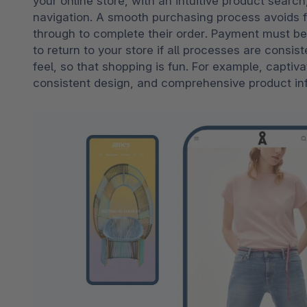
your online store, with an intuitive product search
navigation. A smooth purchasing process avoids f
through to complete their order. Payment must be
to return to your store if all processes are consist
feel, so that shopping is fun. For example, captiv
consistent design, and comprehensive product info