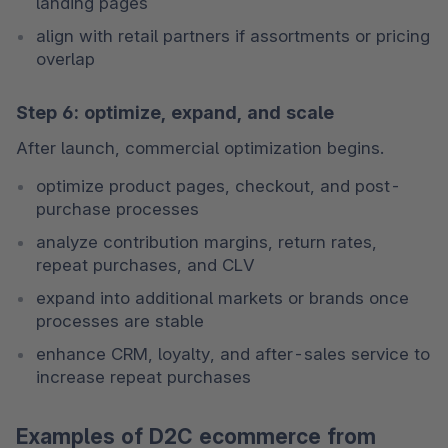
landing pages
align with retail partners if assortments or pricing 
overlap
Step 6: optimize, expand, and scale
After launch, commercial optimization begins.
optimize product pages, checkout, and post-
purchase processes
analyze contribution margins, return rates, 
repeat purchases, and CLV
expand into additional markets or brands once 
processes are stable
enhance CRM, loyalty, and after-sales service to 
increase repeat purchases
Examples of D2C ecommerce from