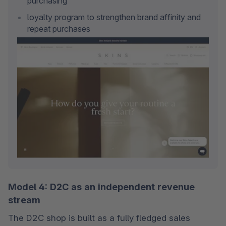
purchasing
loyalty program to strengthen brand affinity and 
repeat purchases
Model 4: D2C as an independent revenue
stream
The D2C shop is built as a fully fledged sales 