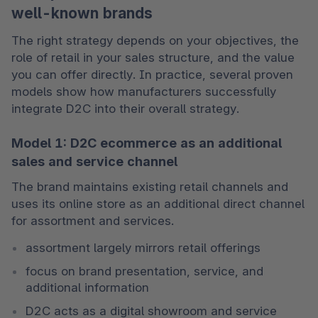
well-known brands
The right strategy depends on your objectives, the 
role of retail in your sales structure, and the value 
you can offer directly. In practice, several proven 
models show how manufacturers successfully 
integrate D2C into their overall strategy.
Model 1: D2C ecommerce as an additional
sales and service channel
The brand maintains existing retail channels and 
uses its online store as an additional direct channel 
for assortment and services.
assortment largely mirrors retail offerings
focus on brand presentation, service, and 
additional information
D2C acts as a digital showroom and service 