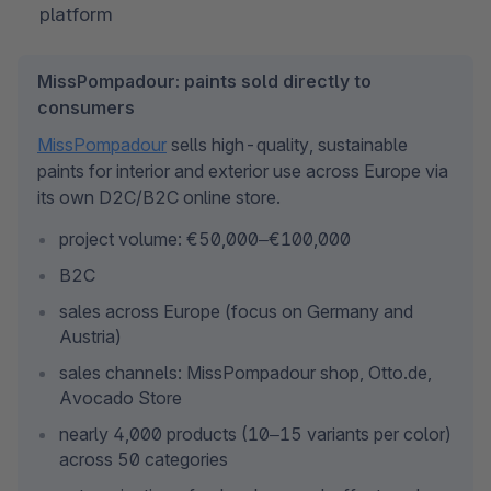
platform
MissPompadour: paints sold directly to
consumers
MissPompadour
 sells high-quality, sustainable 
paints for interior and exterior use across Europe via 
its own D2C/B2C online store.
project volume: €50,000–€100,000
B2C
sales across Europe (focus on Germany and 
Austria)
sales channels: MissPompadour shop, Otto.de, 
Avocado Store
nearly 4,000 products (10–15 variants per color) 
across 50 categories