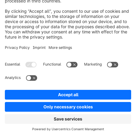
offering of physical products, digital services, and 
exclusive content in one place.
Model 5: platform-driven D2C (marketplaces
and own shop)
The own D2C shop acts as the central brand hub, 
complemented by additional digital channels.
own shop as the brand hub