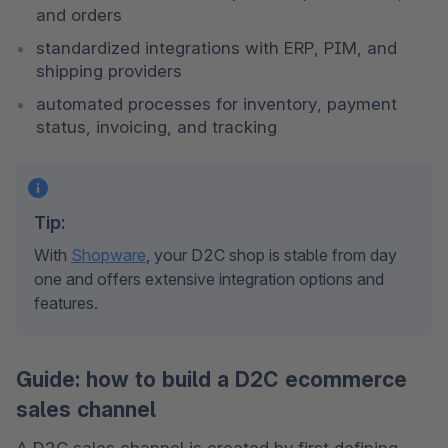
and orders
standardized integrations with ERP, PIM, and 
shipping providers
automated processes for inventory, payment 
status, invoicing, and tracking
Tip:
With 
Shopware
, your D2C shop is stable from day 
one and offers extensive integration options and 
features.
Guide: how to build a D2C ecommerce
sales channel
A D2C sales channel is created by first defining 