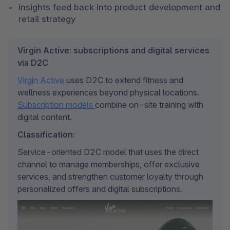
insights feed back into product development and 
retail strategy
Virgin Active: subscriptions and digital services
via D2C
Virgin Active
 uses D2C to extend fitness and 
wellness experiences beyond physical locations. 
Subscription models 
combine on-site training with 
digital content.
Classification:
Service-oriented D2C model that uses the direct 
channel to manage memberships, offer exclusive 
services, and strengthen customer loyalty through 
personalized offers and digital subscriptions.