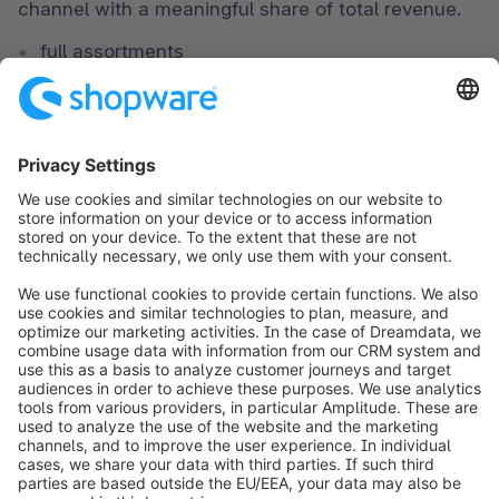
channel with a meaningful share of total revenue.
full assortments
structured performance marketing
CRM, loyalty, after-sales, and clear process 
ownership
scaling through new markets or brands
ADAC: service platform and direct sales for
mobility
ADAC
 uses its online presence as a hub where 
members and customers can access information 
and services and purchase products such as 
vignettes, insurance, or mobility accessories directly.
Classification:
An established brand using D2C to unify a complex 