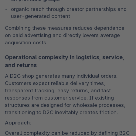
organic reach through creator partnerships and 
user-generated content
Combining these measures reduces dependence 
on paid advertising and directly lowers average 
acquisition costs.
Operational complexity in logistics, service,
and returns
A D2C shop generates many individual orders. 
Customers expect reliable delivery times, 
transparent tracking, easy returns, and fast 
responses from customer service. If existing 
structures are designed for wholesale processes, 
transitioning to D2C inevitably creates friction.
Approach:
Overall complexity can be reduced by defining B2C 