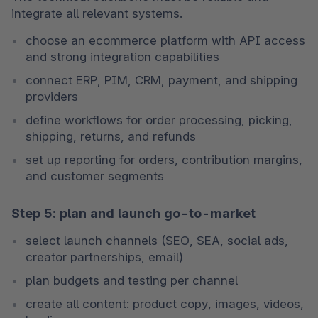
integrate all relevant systems.
choose an ecommerce platform with API access 
and strong integration capabilities
connect ERP, PIM, CRM, payment, and shipping 
providers
define workflows for order processing, picking, 
shipping, returns, and refunds
set up reporting for orders, contribution margins, 
and customer segments
Step 5: plan and launch go-to-market
select launch channels (SEO, SEA, social ads, 
creator partnerships, email)
plan budgets and testing per channel
create all content: product copy, images, videos, 