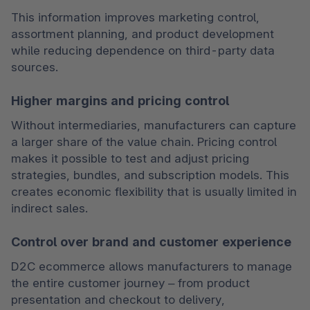
This information improves marketing control, 
assortment planning, and product development 
while reducing dependence on third-party data 
sources.
Higher margins and pricing control
Without intermediaries, manufacturers can capture 
a larger share of the value chain. Pricing control 
makes it possible to test and adjust pricing 
strategies, bundles, and subscription models. This 
creates economic flexibility that is usually limited in 
indirect sales.
Control over brand and customer experience
D2C ecommerce allows manufacturers to manage 
the entire customer journey – from product 
presentation and checkout to delivery, 