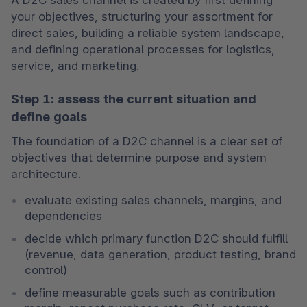
your objectives, structuring your assortment for 
direct sales, building a reliable system landscape, 
and defining operational processes for logistics, 
service, and marketing.
Step 1: assess the current situation and
define goals
The foundation of a D2C channel is a clear set of 
objectives that determine purpose and system 
architecture.
evaluate existing sales channels, margins, and 
dependencies
decide which primary function D2C should fulfill 
(revenue, data generation, product testing, brand 
control)
define measurable goals such as contribution 