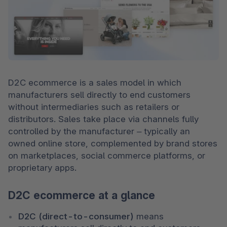
D2C ecommerce is a sales model in which 
manufacturers sell directly to end customers 
without intermediaries such as retailers or 
distributors. Sales take place via channels fully 
controlled by the manufacturer – typically an 
owned online store, complemented by brand stores 
on marketplaces, social commerce platforms, or 
proprietary apps.
D2C ecommerce at a glance
D2C (direct-to-consumer)
 means 