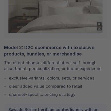
Model 2: D2C ecommerce with exclusive
products, bundles, or merchandise
The direct channel differentiates itself through 
assortment, personalization, or brand experience.
exclusive variants, colors, sets, or services
clear added value compared to retail
channel-specific pricing strategy
Sawade Berlin: heritage confectionery with an