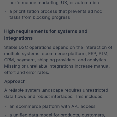
performance marketing, UX, or automation
a prioritization process that prevents ad hoc 
tasks from blocking progress
High requirements for systems and
integrations
Stable D2C operations depend on the interaction of 
multiple systems: ecommerce platform, ERP, PIM, 
CRM, payment, shipping providers, and analytics. 
Missing or unreliable integrations increase manual 
effort and error rates.
Approach:
A reliable system landscape requires unrestricted 
data flows and robust interfaces. This includes:
an ecommerce platform with API access
a unified data model for products, customers, 