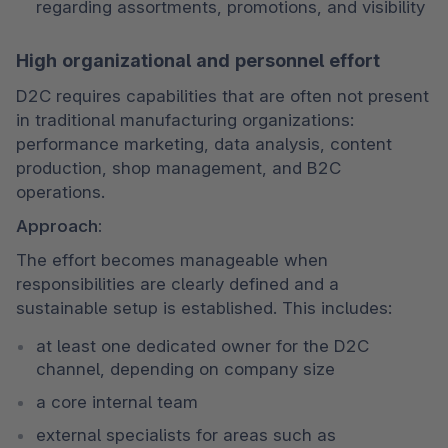
regarding assortments, promotions, and visibility
High organizational and personnel effort
D2C requires capabilities that are often not present 
in traditional manufacturing organizations: 
performance marketing, data analysis, content 
production, shop management, and B2C 
operations.
Approach:
The effort becomes manageable when 
responsibilities are clearly defined and a 
sustainable setup is established. This includes:
at least one dedicated owner for the D2C 
channel, depending on company size
a core internal team
external specialists for areas such as 