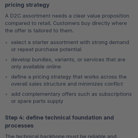
pricing strategy
A D2C assortment needs a clear value proposition 
compared to retail. Customers buy directly where 
the offer is tailored to them.
select a starter assortment with strong demand 
or repeat purchase potential
develop bundles, variants, or services that are 
only available online
define a pricing strategy that works across the 
overall sales structure and minimizes conflict
add complementary offers such as subscriptions 
or spare parts supply
Step 4: define technical foundation and
processes
The technical backbone must be reliable and 