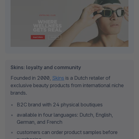
Skins: loyalty and community
Founded in 2000, 
Skins
 is a Dutch retailer of 
exclusive beauty products from international niche 
brands.
B2C brand with 24 physical boutiques
available in four languages: Dutch, English, 
German, and French
customers can order product samples before 