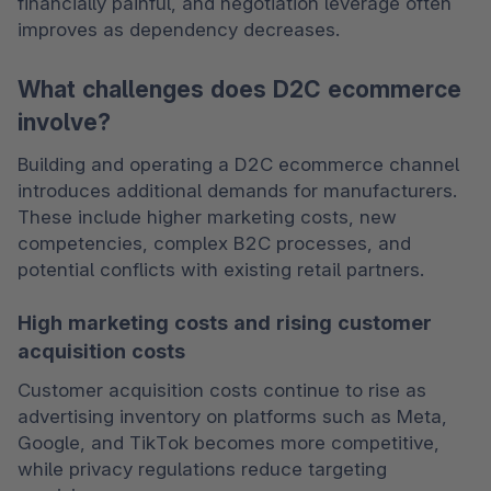
financially painful, and negotiation leverage often 
improves as dependency decreases.
What challenges does D2C ecommerce
involve?
Building and operating a D2C ecommerce channel 
introduces additional demands for manufacturers. 
These include higher marketing costs, new 
competencies, complex B2C processes, and 
potential conflicts with existing retail partners.
High marketing costs and rising customer
acquisition costs
Customer acquisition costs continue to rise as 
advertising inventory on platforms such as Meta, 
Google, and TikTok becomes more competitive, 
while privacy regulations reduce targeting 