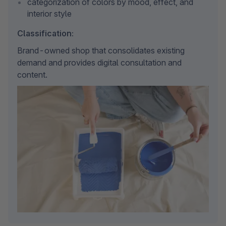
categorization of colors by mood, effect, and 
interior style
Classification:
Brand-owned shop that consolidates existing 
demand and provides digital consultation and 
content.