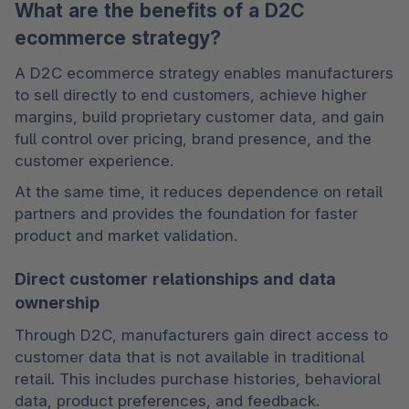
What are the benefits of a D2C
ecommerce strategy?
A D2C ecommerce strategy enables manufacturers 
to sell directly to end customers, achieve higher 
margins, build proprietary customer data, and gain 
full control over pricing, brand presence, and the 
customer experience.
At the same time, it reduces dependence on retail 
partners and provides the foundation for faster 
product and market validation.
Direct customer relationships and data
ownership
Through D2C, manufacturers gain direct access to 
customer data that is not available in traditional 
retail. This includes purchase histories, behavioral 
data, product preferences, and feedback.