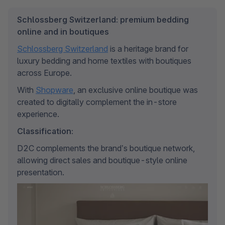
Schlossberg Switzerland: premium bedding
online and in boutiques
Schlossberg Switzerland
 is a heritage brand for 
luxury bedding and home textiles with boutiques 
across Europe. 
With 
Shopware
, an exclusive online boutique was 
created to digitally complement the in-store 
experience.
Classification:
D2C complements the brand’s boutique network, 
allowing direct sales and boutique-style online 
presentation.