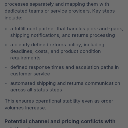
processes separately and mapping them with 
dedicated teams or service providers. Key steps 
include:
a fulfillment partner that handles pick-and-pack, 
shipping notifications, and returns processing
a clearly defined returns policy, including 
deadlines, costs, and product condition 
requirements
defined response times and escalation paths in 
customer service
automated shipping and returns communication 
across all status steps
This ensures operational stability even as order 
volumes increase.
Potential channel and pricing conflicts with