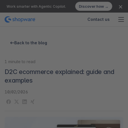
Discover how →
Work smarter with Agentic Copilot.
Contact us
Back to the blog
1
minute to read
D2C ecommerce explained: guide and
examples
10/02/2026