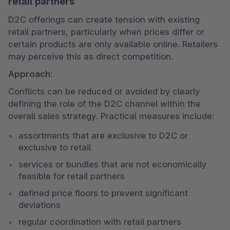
retail partners
D2C offerings can create tension with existing 
retail partners, particularly when prices differ or 
certain products are only available online. Retailers 
may perceive this as direct competition.
Approach:
Conflicts can be reduced or avoided by clearly 
defining the role of the D2C channel within the 
overall sales strategy. Practical measures include:
assortments that are exclusive to D2C or 
exclusive to retail
services or bundles that are not economically 
feasible for retail partners
defined price floors to prevent significant 
deviations
regular coordination with retail partners 