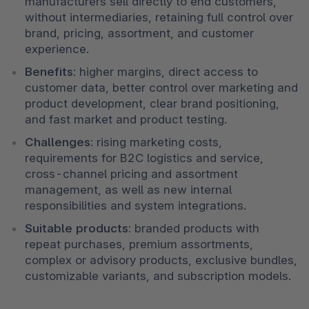
manufacturers sell directly to end customers, 
without intermediaries, retaining full control over 
brand, pricing, assortment, and customer 
experience.
Benefits:
 higher margins, direct access to 
customer data, better control over marketing and 
product development, clear brand positioning, 
and fast market and product testing.
Challenges:
 rising marketing costs, 
requirements for B2C logistics and service, 
cross-channel pricing and assortment 
management, as well as new internal 
responsibilities and system integrations.
Suitable products:
 branded products with 
repeat purchases, premium assortments, 
complex or advisory products, exclusive bundles, 
customizable variants, and subscription models.