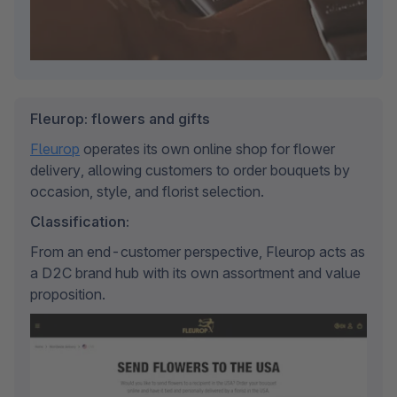
Fleurop: flowers and gifts
Fleurop
 operates its own online shop for flower 
delivery, allowing customers to order bouquets by 
occasion, style, and florist selection.
Classification:
From an end-customer perspective, Fleurop acts as 
a D2C brand hub with its own assortment and value 
proposition.