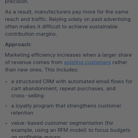
precision.
As a result, manufacturers pay more for the same 
reach and traffic. Relying solely on paid advertising 
often makes it difficult to achieve sustainable 
contribution margins.
Approach:
Marketing efficiency increases when a larger share 
of revenue comes from 
existing customers
 rather 
than new ones. This includes:
a structured CRM with automated email flows for 
cart abandonment, repeat purchases, and 
cross-selling
a loyalty program that strengthens customer 
retention
value-based customer segmentation (for 
example, using an RFM model) to focus budgets 
on profitable groups