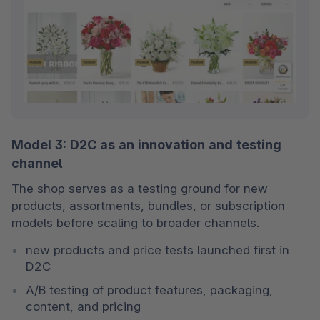
Model 3: D2C as an innovation and testing
channel
The shop serves as a testing ground for new 
products, assortments, bundles, or subscription 
models before scaling to broader channels.
new products and price tests launched first in 
D2C
A/B testing of product features, packaging, 
content, and pricing