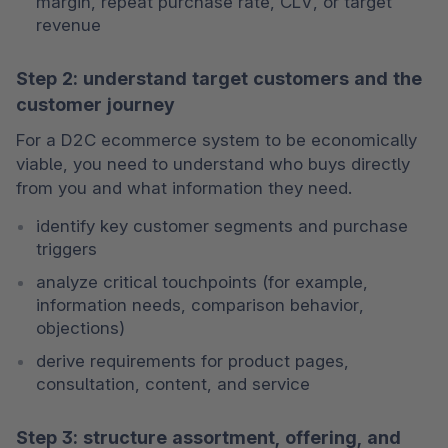
margin, repeat purchase rate, CLV, or target 
revenue
Step 2: understand target customers and the
customer journey
For a D2C ecommerce system to be economically 
viable, you need to understand who buys directly 
from you and what information they need.
identify key customer segments and purchase 
triggers
analyze critical touchpoints (for example, 
information needs, comparison behavior, 
objections)
derive requirements for product pages, 
consultation, content, and service
Step 3: structure assortment, offering, and