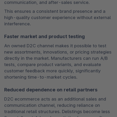
communication, and after-sales service.
This ensures a consistent brand presence and a 
high-quality customer experience without external 
interference.
Faster market and product testing
An owned D2C channel makes it possible to test 
new assortments, innovations, or pricing strategies 
directly in the market. Manufacturers can run A/B 
tests, compare product variants, and evaluate 
customer feedback more quickly, significantly 
shortening time-to-market cycles.
Reduced dependence on retail partners
D2C ecommerce acts as an additional sales and 
communication channel, reducing reliance on 
traditional retail structures. Delistings become less 