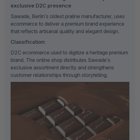
exclusive D2C presence
Sawade, Berlin’s oldest praline manufacturer, uses 
ecommerce to deliver a premium brand experience 
that reflects artisanal quality and elegant design.
Classification:
D2C ecommerce used to digitize a heritage premium 
brand. The online shop distributes Sawade’s 
exclusive assortment directly and strengthens 
customer relationships through storytelling.