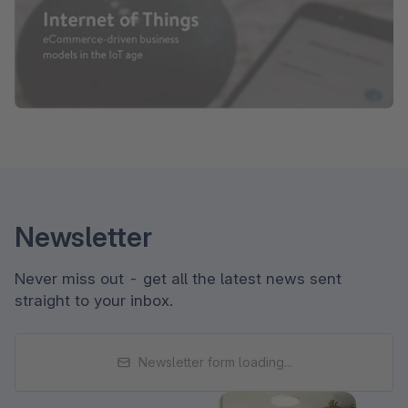
Newsletter
Never miss out - get all the latest news sent
straight to your inbox.
Newsletter form loading...