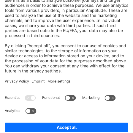
info@shopware.com
Worldwide: 00 800 746 7626 0
About Shopware
Product
Solutions
Partners
Developers
Resources