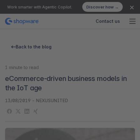
Discover how →
Work smarter with Agentic Copilot.
Contact us
Back to the blog
1
minute to read
eCommerce-driven business models in
the IoT age
13/08/2019
-
NEXUSUNITED