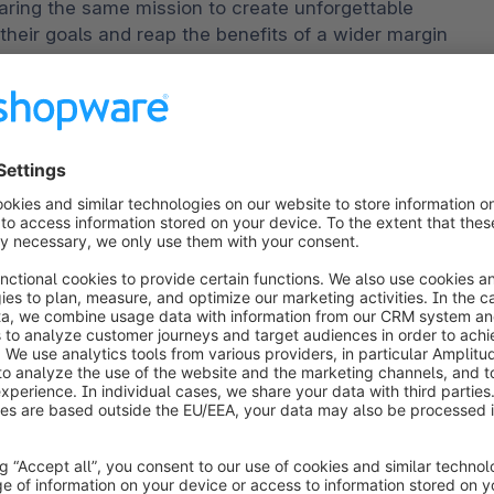
ring the same mission to create unforgettable 
eir goals and reap the benefits of a wider margin 
obal trading opportunities."
ESW, also shared his excitement about the 
unce our partnership with Shopware to offer their 
t ecommerce solution that cost-effectively 
ent."
ties
s, brands that want to succeed in international 
 Starting with marketing and demand generation and 
should create domestic-equivalent experiences for 
, ESW enables retailers to quickly expand their 
hrough an asset-light strategy. This includes 
duties, taxes, logistics, and even 100% carbon 
ts.