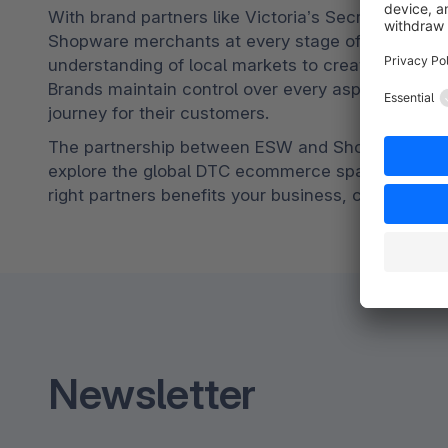
With brand partners like Victoria’s Secret, Mich
Shopware merchants at every stage of their globa
understanding of local markets to create unique DT
Brands maintain control over every aspect of the
journey for their customers.
The partnership between ESW and Shopware presen
explore the global DTC ecommerce space. To lear
right partners benefits your business, contact ES
Newsletter