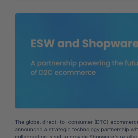
Shopware PaaS
Composable Frontends
Podcast
Spatial commerce
Migration
Roadmap
Multichannel Connect
Deep Search
The global direct-to-consumer (DTC) ecommerce s
announced a strategic technology partnership wit
collaboration is set to provide Shopware's retaile