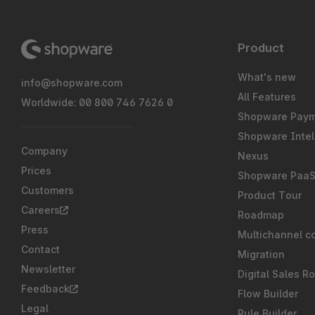
Product
What's new
info@shopware.com
All Features
Worldwide: 00 800 746 7626 0
Shopware Pay
Shopware Intel
Company
Nexus
Prices
Shopware Paa
Customers
Product Tour
Careers
Roadmap
Press
Multichannel c
Contact
Migration
Newsletter
Digital Sales R
Feedback
Flow Builder
Legal
Rule Builder