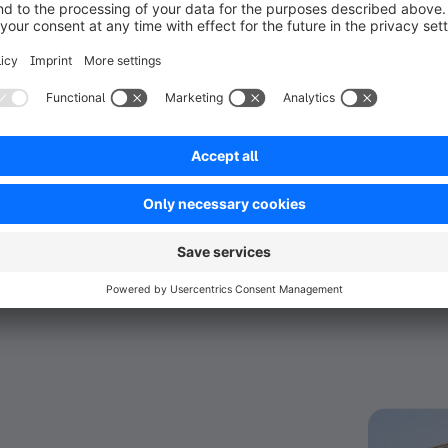
ael Malul London and Movado, ESW supports 
l growth. The company uses its deep 
C opportunities that drive customer lifetime value. 
ir experience, ensuring a seamless ecommerce 
ts an exciting opportunity for brands seeking to 
n more about the partnership and how having the 
W today.