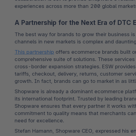
experiences across more than 200 global market
A Partnership for the Next Era of DT
The best way for brands to grow their business is
channels in new markets is complex and daunting
This partnership
 offers ecommerce brands built o
comprehensive suite of solutions. These services
cross-border expansion strategies. ESW provides c
tariffs, checkout, delivery, returns, customer serv
growth. In fact, brands can go to market in as litt
Shopware is already a dominant ecommerce platfo
its international footprint. Trusted by leading bra
Shopware ensures that every partner it works with
commitment to quality means that merchants can c
need for excellence.
Stefan Hamann, Shopware CEO, expressed his enth