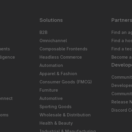
Solutions
Partner
B2B
Find an a
Omnichannel
Find a ho
ments
Composable Frontends
Find a te
ligence
Headless Commerce
Become a 
Develop
Automation
S
Apparel & Fashion
Community
Consumer Goods (FMCG)
Develope
Furniture
Communit
onnect
Automotive
Release 
Sporting Goods
Discord 
ooms
Wholesale & Distribution
Health & Beauty
Industrial & Manufacturing