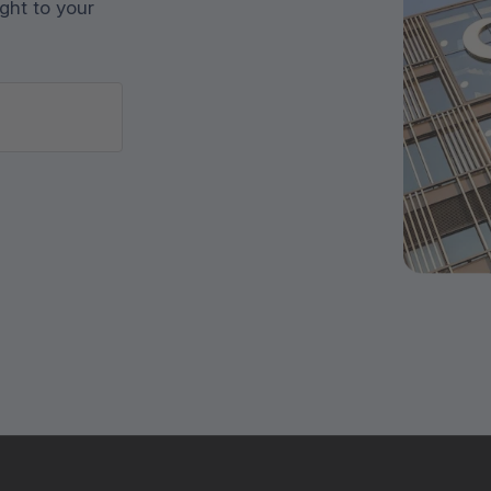
ght to your