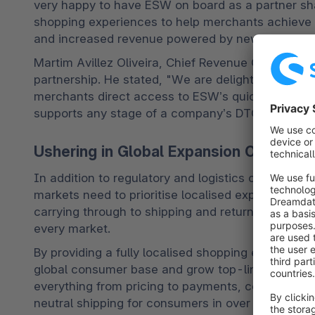
very happy to have ESW on board as a partner sha
shopping experiences to help merchants achieve th
and increased revenue powered by new DTC and gl
Martim Avillez Oliveira, Chief Revenue Officer at 
partnership. He stated, "We are delighted to anno
merchants direct access to ESW’s quick-to-marke
supports any stage of a company’s DTC developm
Ushering in Global Expansion Opportuni
In addition to regulatory and logistics complexitie
markets need to prioritise localised experiences.
carrying through to shipping and returns, brands 
every market. 
By providing a fully localised shopping experience
global consumer base and grow top-line revenue t
everything from pricing to payments, compliance, 
neutral shipping for consumers in over 200 marke