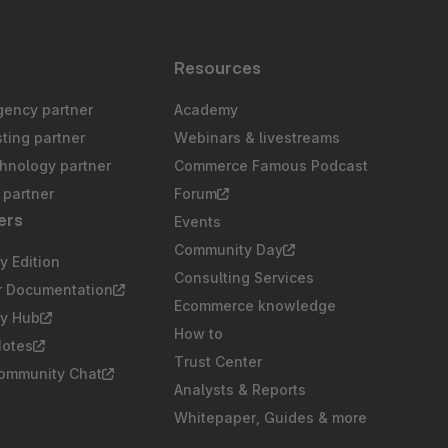
s
Resources
gency partner
Academy
sting partner
Webinars & livestreams
chnology partner
Commerce Famous Podcast
partner
Forum
ers
Events
Community Day
 Edition
Consulting Services
r Documentation
Ecommerce knowledge
y Hub
How to
Notes
Trust Center
Community Chat
Analysts & Reports
Whitepaper, Guides & more