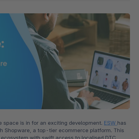
The
Subscriptions
Industrial & Manufacturing
Analyst recognition
Expl
disco
Solu
your 
3D & AR Commerce
Stro
Sho
Brow
highe
Expl
Shopware Analytics
Read
merch
Expl
pace is in for an exciting development. 
ESW 
has 
h Shopware, a top-tier ecommerce platform. This 
r ecosystem with swift access to localised DTC 