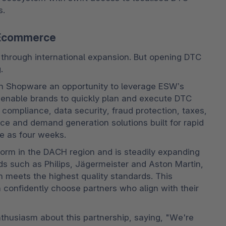
s.
C Ecommerce
 through international expansion. But opening DTC 
.
n Shopware an opportunity to leverage ESW’s 
 enable brands to quickly plan and execute DTC 
ompliance, data security, fraud protection, taxes, 
ice and demand generation solutions built for rapid 
le as four weeks.
rm in the DACH region and is steadily expanding 
nds such as Philips, Jägermeister and Aston Martin, 
 meets the highest quality standards. This 
onfidently choose partners who align with their 
usiasm about this partnership, saying, "We're 