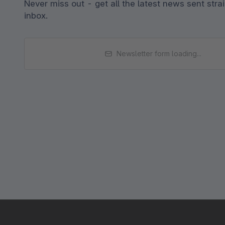
Never miss out - get all the latest news sent strai
inbox.
Newsletter form loading...