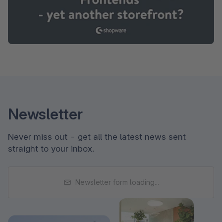
Newsletter
Never miss out - get all the latest news sent
straight to your inbox.
Newsletter form loading...