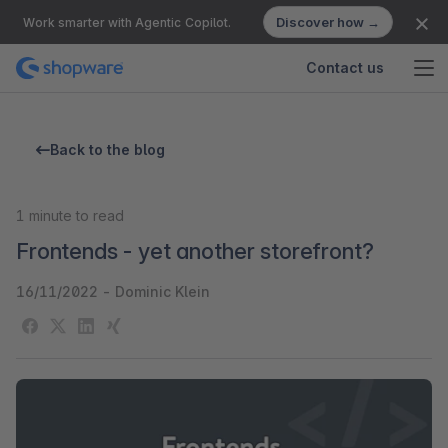
Discover how →
Work smarter with Agentic Copilot.
Contact us
Back to the blog
1
minute to read
Frontends - yet another storefront?
16/11/2022
-
Dominic Klein