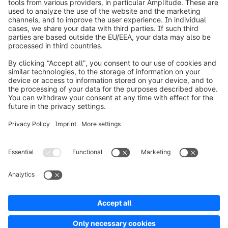
info@shopware.com
Worldwide: 00 800 746 7626 0
About Shopware
Product
Solutions
Partners
Developers
Resources
Terms & Conditions
Privacy
Legal notice