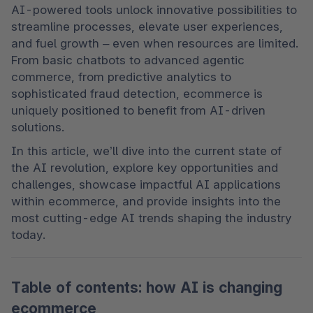
AI-powered tools unlock innovative possibilities to 
streamline processes, elevate user experiences, 
and fuel growth – even when resources are limited. 
From basic chatbots to advanced agentic 
commerce, from predictive analytics to 
sophisticated fraud detection, ecommerce is 
uniquely positioned to benefit from AI-driven 
solutions.
In this article, we’ll dive into the current state of 
the AI revolution, explore key opportunities and 
challenges, showcase impactful AI applications 
within ecommerce, and provide insights into the 
most cutting-edge AI trends shaping the industry 
today.
Table of contents: how AI is changing
ecommerce