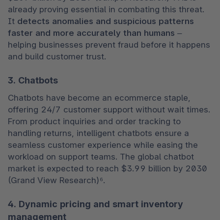
already proving essential in combating this threat. 
It 
detects anomalies and suspicious patterns 
faster and more accurately than humans
 – 
helping businesses prevent fraud before it happens 
and build customer trust.
3. Chatbots
Chatbots have become an ecommerce staple, 
offering 24/7 customer support without wait times. 
From product inquiries and order tracking to 
handling returns, intelligent chatbots ensure a 
seamless customer experience while easing the 
workload on support teams. The global chatbot 
market is expected to reach $3.99 billion by 2030 
(Grand View Research)⁶.
4. Dynamic pricing and smart inventory
management