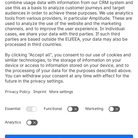
info@shopware.com
Worldwide: 00 800 746 7626 0
About Shopware
Product
Solutions
Partners
Developers
Resources