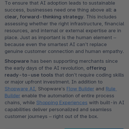
To ensure that AI adoption leads to sustainable 
success, businesses need one thing above all: 
a 
clear, forward-thinking strategy
. This includes 
assessing whether the right infrastructure, financial 
resources, and internal or external expertise are in 
place. Just as important is the human element – 
because even the smartest AI can’t replace 
genuine customer connection and human empathy.
Shopware 
has been supporting merchants since 
the early days of the AI revolution, 
offering 
ready-to-use tools
 that don’t require coding skills 
or major upfront investment. In addition to 
Shopware AI
, Shopware’s 
Flow Builder
 and 
Rule 
Builder
 enable the automation of entire process 
chains, while 
Shopping Experiences
 with built-in AI 
capabilities deliver personalized and seamless 
customer journeys – right out of the box.