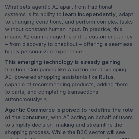
What sets agentic AI apart from traditional 
systems is its ability to 
learn independently
, adapt 
to changing conditions, and perform complex tasks 
without constant human input. In practice, this 
means AI can manage the entire customer journey 
– from discovery to checkout – offering a seamless, 
highly personalized experience.
This emerging technology is already gaining 
traction
. Companies like Amazon are developing 
AI-powered shopping assistants like 
Rufus
, 
capable of recommending products, adding them 
to carts, and completing transactions 
autonomously⁸ ⁹.
Agentic Commerce is poised to redefine the role 
of the consumer
, with AI acting on behalf of users 
to simplify decision-making and streamline the 
shopping process. While the B2C sector will see 