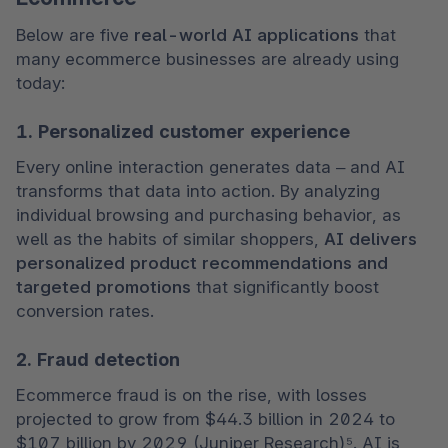
Below are five 
real-world AI applications
 that 
many ecommerce businesses are already using 
today:
1. Personalized customer experience
Every online interaction generates data – and AI 
transforms that data into action. By analyzing 
individual browsing and purchasing behavior, as 
well as the habits of similar shoppers, 
AI delivers 
personalized product recommendations
and 
targeted promotions
 that significantly boost 
conversion rates.
2. Fraud detection
Ecommerce fraud is on the rise, with losses 
projected to grow from $44.3 billion in 2024 to 
$107 billion by 2029 (Juniper Research)⁵. AI is 