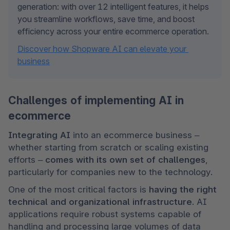
generation: with over 12 intelligent features, it helps 
you streamline workflows, save time, and boost 
efficiency across your entire ecommerce operation.
Discover how Shopware AI can elevate your 
business
Challenges of implementing AI in
ecommerce
Integrating AI
 into an ecommerce business – 
whether starting from scratch or scaling existing 
efforts – 
comes with its own set of challenges
, 
particularly for companies new to the technology.
One of the most critical factors is 
having the right 
technical and organizational infrastructure
. AI 
applications require robust systems capable of 
handling and processing large volumes of data 