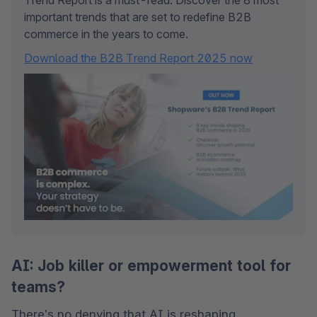
Trend Report is a must-read. Discover the 8 most 
important trends that are set to redefine B2B 
commerce in the years to come.
Download the B2B Trend Report 2025 now
AI: Job killer or empowerment tool for
teams?
There’s no denying that AI is reshaping 