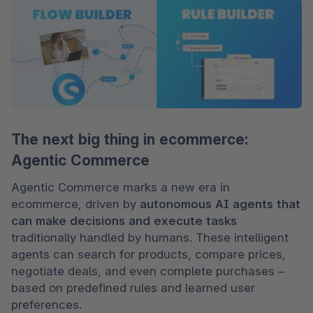
The next big thing in ecommerce:
Agentic Commerce
Agentic Commerce marks a new era in 
ecommerce, driven by 
autonomous AI agents that 
can make decisions and execute tasks 
traditionally handled by humans. These intelligent 
agents can search for products, compare prices, 
negotiate deals, and even complete purchases – 
based on predefined rules and learned user 
preferences.