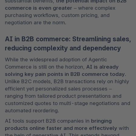
substantial benefits, 
the potential impact on
B2B 
commerce is even greater 
– where complex 
purchasing workflows, custom pricing, and 
negotiation are the norm.
AI in B2B commerce: Streamlining sales,
reducing complexity and dependency
While the widespread adoption of Agentic 
Commerce is still on the horizon, 
AI is already 
solving key pain points in B2B commerce today
. 
Unlike B2C models, B2B transactions rely on highly 
efficient yet personalized sales processes – 
ranging from tailored product presentations and 
customized quotes to multi-stage negotiations and 
automated reordering.
AI tools support B2B companies in 
bringing 
products online faster and more effectively
 with 
the help of generative AI. This extends beyond 