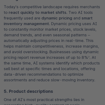
Today’s competitive landscape requires merchants 
to 
react quickly to market shifts
. Two AI tools 
frequently used are 
dynamic pricing
 and 
smart 
inventory management
. Dynamic pricing uses AI 
to constantly monitor market prices, stock levels, 
demand trends, and even seasonal patterns – 
automatically adjusting prices in real-time. This 
helps maintain competitiveness, increase margins, 
and avoid overstocking. Businesses using dynamic 
pricing report revenue increases of up to 8%⁷. At 
the same time, AI systems identify which products 
sell best at specific times and locations, offering 
data-driven recommendations to optimize 
assortments and reduce slow-moving inventory.
5. Product descriptions
One of AI’s most practical strengths lies in 