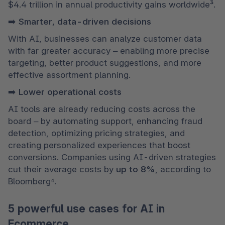
$4.4 trillion in annual productivity gains worldwide³.
➡️ Smarter, data-driven decisions
With AI, businesses can analyze customer data 
with far greater accuracy – enabling more precise 
targeting, better product suggestions, and more 
effective assortment planning.
➡️ Lower operational costs
AI tools are already reducing costs across the 
board – by automating support, enhancing fraud 
detection, optimizing pricing strategies, and 
creating personalized experiences that boost 
conversions. Companies using AI-driven strategies 
cut their average costs by 
up to 8%
, according to 
Bloomberg⁴.
5 powerful use cases for AI in
Ecommerce