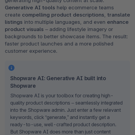
generating high-quality content at scale. 
Generative AI tools
 help ecommerce teams 
create 
compelling product descriptions
, 
translate 
listings
 into multiple languages, and even 
enhance 
product visuals
 – adding lifestyle imagery or 
backgrounds to better showcase items. The result: 
faster product launches and a more polished 
customer experience.
Shopware AI: Generative AI built into
Shopware
Shopware AI is your toolbox for creating high-
quality product descriptions – seamlessly integrated 
into the Shopware admin. Just enter a few relevant 
keywords, click “generate,” and instantly get a 
ready-to-use, well-crafted product description. 
But Shopware AI does more than just content 