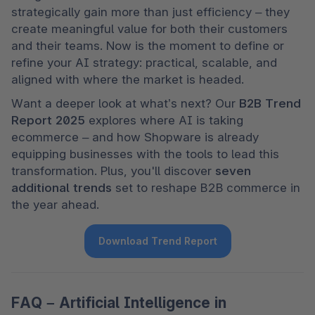
strategically gain more than just efficiency – they 
create meaningful value for both their customers 
and their teams. Now is the moment to define or 
refine your AI strategy: practical, scalable, and 
aligned with where the market is headed.
Want a deeper look at what’s next? Our 
B2B Trend 
Report 2025
 explores where AI is taking 
ecommerce – and how Shopware is already 
equipping businesses with the tools to lead this 
transformation. Plus, you'll discover 
seven 
additional trends
 set to reshape B2B commerce in 
the year ahead.
Download Trend Report
FAQ – Artificial Intelligence in