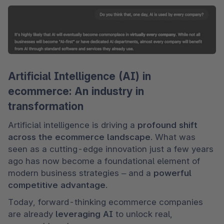
Artificial Intelligence (AI) in
ecommerce: An industry in
transformation
Artificial intelligence is driving a 
profound shift 
across the ecommerce landscape
. What was 
seen as a cutting-edge innovation just a few years 
ago has now become a foundational element of 
modern business strategies – and a 
powerful 
competitive advantage
.
Today, forward-thinking ecommerce companies 
are already 
leveraging AI
 to unlock real, 