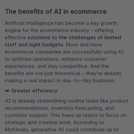
The benefits of AI in ecommerce
Artificial intelligence has become a key growth 
engine for the ecommerce industry – offering 
effective 
solutions to the challenges of limited 
staff and tight budgets
. More and more 
ecommerce companies are successfully using AI 
to optimize operations, enhance customer 
experiences, and stay competitive. And the 
benefits are not just theoretical – they’re already 
making a real impact in day-to-day business:
➡️ Greater efficiency
AI is already streamlining routine tasks like product 
recommendations, inventory forecasting, and 
customer support. This frees up teams to focus on 
strategic and creative work. According to 
McKinsey, generative AI could contribute up to 