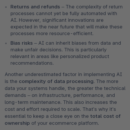
Returns and refunds
 – The complexity of return 
processes cannot yet be fully automated with 
AI. However, significant innovations are 
expected in the near future that will make these 
processes more resource-efficient.
Bias risks
 – AI can inherit biases from data and 
make unfair decisions. This is particularly 
relevant in areas like personalized product 
recommendations.
Another underestimated factor in implementing AI 
is the 
complexity of data processing
. The more 
data your systems handle, the greater the technical 
demands – on infrastructure, performance, and 
long-term maintenance. This also increases the 
cost and effort required to scale. That’s why it’s 
essential to keep a close eye on the 
total cost of 
ownership
 of your ecommerce platform.