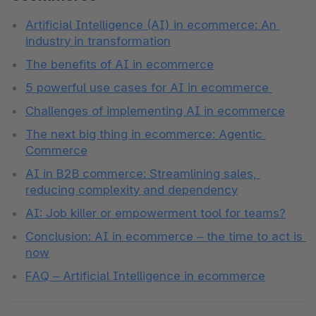
Artificial Intelligence (AI) in ecommerce: An 
industry in transformation
The benefits of AI in ecommerce
5 powerful use cases for AI in ecommerce 
Challenges of implementing AI in ecommerce
The next big thing in ecommerce: Agentic 
Commerce
AI in B2B commerce: Streamlining sales, 
reducing complexity and dependency
AI: Job killer or empowerment tool for teams?
Conclusion: AI in ecommerce – the time to act is 
now
FAQ – Artificial Intelligence in ecommerce