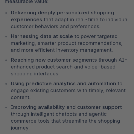
measurable value:
Delivering deeply personalized shopping 
experiences
 that adapt in real-time to individual 
customer behaviors and preferences.
Harnessing data at scale
 to power targeted 
marketing, smarter product recommendations, 
and more efficient inventory management.
Reaching new customer segments
 through AI-
enhanced product search and voice-based 
shopping interfaces.
Using predictive analytics and automation
 to 
engage existing customers with timely, relevant 
content.
Improving availability and customer support
through intelligent chatbots and agentic 
commerce tools that streamline the shopping 
journey.