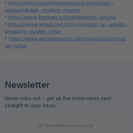
⁶ 
https://www.grandviewresearch.com/press-
release/global-chatbot-market
⁷ 
https://www.fetcherr.io/blog/dynamic-pricing
⁸ 
https://www.wired.com/story/amazon-ai-agents-
shopping-guides-rufus
⁹ 
https://www.aboutamazon.com/news/retail/amaz
on-rufus
Newsletter
Never miss out - get all the latest news sent
straight to your inbox.
Newsletter form loading...