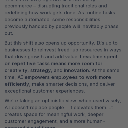
ecommerce – disrupting traditional roles and 
redefining how work gets done. As routine tasks 
become automated, some responsibilities 
previously handled by people will inevitably phase 
out. 
But this shift also opens up opportunity. It’s up to 
businesses to reinvest freed-up resources in ways 
that drive growth and add value. 
Less time spent 
on repetitive tasks means more room for 
creativity, strategy, and innovation
. At the same 
time, 
AI empowers employees to work more 
efficiently
, make smarter decisions, and deliver 
exceptional customer experiences.
We’re taking an optimistic view: when used wisely, 
AI doesn’t replace people – it elevates them. It 
creates space for meaningful work, deeper 
customer engagement, and a more human-
centered digital future.