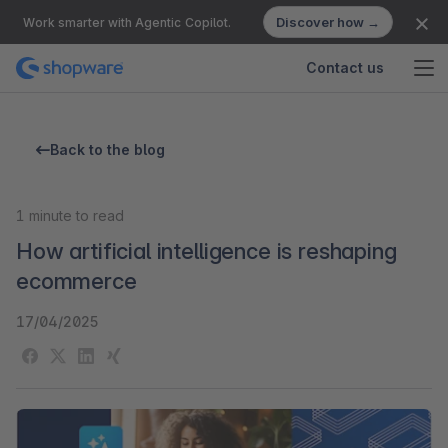
Discover how →
Work smarter with Agentic Copilot.
Contact us
Back to the blog
1
minute to read
How artificial intelligence is reshaping
ecommerce
17/04/2025