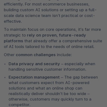
efficiently. For most ecommerce businesses, 
building custom AI solutions or setting up a full-
scale data science team isn’t practical or cost-
effective.
To maintain focus on core operations, it’s far more 
strategic to 
rely on proven, future-ready 
platforms
 that already offer a comprehensive suite 
of AI tools tailored to the needs of online retail.
Other 
common challenges
 include:
Data privacy and security
 – especially when 
handling sensitive customer information.
Expectation management
 – The gap between 
what customers expect from AI-powered 
solutions and what an online shop can 
realistically deliver shouldn’t be too wide – 
otherwise, customers may quickly turn to a 
competitor.