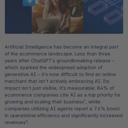
Artificial Intelligence has become an integral part 
of the ecommerce landscape. Less than three 
years after ChatGPT’s groundbreaking release – 
which sparked the widespread adoption of 
generative AI – it’s now difficult to find an online 
merchant that isn't actively embracing AI. Its 
impact isn’t just visible, it’s measurable: 84% of 
ecommerce companies cite AI as a top priority for 
growing and scaling their business¹, while 
companies utilizing AI agents report a 76% boost 
in operational efficiency and significantly increased 
revenues².