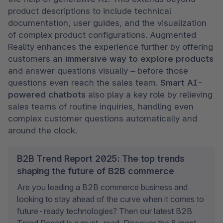
product descriptions to include technical 
documentation, user guides, and the visualization 
of complex product configurations. Augmented 
Reality enhances the experience further by offering 
customers an 
immersive way to explore products
and answer questions visually – before those 
questions even reach the sales team. 
Smart AI-
powered chatbots
 also play a key role by relieving 
sales teams of routine inquiries, handling even 
complex customer questions automatically and 
around the clock.
B2B Trend Report 2025: The top trends
shaping the future of B2B commerce
Are you leading a B2B commerce business and 
looking to stay ahead of the curve when it comes to 
future-ready technologies? Then our latest B2B 