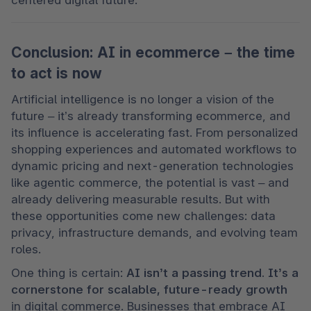
Conclusion: AI in ecommerce – the time
to act is now
Artificial intelligence is no longer a vision of the 
future – it’s already transforming ecommerce, and 
its influence is accelerating fast. From personalized 
shopping experiences and automated workflows to 
dynamic pricing and next-generation technologies 
like agentic commerce, the potential is vast – and 
already delivering measurable results. But with 
these opportunities come new challenges: data 
privacy, infrastructure demands, and evolving team 
roles.
One thing is certain: 
AI isn’t a passing trend. It’s a 
cornerstone for scalable, future-ready growth
in digital commerce. Businesses that embrace AI 