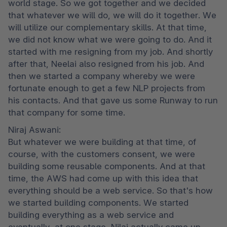
world stage. So we got together and we decided 
that whatever we will do, we will do it together. We 
will utilize our complementary skills. At that time, 
we did not know what we were going to do. And it 
started with me resigning from my job. And shortly 
after that, Neelai also resigned from his job. And 
then we started a company whereby we were 
fortunate enough to get a few NLP projects from 
his contacts. And that gave us some Runway to run 
that company for some time.
Niraj Aswani:

But whatever we were building at that time, of 
course, with the customers consent, we were 
building some reusable components. And at that 
time, the AWS had come up with this idea that 
everything should be a web service. So that's how 
we started building components. We started 
building everything as a web service and 