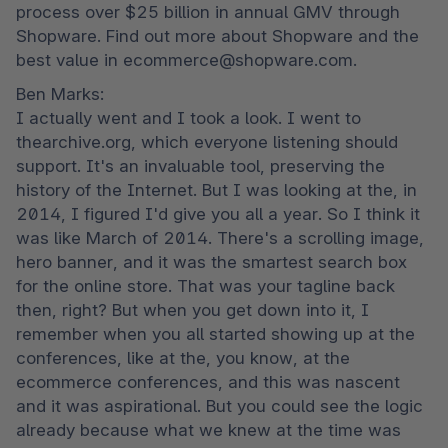
process over $25 billion in annual GMV through 
Shopware. Find out more about Shopware and the 
best value in ecommerce@shopware.com.
Ben Marks:

I actually went and I took a look. I went to 
thearchive.org, which everyone listening should 
support. It's an invaluable tool, preserving the 
history of the Internet. But I was looking at the, in 
2014, I figured I'd give you all a year. So I think it 
was like March of 2014. There's a scrolling image, 
hero banner, and it was the smartest search box 
for the online store. That was your tagline back 
then, right? But when you get down into it, I 
remember when you all started showing up at the 
conferences, like at the, you know, at the 
ecommerce conferences, and this was nascent 
and it was aspirational. But you could see the logic 
already because what we knew at the time was 