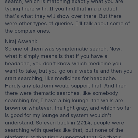
search, which is matching exactly what you are 
typing there with. If you find that in a product, 
that's what they will show over there. But there 
were other types of queries. I'll talk about some of 
the complex ones.
Niraj Aswani:

So one of them was symptomatic search. Now, 
what it simply means is that if you have a 
headache, you don't know which medicine you 
want to take, but you go on a website and then you 
start searching, like medicines for headache. 
Hardly any platform would support that. And then 
there were thematic searches, like somebody 
searching for, I have a big lounge, the walls are 
brown or whatever, the light gray, and which so far 
is good for my lounge and system wouldn't 
understand. So even back in 2014, people were 
searching with queries like that, but none of the 
platforms at that time supported that. So that's 