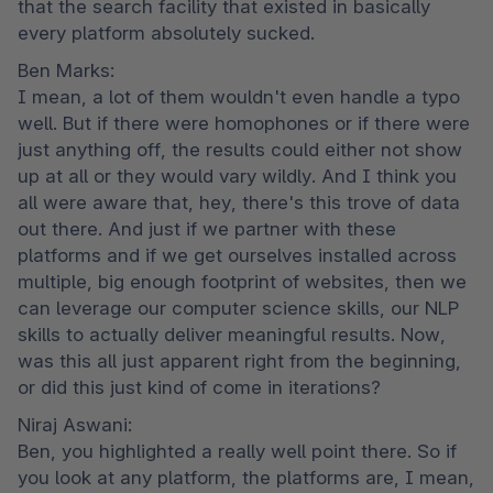
that the search facility that existed in basically 
every platform absolutely sucked.
Ben Marks:

I mean, a lot of them wouldn't even handle a typo 
well. But if there were homophones or if there were 
just anything off, the results could either not show 
up at all or they would vary wildly. And I think you 
all were aware that, hey, there's this trove of data 
out there. And just if we partner with these 
platforms and if we get ourselves installed across 
multiple, big enough footprint of websites, then we 
can leverage our computer science skills, our NLP 
skills to actually deliver meaningful results. Now, 
was this all just apparent right from the beginning, 
or did this just kind of come in iterations?
Niraj Aswani:

Ben, you highlighted a really well point there. So if 
you look at any platform, the platforms are, I mean, 