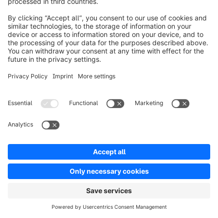
and he's both coder and a journalist. And the title 
of the piece, I've been recommending it to people 
when the topic comes up is a coder considers the 
waning days of the craft, and he just basically 
takes on generative AI in the context of being a 
developer and his thesis or his hypothesis, as much 
as I think I could get at it, was that there will be an 
adjustment. This is an industrial revolution scale 
technology in terms of economic and employment 
impact, but that the skills that will serve people 
really well. Get back to something which I think you 
were just kind of implying, which is sort of like, hey, 
you've got to understand. You sort of have to 
incorporate a bit of the machine mentality. You 
almost have to empathize with the LLM or the 
perspective and the data set that are being 
consumed, so that you can actually almost partner 
with these tools and technologies.