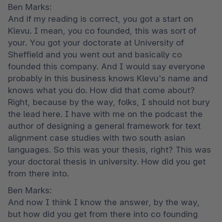
Ben Marks:

And if my reading is correct, you got a start on 
Klevu. I mean, you co founded, this was sort of 
your. You got your doctorate at University of 
Sheffield and you went out and basically co 
founded this company. And I would say everyone 
probably in this business knows Klevu's name and 
knows what you do. How did that come about? 
Right, because by the way, folks, I should not bury 
the lead here. I have with me on the podcast the 
author of designing a general framework for text 
alignment case studies with two south asian 
languages. So this was your thesis, right? This was 
your doctoral thesis in university. How did you get 
from there into.
Ben Marks:

And now I think I know the answer, by the way, 
but how did you get from there into co founding 