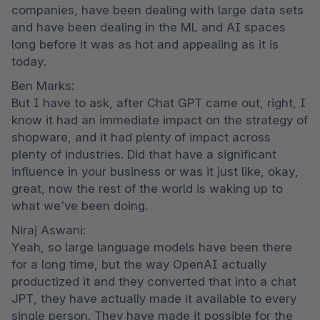
companies, have been dealing with large data sets 
and have been dealing in the ML and AI spaces 
long before it was as hot and appealing as it is 
today.
Ben Marks:

But I have to ask, after Chat GPT came out, right, I 
know it had an immediate impact on the strategy of 
shopware, and it had plenty of impact across 
plenty of industries. Did that have a significant 
influence in your business or was it just like, okay, 
great, now the rest of the world is waking up to 
what we've been doing.
Niraj Aswani:

Yeah, so large language models have been there 
for a long time, but the way OpenAI actually 
productized it and they converted that into a chat 
JPT, they have actually made it available to every 
single person. They have made it possible for the 