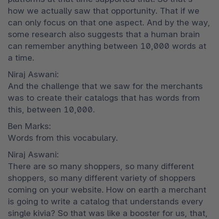
how we actually saw that opportunity. That if we 
can only focus on that one aspect. And by the way, 
some research also suggests that a human brain 
can remember anything between 10,000 words at 
a time.
Niraj Aswani:

And the challenge that we saw for the merchants 
was to create their catalogs that has words from 
this, between 10,000.
Ben Marks:

Words from this vocabulary.
Niraj Aswani:

There are so many shoppers, so many different 
shoppers, so many different variety of shoppers 
coming on your website. How on earth a merchant 
is going to write a catalog that understands every 
single kivia? So that was like a booster for us, that, 