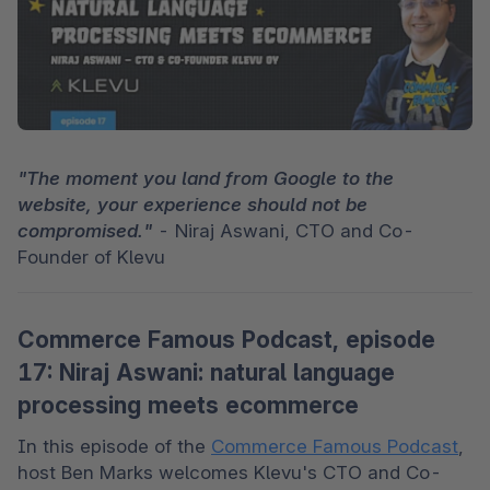
"The moment you land from Google to the 
website, your experience should not be 
compromised."
 - Niraj Aswani, CTO and Co-
Founder of Klevu
Commerce Famous Podcast, episode
17: Niraj Aswani: natural language
processing meets ecommerce
In this episode of the 
Commerce Famous Podcast
, 
host Ben Marks welcomes Klevu's CTO and Co-