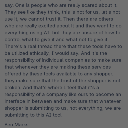
say. One is people who are really scared about it. 
They see like they think, this is not for us, let's not 
use it, we cannot trust it. Then there are others 
who are really excited about it and they want to do 
everything using AI, but they are unsure of how to 
control what to give it and what not to give it. 
There's a real thread there that these tools have to 
be utilized ethically, I would say. And it's the 
responsibility of individual companies to make sure 
that whenever they are making these services 
offered by these tools available to any shopper, 
they make sure that the trust of the shopper is not 
broken. And that's where I feel that it's a 
responsibility of a company like ours to become an 
interface in between and make sure that whatever 
shopper is submitting to us, not everything, we are 
submitting to this AI tool.
Ben Marks:
