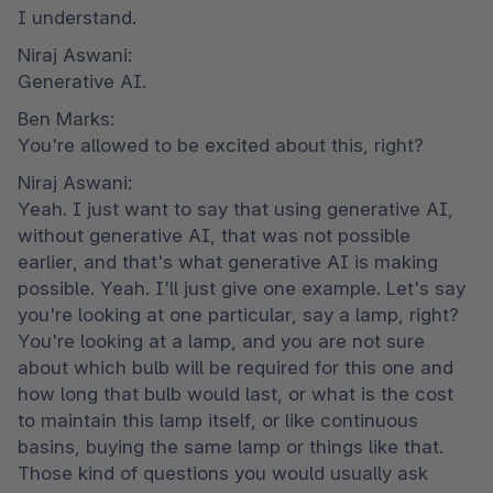
I understand.
Niraj Aswani:

Generative AI.
Ben Marks:

You're allowed to be excited about this, right?
Niraj Aswani:

Yeah. I just want to say that using generative AI, 
without generative AI, that was not possible 
earlier, and that's what generative AI is making 
possible. Yeah. I'll just give one example. Let's say 
you're looking at one particular, say a lamp, right? 
You're looking at a lamp, and you are not sure 
about which bulb will be required for this one and 
how long that bulb would last, or what is the cost 
to maintain this lamp itself, or like continuous 
basins, buying the same lamp or things like that. 
Those kind of questions you would usually ask 