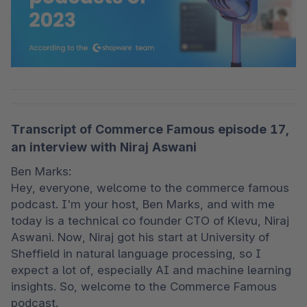
Transcript of Commerce Famous episode 17,
an interview with Niraj Aswani
Ben Marks:

Hey, everyone, welcome to the commerce famous 
podcast. I'm your host, Ben Marks, and with me 
today is a technical co founder CTO of Klevu, Niraj 
Aswani. Now, Niraj got his start at University of 
Sheffield in natural language processing, so I 
expect a lot of, especially AI and machine learning 
insights. So, welcome to the Commerce Famous 
podcast.