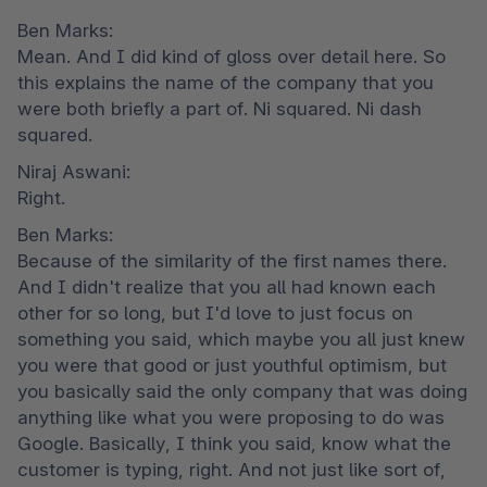
Ben Marks:

Mean. And I did kind of gloss over detail here. So 
this explains the name of the company that you 
were both briefly a part of. Ni squared. Ni dash 
squared.
Niraj Aswani:

Right.
Ben Marks:

Because of the similarity of the first names there. 
And I didn't realize that you all had known each 
other for so long, but I'd love to just focus on 
something you said, which maybe you all just knew 
you were that good or just youthful optimism, but 
you basically said the only company that was doing 
anything like what you were proposing to do was 
Google. Basically, I think you said, know what the 
customer is typing, right. And not just like sort of, 