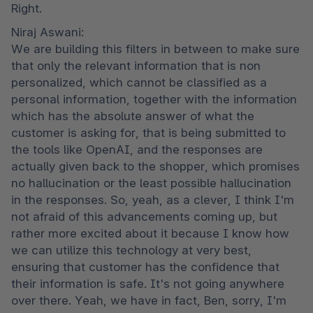
Right.
Niraj Aswani:

We are building this filters in between to make sure 
that only the relevant information that is non 
personalized, which cannot be classified as a 
personal information, together with the information 
which has the absolute answer of what the 
customer is asking for, that is being submitted to 
the tools like OpenAI, and the responses are 
actually given back to the shopper, which promises 
no hallucination or the least possible hallucination 
in the responses. So, yeah, as a clever, I think I'm 
not afraid of this advancements coming up, but 
rather more excited about it because I know how 
we can utilize this technology at very best, 
ensuring that customer has the confidence that 
their information is safe. It's not going anywhere 
over there. Yeah, we have in fact, Ben, sorry, I'm 