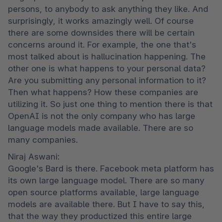
persons, to anybody to ask anything they like. And 
surprisingly, it works amazingly well. Of course 
there are some downsides there will be certain 
concerns around it. For example, the one that's 
most talked about is hallucination happening. The 
other one is what happens to your personal data? 
Are you submitting any personal information to it? 
Then what happens? How these companies are 
utilizing it. So just one thing to mention there is that 
OpenAI is not the only company who has large 
language models made available. There are so 
many companies.
Niraj Aswani:

Google's Bard is there. Facebook meta platform has 
its own large language model. There are so many 
open source platforms available, large language 
models are available there. But I have to say this, 
that the way they productized this entire large 