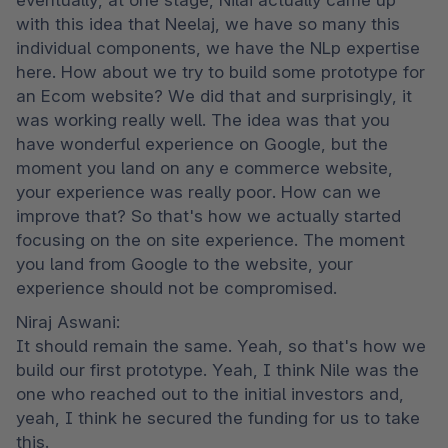
eventually, at one stage, Nilai actually came up 
with this idea that Neelaj, we have so many this 
individual components, we have the NLp expertise 
here. How about we try to build some prototype for 
an Ecom website? We did that and surprisingly, it 
was working really well. The idea was that you 
have wonderful experience on Google, but the 
moment you land on any e commerce website, 
your experience was really poor. How can we 
improve that? So that's how we actually started 
focusing on the on site experience. The moment 
you land from Google to the website, your 
experience should not be compromised.
Niraj Aswani:

It should remain the same. Yeah, so that's how we 
build our first prototype. Yeah, I think Nile was the 
one who reached out to the initial investors and, 
yeah, I think he secured the funding for us to take 
this.