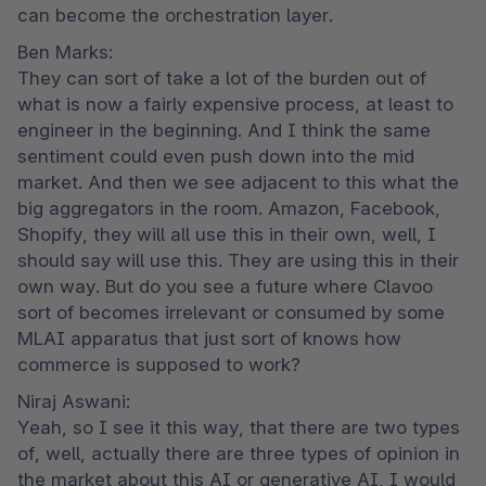
can become the orchestration layer.
Ben Marks:

They can sort of take a lot of the burden out of 
what is now a fairly expensive process, at least to 
engineer in the beginning. And I think the same 
sentiment could even push down into the mid 
market. And then we see adjacent to this what the 
big aggregators in the room. Amazon, Facebook, 
Shopify, they will all use this in their own, well, I 
should say will use this. They are using this in their 
own way. But do you see a future where Clavoo 
sort of becomes irrelevant or consumed by some 
MLAI apparatus that just sort of knows how 
commerce is supposed to work?
Niraj Aswani:

Yeah, so I see it this way, that there are two types 
of, well, actually there are three types of opinion in 
the market about this AI or generative AI, I would 