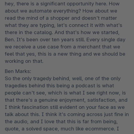
hey, there is a significant opportunity here. How 
about we automate everything? How about we 
read the mind of a shopper and doesn't matter 
what they are typing, let's connect it with what's 
there in the catalog. And that's how we started, 
Ben. It's been over ten years still. Every single day 
we receive a use case from a merchant that we 
feel that yes, this is a new thing and we should be 
working on that.
Ben Marks:

So the only tragedy behind, well, one of the only 
tragedies behind this being a podcast is what 
people can't see, which is what I see right now, is 
that there's a genuine enjoyment, satisfaction, and 
I think fascination still evident on your face as we 
talk about this. I think it's coming across just fine in 
the audio, and I love that this is far from being, 
quote, a solved space, much like ecommerce. I 