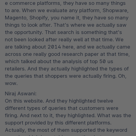
e commerce platforms, they have so many things 
to are. When we evaluate any platform, Shopware, 
Magento, Shopify, you name it, they have so many 
things to look after. That's where we actually saw 
the opportunity. That search is something that's 
not been looked after really well at that time. We 
are talking about 2014 here, and we actually came 
across one really good research paper at that time, 
which talked about the analysis of top 50 us 
retailers. And they actually highlighted the types of 
the queries that shoppers were actually firing. Oh, 
wow.
Niraj Aswani:

On this website. And they highlighted twelve 
different types of queries that customers were 
firing. And next to it, they highlighted. What was the 
support provided by this different platforms. 
Actually, the most of them supported the keyword 