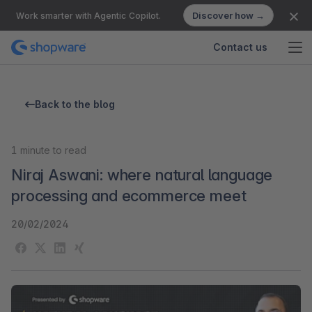
Discover how →
Work smarter with Agentic Copilot.
Contact us
Back to the blog
1
minute to read
Niraj Aswani: where natural language
processing and ecommerce meet
20/02/2024