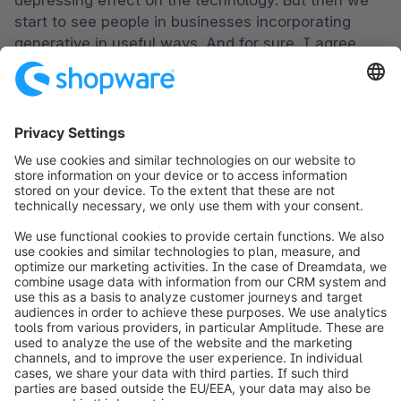
depressing effect on the technology. But then we 
start to see people in businesses incorporating 
generative in useful ways. And for sure, I agree 
that these kind of interactions that you describe, 
where you have this sort of blend, like, I wouldn't 
truly know whether I was speaking or chatting with 
AI, as the case may be. All of this goes to, I think it 
just goes to show that the claims of any platform 
offering AI based functionality should be evaluated 
on the merit of what they're actually producing and 
whether or not that moves the needle. And we 
could probably all just thank our forebears in this 
space. I would say clay was probably among them 
for sort of delivering this industry into this 
meaningfully into this era of AI.
Ben Marks:

I'd like to bring up one last point here. Back in 
November, I read an article, I was in the New 
Yorker. It was by a guy named James Summers, 