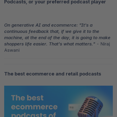
Podcasts
, or your preferred podcast player
On generative AI and ecommerce: "It's a 
continuous feedback that, if we give it to the 
machine, at the end of the day, it is going to make 
shoppers life easier. That's what matters."
 - Niraj 
Aswani
The best ecommerce and retail podcasts