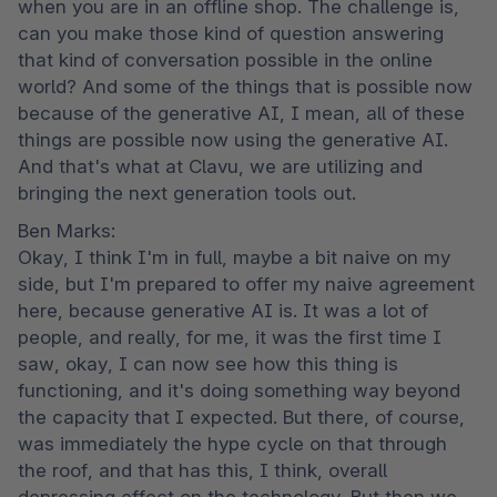
when you are in an offline shop. The challenge is, 
can you make those kind of question answering 
that kind of conversation possible in the online 
world? And some of the things that is possible now 
because of the generative AI, I mean, all of these 
things are possible now using the generative AI. 
And that's what at Clavu, we are utilizing and 
bringing the next generation tools out.
Ben Marks:

Okay, I think I'm in full, maybe a bit naive on my 
side, but I'm prepared to offer my naive agreement 
here, because generative AI is. It was a lot of 
people, and really, for me, it was the first time I 
saw, okay, I can now see how this thing is 
functioning, and it's doing something way beyond 
the capacity that I expected. But there, of course, 
was immediately the hype cycle on that through 
the roof, and that has this, I think, overall 