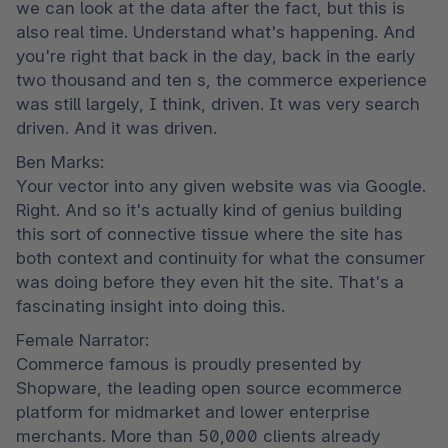
we can look at the data after the fact, but this is 
also real time. Understand what's happening. And 
you're right that back in the day, back in the early 
two thousand and ten s, the commerce experience 
was still largely, I think, driven. It was very search 
driven. And it was driven.
Ben Marks:

Your vector into any given website was via Google. 
Right. And so it's actually kind of genius building 
this sort of connective tissue where the site has 
both context and continuity for what the consumer 
was doing before they even hit the site. That's a 
fascinating insight into doing this.
Female Narrator:

Commerce famous is proudly presented by 
Shopware, the leading open source ecommerce 
platform for midmarket and lower enterprise 
merchants. More than 50,000 clients already 