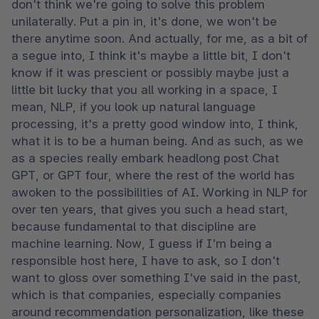
don't think we're going to solve this problem 
unilaterally. Put a pin in, it's done, we won't be 
there anytime soon. And actually, for me, as a bit of 
a segue into, I think it's maybe a little bit, I don't 
know if it was prescient or possibly maybe just a 
little bit lucky that you all working in a space, I 
mean, NLP, if you look up natural language 
processing, it's a pretty good window into, I think, 
what it is to be a human being. And as such, as we 
as a species really embark headlong post Chat 
GPT, or GPT four, where the rest of the world has 
awoken to the possibilities of AI. Working in NLP for 
over ten years, that gives you such a head start, 
because fundamental to that discipline are 
machine learning. Now, I guess if I'm being a 
responsible host here, I have to ask, so I don't 
want to gloss over something I've said in the past, 
which is that companies, especially companies 
around recommendation personalization, like these 