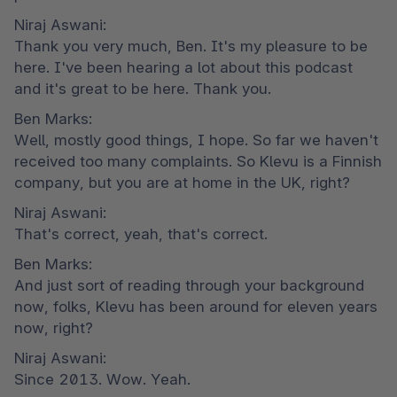
Niraj Aswani:

Thank you very much, Ben. It's my pleasure to be 
here. I've been hearing a lot about this podcast 
and it's great to be here. Thank you.
Ben Marks:

Well, mostly good things, I hope. So far we haven't 
received too many complaints. So Klevu is a Finnish 
company, but you are at home in the UK, right?
Niraj Aswani:

That's correct, yeah, that's correct.
Ben Marks:

And just sort of reading through your background 
now, folks, Klevu has been around for eleven years 
now, right?
Niraj Aswani:

Since 2013. Wow. Yeah.