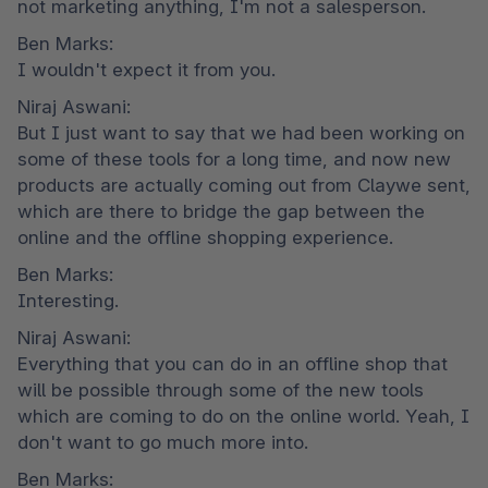
not marketing anything, I'm not a salesperson.
Ben Marks:

I wouldn't expect it from you.
Niraj Aswani:

But I just want to say that we had been working on 
some of these tools for a long time, and now new 
products are actually coming out from Claywe sent, 
which are there to bridge the gap between the 
online and the offline shopping experience.
Ben Marks:

Interesting.
Niraj Aswani:

Everything that you can do in an offline shop that 
will be possible through some of the new tools 
which are coming to do on the online world. Yeah, I 
don't want to go much more into.
Ben Marks:
