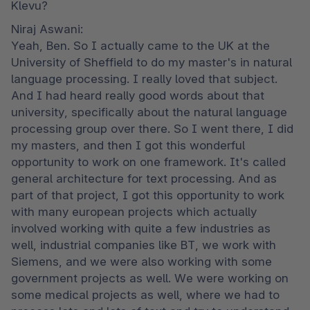
Klevu?
Niraj Aswani:

Yeah, Ben. So I actually came to the UK at the 
University of Sheffield to do my master's in natural 
language processing. I really loved that subject. 
And I had heard really good words about that 
university, specifically about the natural language 
processing group over there. So I went there, I did 
my masters, and then I got this wonderful 
opportunity to work on one framework. It's called 
general architecture for text processing. And as 
part of that project, I got this opportunity to work 
with many european projects which actually 
involved working with quite a few industries as 
well, industrial companies like BT, we work with 
Siemens, and we were also working with some 
government projects as well. We were working on 
some medical projects as well, where we had to 