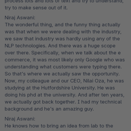
process lots and lots of text and try to understand, 
try to make sense out of it.
Niraj Aswani:

The wonderful thing, and the funny thing actually 
was that when we were dealing with the industry, 
we saw that industry was hardly using any of the 
NLP technologies. And there was a huge scope 
over there. Specifically, when we talk about the e 
commerce, it was most likely only Google who was 
understanding what customers were typing there. 
So that's where we actually saw the opportunity. 
Now, my colleague and our CEO, Nilai Oza, he was 
studying at the Hutfordshire University. He was 
doing his phd at the university. And after ten years, 
we actually got back together. I had my technical 
background and he's an amazing guy.
Niraj Aswani:

He knows how to bring an idea from lab to the 