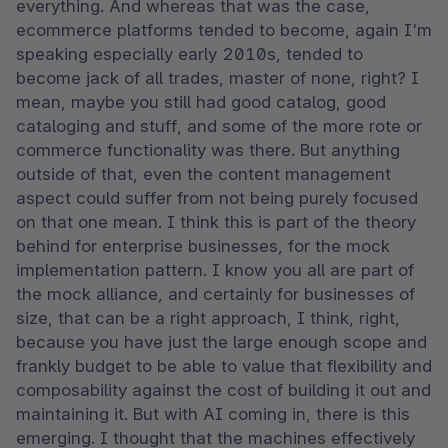
everything. And whereas that was the case, 
ecommerce platforms tended to become, again I'm 
speaking especially early 2010s, tended to 
become jack of all trades, master of none, right? I 
mean, maybe you still had good catalog, good 
cataloging and stuff, and some of the more rote or 
commerce functionality was there. But anything 
outside of that, even the content management 
aspect could suffer from not being purely focused 
on that one mean. I think this is part of the theory 
behind for enterprise businesses, for the mock 
implementation pattern. I know you all are part of 
the mock alliance, and certainly for businesses of 
size, that can be a right approach, I think, right, 
because you have just the large enough scope and 
frankly budget to be able to value that flexibility and 
composability against the cost of building it out and 
maintaining it. But with AI coming in, there is this 
emerging. I thought that the machines effectively 