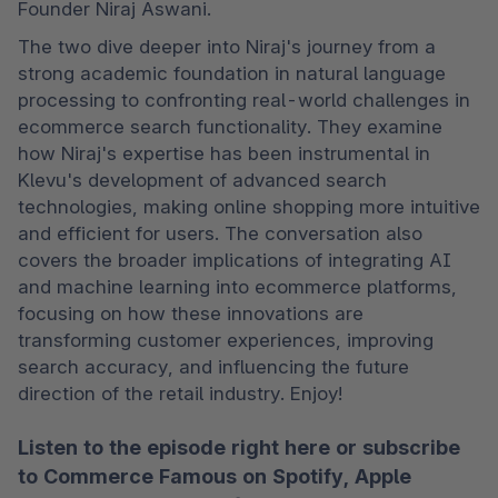
Founder Niraj Aswani. 
The two dive deeper into Niraj's journey from a 
strong academic foundation in natural language 
processing to confronting real-world challenges in 
ecommerce search functionality. They examine 
how Niraj's expertise has been instrumental in 
Klevu's development of advanced search 
technologies, making online shopping more intuitive 
and efficient for users. The conversation also 
covers the broader implications of integrating AI 
and machine learning into ecommerce platforms, 
focusing on how these innovations are 
transforming customer experiences, improving 
search accuracy, and influencing the future 
direction of the retail industry. Enjoy!
Listen to the episode right here or subscribe
to Commerce Famous on
Spotify
,
Apple