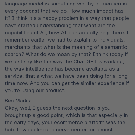
language model is something worthy of mention in 
every podcast that we do. How much impact has 
it? I think it's a happy problem in a way that people 
have started understanding that what are the 
capabilities of AI, how AI can actually help there. I 
remember earlier we had to explain to individuals, 
merchants that what is the meaning of a semantic 
search? What do we mean by that? I think today if 
we just say like the way the Chat GPT is working, 
the way intelligence has become available as a 
service, that's what we have been doing for a long 
time now. And you can get the similar experience if 
you're using our product.
Ben Marks:

Okay, well, I guess the next question is you 
brought up a good point, which is that especially in 
the early days, your ecommerce platform was the 
hub. It was almost a nerve center for almost 