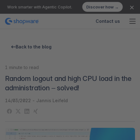
Discover how →
Work smarter with Agentic Copilot.
Contact us
Back to the blog
1
minute to read
Random logout and high CPU load in the
administration – solved!
14/03/2022
-
Jannis Leifeld