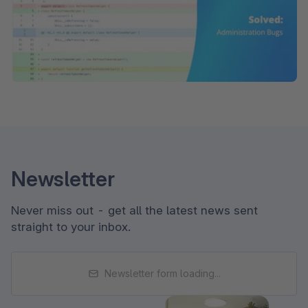
Newsletter
Never miss out - get all the latest news sent
straight to your inbox.
Newsletter form loading...