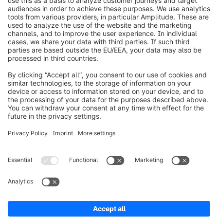
info@shopware.com
Worldwide: 00 800 746 7626 0
About Shopware
Product
Solutions
Partners
Developers
Resources