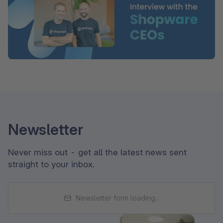
Newsletter
Never miss out - get all the latest news sent
straight to your inbox.
Newsletter form loading...