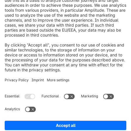
info@shopware.com
Worldwide: 00 800 746 7626 0
About Shopware
Product
Solutions
Partners
Developers
Resources