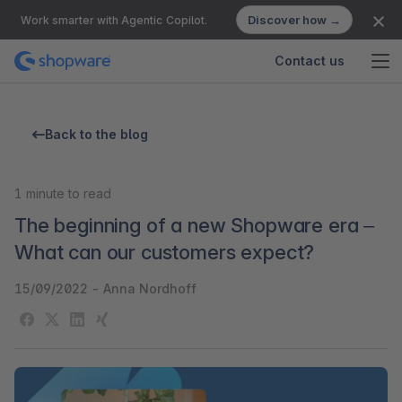
Discover how →
Work smarter with Agentic Copilot.
Contact us
Back to the blog
1
minute to read
The beginning of a new Shopware era –
What can our customers expect?
15/09/2022
-
Anna Nordhoff