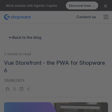
Discover how →
Work smarter with Agentic Copilot.
Contact us
Back to the blog
1
minute to read
Vue Storefront - the PWA for Shopware
6
20/08/2019