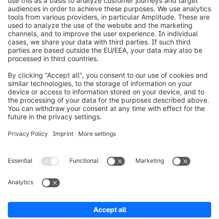
info@shopware.com
Worldwide: 00 800 746 7626 0
About Shopware
Product
Solutions
Partners
Developers
Resources