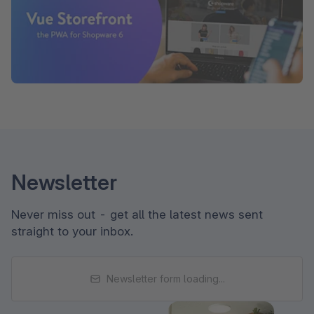
Newsletter
Never miss out - get all the latest news sent
straight to your inbox.
Newsletter form loading...