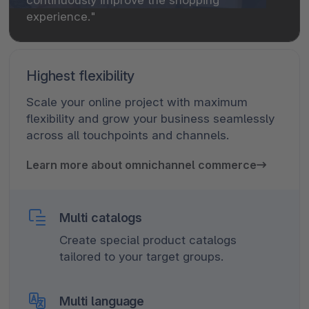
experience."
Highest flexibility
Scale your online project with maximum
flexibility and grow your business seamlessly
across all touchpoints and channels.
Learn more about omnichannel commerce
Multi catalogs
Create special product catalogs
tailored to your target groups.
Multi language