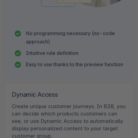
No programming necessary (no-code
approach)
Intuitive rule definition
Easy to use thanks to the preview function
Dynamic Access
Create unique customer journeys. In B2B, you
can decide which products customers can
see, or use Dynamic Access to automatically
display personalized content to your target
customer group.