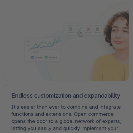
Endless customization and expandability
It’s easier than ever to combine and integrate
functions and extensions. Open commerce
opens the door to a global network of experts,
letting you easily and quickly implement your