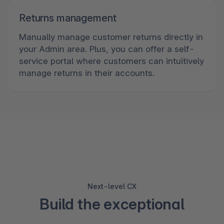
Returns management
Manually manage customer returns directly in
your Admin area. Plus, you can offer a self-
service portal where customers can intuitively
manage returns in their accounts.
Next-level CX
Build the exceptional