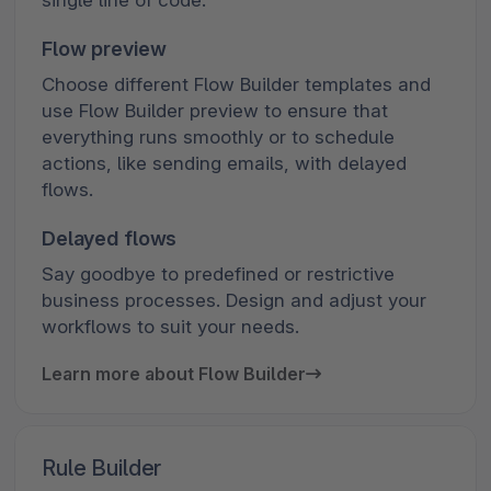
Flow preview
Choose different Flow Builder templates and
use Flow Builder preview to ensure that
everything runs smoothly or to schedule
actions, like sending emails, with delayed
flows.
Delayed flows
Say goodbye to predefined or restrictive
business processes. Design and adjust your
workflows to suit your needs.
Learn more about Flow Builder
Rule Builder