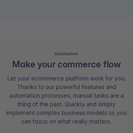
Automation
Make your commerce flow
Let your ecommerce platform work for you.
Thanks to our powerful features and
automation processes, manual tasks are a
thing of the past. Quickly and simply
implement complex business models so you
can focus on what really matters.