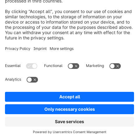
the right solution for your business if you
have an expert developer team by your side
and you need full control over your chosen
IT infrastructure.
SaaS