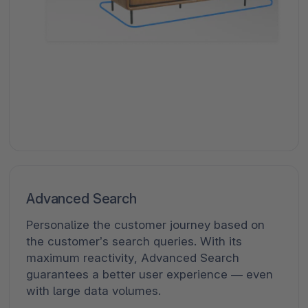
Advanced Search
Personalize the customer journey based on
the customer’s search queries. With its
maximum reactivity, Advanced Search
guarantees a better user experience — even
with large data volumes.