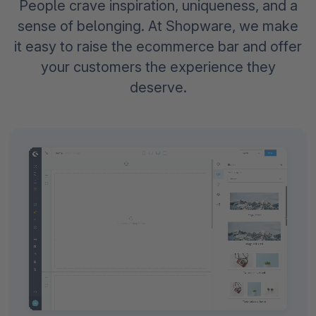
People crave inspiration, uniqueness, and a
sense of belonging. At Shopware, we make
it easy to raise the ecommerce bar and offer
your customers the experience they
deserve.