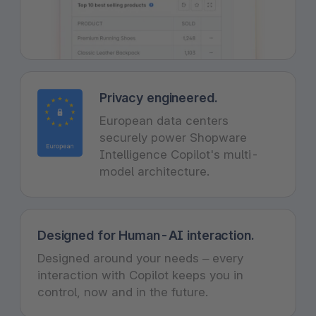
Privacy engineered.
European data centers
securely power Shopware
Intelligence Copilot's multi-
model architecture.
Designed for Human-AI interaction.
Designed around your needs – every
interaction with Copilot keeps you in
control, now and in the future.