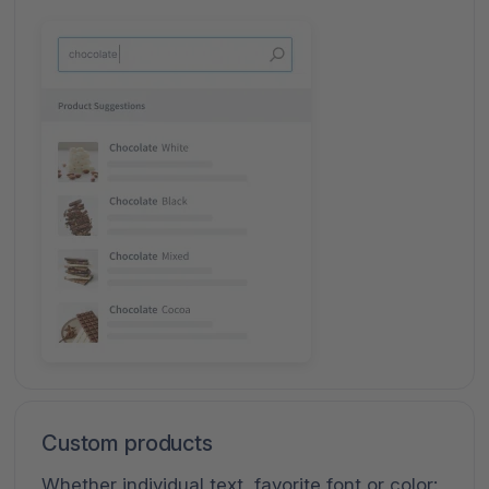
Custom products
Whether individual text, favorite font or color: