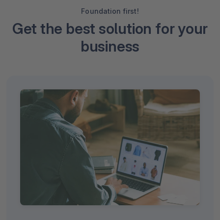
Foundation first!
Get the best solution for your
business