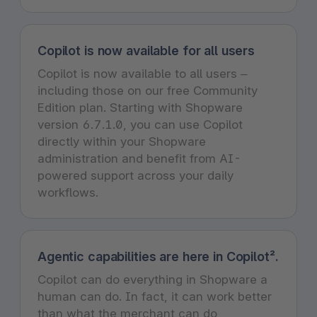
Copilot is now available for all users
Copilot is now available to all users –
including those on our free Community
Edition plan. Starting with Shopware
version 6.7.1.0, you can use Copilot
directly within your Shopware
administration and benefit from AI-
powered support across your daily
workflows.
Agentic capabilities are here in Copilot².
Copilot can do everything in Shopware a
human can do. In fact, it can work better
than what the merchant can do