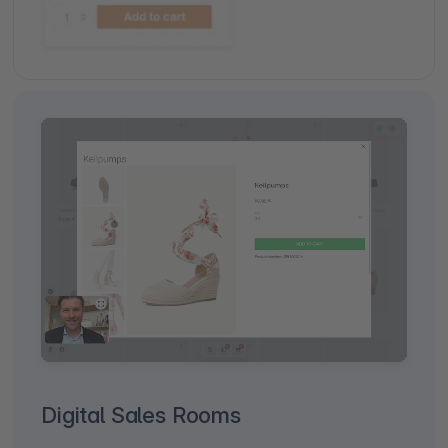
Digital Sales Rooms