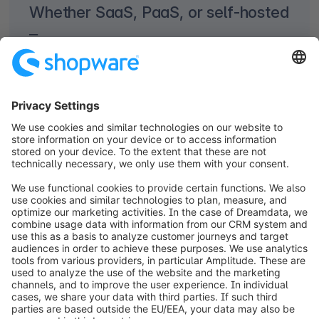
Whether SaaS, PaaS, or self-hosted
–
choosing the right solution to support your
individual business needs is crucial.
Not always, but in most cases, Shopware
Cloud offers you profound benefits to secure
your success in ecommerce – now and in
future. Why? Because with
Shopware SaaS
(software as a service) and
Shopware PaaS
(platform as a service) you’re free to focus
on your core business while we take care of
the hosting. You get everything you need to
build your online store with maximum
efficiency and start scaling from day one.
What about
Shopware self-hosted
? This is