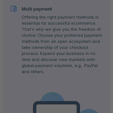
Multi payment
Offering the right payment methods is
essential for successful ecommerce.
That’s why we give you the freedom of
choice: Choose your preferred payment
methods from an open ecosystem and
take ownership of your checkout
process. Expand your business in no
time and discover new markets with
global payment solutions, e.g., PayPal
and others.