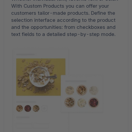
With Custom Products you can offer your
customers tailor-made products. Define the
selection interface according to the product
and the opportunities: from checkboxes and
text fields to a detailed step-by-step mode.