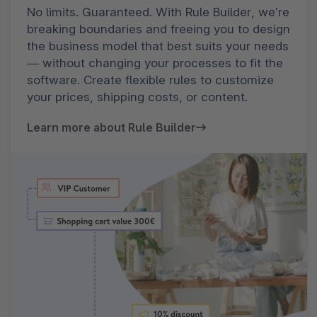
No limits. Guaranteed. With Rule Builder, we’re
breaking boundaries and freeing you to design
the business model that best suits your needs
— without changing your processes to fit the
software. Create flexible rules to customize
your prices, shipping costs, or content.
Learn more about Rule Builder