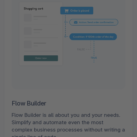
Flow Builder
Flow Builder is all about you and your needs.
Simplify and automate even the most
complex business processes without writing a
single line of code.