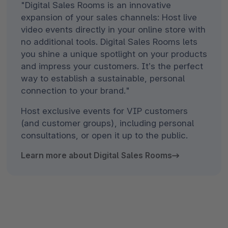
"Digital Sales Rooms is an innovative
expansion of your sales channels: Host live
video events directly in your online store with
no additional tools. Digital Sales Rooms lets
you shine a unique spotlight on your products
and impress your customers. It’s the perfect
way to establish a sustainable, personal
connection to your brand."
Host exclusive events for VIP customers
(and customer groups), including personal
consultations, or open it up to the public.
Learn more about Digital Sales Rooms