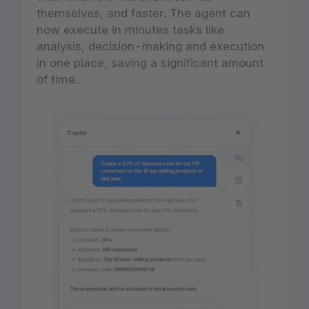
themselves, and faster. The agent can
now execute in minutes tasks like
analysis, decision-making and execution
in one place, saving a significant amount
of time.