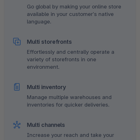
Go global by making your online store
available in your customer’s native
language.
Multi storefronts
Effortlessly and centrally operate a
variety of storefronts in one
environment.
Multi inventory
Manage multiple warehouses and
inventories for quicker deliveries.
Multi channels
Increase your reach and take your