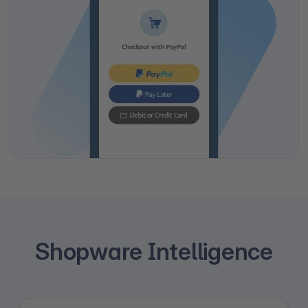
Shopware Intelligence