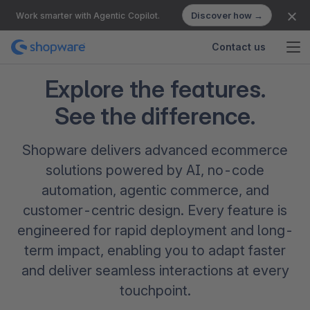
Discover how →
Work smarter with Agentic Copilot.
Contact us
Explore the features.
See the difference.
Shopware delivers advanced ecommerce
solutions powered by AI, no-code
automation, agentic commerce, and
customer-centric design. Every feature is
engineered for rapid deployment and long-
term impact, enabling you to adapt faster
and deliver seamless interactions at every
touchpoint.