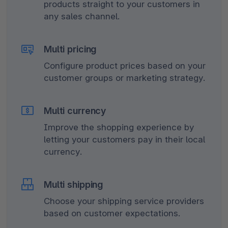
products straight to your customers in
any sales channel.
Multi pricing
Configure product prices based on your
customer groups or marketing strategy.
Multi currency
Improve the shopping experience by
letting your customers pay in their local
currency.
Multi shipping
Choose your shipping service providers
based on customer expectations.