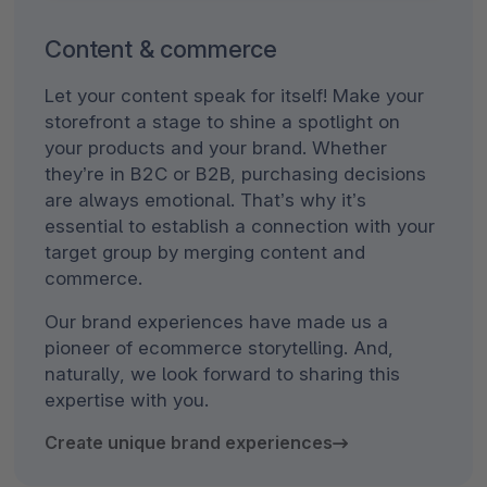
Content & commerce
Let your content speak for itself! Make your
storefront a stage to shine a spotlight on
your products and your brand. Whether
they’re in B2C or B2B, purchasing decisions
are always emotional. That’s why it’s
essential to establish a connection with your
target group by merging content and
commerce.
Our brand experiences have made us a
pioneer of ecommerce storytelling. And,
naturally, we look forward to sharing this
expertise with you.
Create unique brand experiences