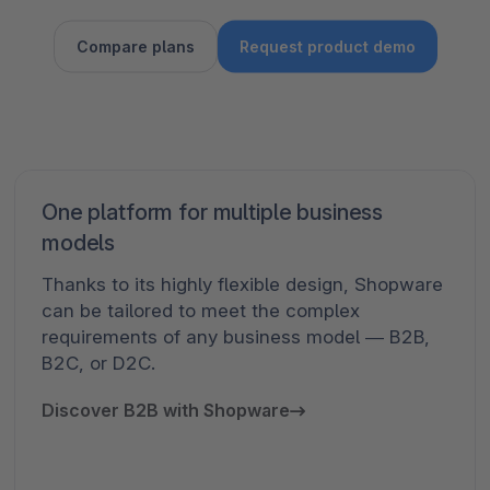
Compare plans
Request product demo
One platform for multiple business
models
Thanks to its highly flexible design, Shopware
can be tailored to meet the complex
requirements of any business model — B2B,
B2C, or D2C.
Discover B2B with Shopware