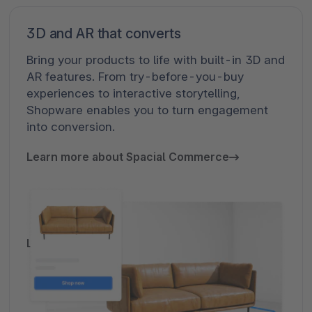
B2B commerce, modular and fully
3D and AR that converts
scalable
Bring your products to life with built-in 3D and
AR features. From try-before-you-buy
B2B Components are designed to address the
experiences to interactive storytelling,
layered complexity of modern B2B commerce.
Shopware enables you to turn engagement
As a modular framework, they offer maximum
into conversion.
flexibility for integrating with existing systems
and workflows. Whether automating self-
Learn more about Spacial Commerce
service transactions or enabling assisted
sales processes, Shopware provides scalable
solutions that streamline operations and
adapt to evolving requirements.
Learn more about B2B components