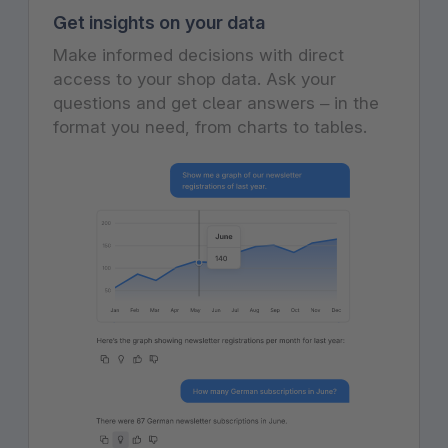
Get insights on your data
Make informed decisions with direct
access to your shop data. Ask your
questions and get clear answers – in the
format you need, from charts to tables.