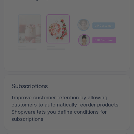
Subscriptions
Improve customer retention by allowing
customers to automatically reorder products.
Shopware lets you define conditions for
subscriptions.