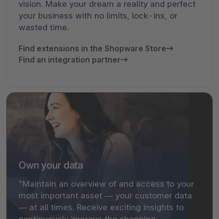
vision. Make your dream a reality and perfect
your business with no limits, lock-ins, or
wasted time.
Find extensions in the Shopware Store
Find an integration partner
Own your data
"Maintain an overview of and access to your
most important asset — your customer data
— at all times. Receive exciting insights to
continuously improve the shopping