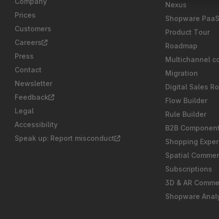
Company
Nexus
Prices
Shopware Paa
Customers
Product Tour
Careers
Roadmap
Press
Multichannel c
Contact
Migration
Newsletter
Digital Sales R
Feedback
Flow Builder
Legal
Rule Builder
Accessibility
B2B Componen
Speak up: Report misconduct
Shopping Exper
Spatial Comme
Subscriptions
3D & AR Comme
Shopware Analy