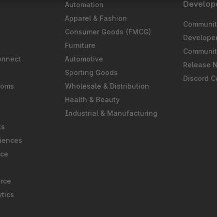
Develop
Automation
S
Apparel & Fashion
Community
Consumer Goods (FMCG)
Develope
Furniture
Communit
onnect
Automotive
Release 
Sporting Goods
Discord 
ooms
Wholesale & Distribution
Health & Beauty
Industrial & Manufacturing
ts
iences
rce
rce
tics