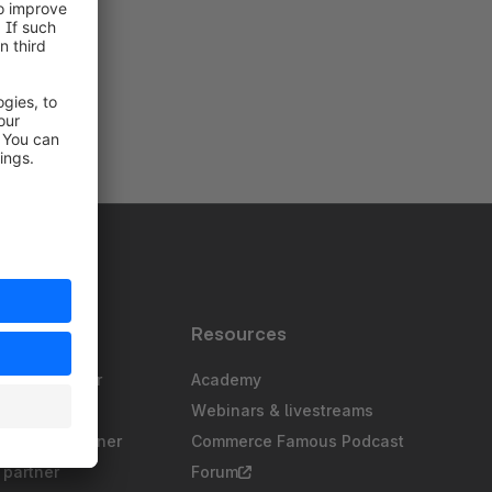
s
Resources
gency partner
Academy
sting partner
Webinars & livestreams
chnology partner
Commerce Famous Podcast
partner
Forum