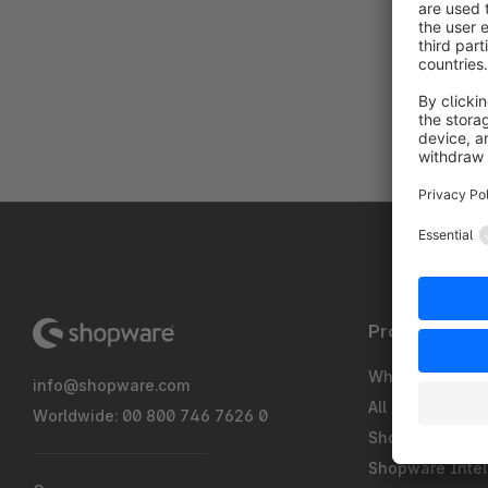
Product
What's new
info@shopware.com
All Features
Worldwide: 00 800 746 7626 0
Shopware Pay
Shopware Intel