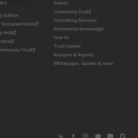
ers
Events
Community Day
 Edition
Consulting Services
r Documentation
Ecommerce knowledge
y Hub
How to
Notes
Trust Center
Community Chat
Analysts & Reports
Whitepaper, Guides & more