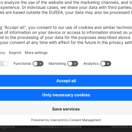
Solutions
Partner
B2B
Find an a
Omnichannel
Find a ho
ments
Composable Frontends
Find a te
ligence
Headless Commerce
Become a 