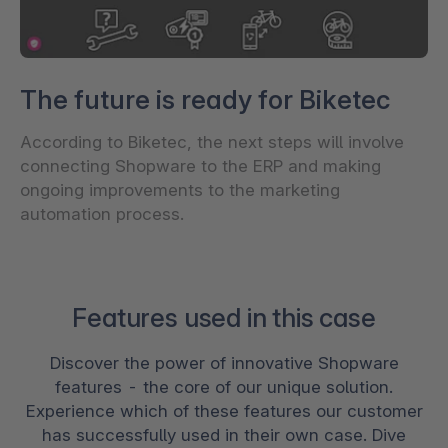
The future is ready for Biketec
According to Biketec, the next steps will involve
connecting Shopware to the ERP and making
ongoing improvements to the marketing
automation process.
Features used in this case
Discover the power of innovative Shopware
features - the core of our unique solution.
Experience which of these features our customer
has successfully used in their own case. Dive