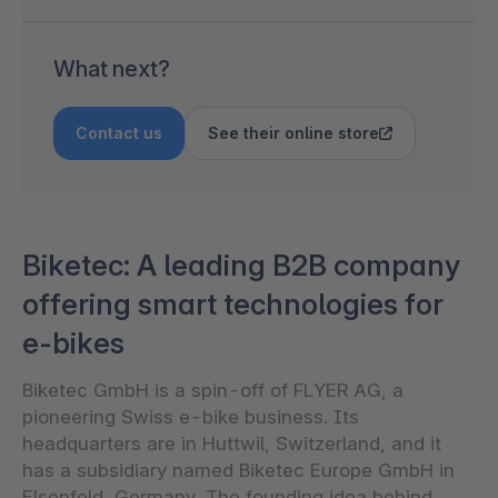
What next?
Contact us
See their online store
Biketec: A leading B2B company
offering smart technologies for
e-bikes
Biketec GmbH is a spin-off of FLYER AG, a
pioneering Swiss e-bike business. Its
headquarters are in Huttwil, Switzerland, and it
has a subsidiary named Biketec Europe GmbH in
Elsenfeld, Germany. The founding idea behind