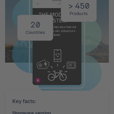
> 450
Products
20
Countries
Key facts:
Shopware version