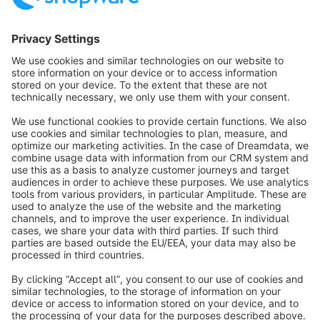
info@shopware.com
Worldwide: 00 800 746 7626 0
About Shopware
Product
Solutions