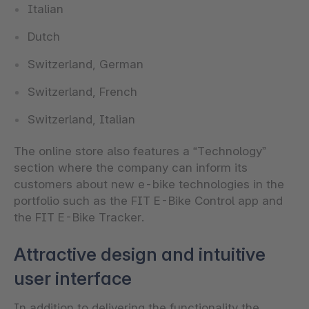
Italian
Dutch
Switzerland, German
Switzerland, French
Switzerland, Italian
The online store also features a “Technology”
section where the company can inform its
customers about new e-bike technologies in the
portfolio such as the FIT E-Bike Control app and
the FIT E-Bike Tracker.
Attractive design and intuitive
user interface
In addition to delivering the functionality the