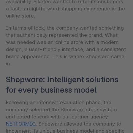
availability. Biketec wanted to offer its customers
a fast, straightforward shopping experience in the
online store.
In terms of look, the company wanted something
that authentically represented the brand. What
was needed was an online store with a modern
design, a user-friendly interface, and a consistent
brand appearance. This is where Shopware came
in.
Shopware: Intelligent solutions
for every business model
Following an intensive evaluation phase, the
company selected the Shopware store system
and opted to work with our partner agency
NETFORMIC
. Shopware allowed the company to
implement its unique business model and specific