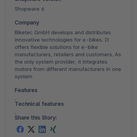
Shopware 6
Company
Biketec GmbH develops and distributes
innovative technologies for e-bikes. It
offers flexible solutions for e-bike
manufacturers, retailers and customers. As
the only system provider, it integrates
motors from different manufacturers in one
system
Features
Technical features
Share this Story: