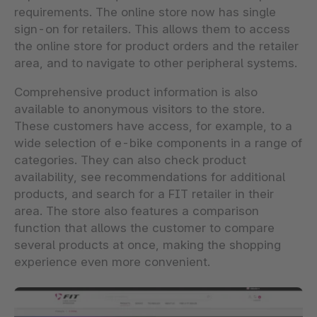
requirements. The online store now has single
sign-on for retailers. This allows them to access
the online store for product orders and the retailer
area, and to navigate to other peripheral systems.
Comprehensive product information is also
available to anonymous visitors to the store.
These customers have access, for example, to a
wide selection of e-bike components in a range of
categories. They can also check product
availability, see recommendations for additional
products, and search for a FIT retailer in their
area. The store also features a comparison
function that allows the customer to compare
several products at once, making the shopping
experience even more convenient.