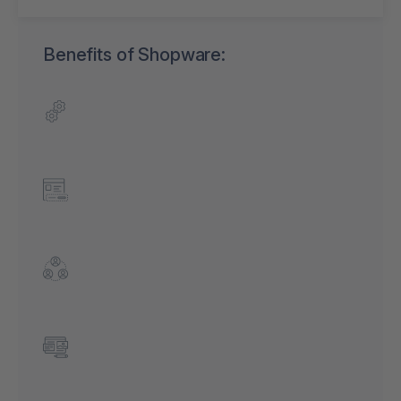
Benefits of Shopware: