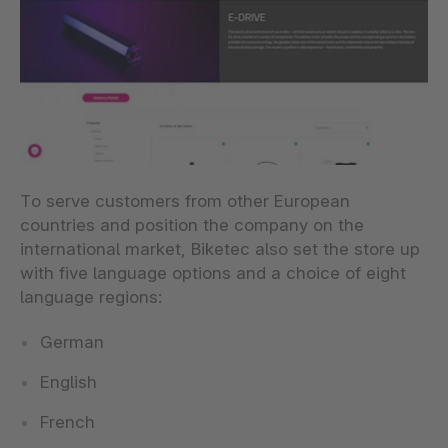
To serve customers from other European
countries and position the company on the
international market, Biketec also set the store up
with five language options and a choice of eight
language regions:
German
English
French