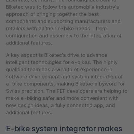
Biketec was to follow the automobile industry’s
approach of bringing together the best
components and supporting manufacturers and
retailers with all their e-bike needs – from
configuration and assembly to the integration of
additional features.
A key aspect is Biketec’s drive to advance
intelligent technologies for e-bikes. The highly
qualified team has a wealth of experience in
software development and system integration of
e-bike components, making Biketec a byword for
Swiss precision. The FIT developers are helping to
make e-biking safer and more convenient with
new design ideas, a fully connected app, and
additional features.
E-bike system integrator makes