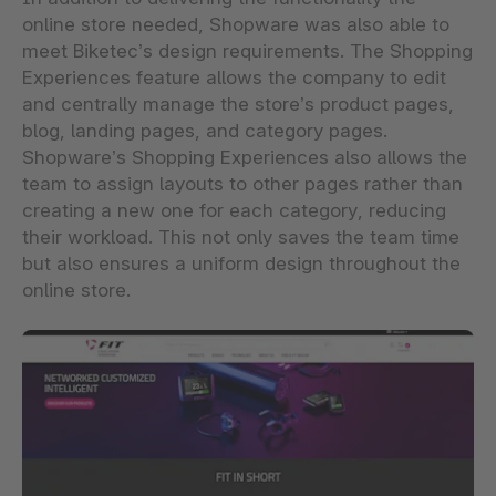
online store needed, Shopware was also able to
meet Biketec’s design requirements. The Shopping
Experiences feature allows the company to edit
and centrally manage the store’s product pages,
blog, landing pages, and category pages.
Shopware’s Shopping Experiences also allows the
team to assign layouts to other pages rather than
creating a new one for each category, reducing
their workload. This not only saves the team time
but also ensures a uniform design throughout the
online store.