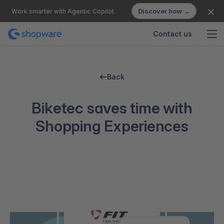
Discover how →
Work smarter with Agentic Copilot.
Contact us
Back
Biketec saves time with
Shopping Experiences