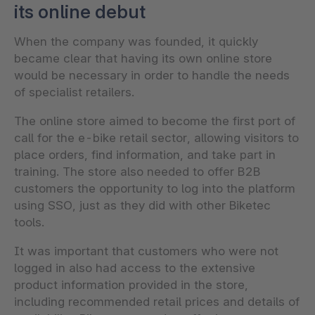
its online debut
When the company was founded, it quickly
became clear that having its own online store
would be necessary in order to handle the needs
of specialist retailers.
The online store aimed to become the first port of
call for the e-bike retail sector, allowing visitors to
place orders, find information, and take part in
training. The store also needed to offer B2B
customers the opportunity to log into the platform
using SSO, just as they did with other Biketec
tools.
It was important that customers who were not
logged in also had access to the extensive
product information provided in the store,
including recommended retail prices and details of