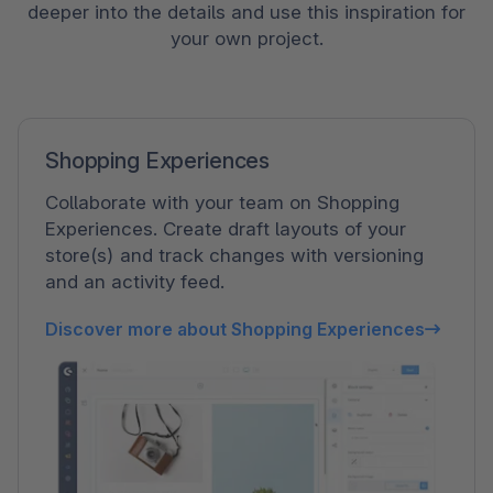
deeper into the details and use this inspiration for
your own project.
Shopping Experiences
Collaborate with your team on Shopping
Experiences. Create draft layouts of your
store(s) and track changes with versioning
and an activity feed.
Discover more about Shopping Experiences