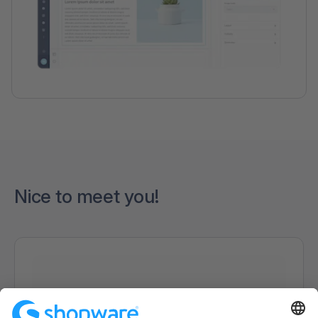
Nice to meet you!
Loading form...