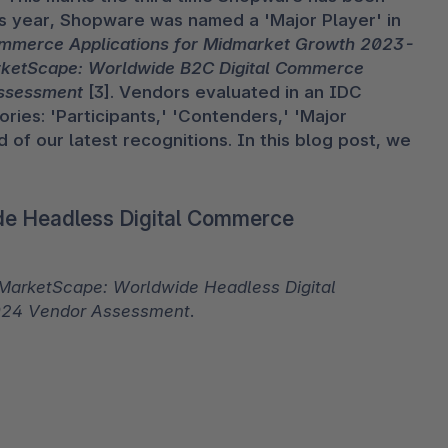
s year, Shopware was named a 'Major Player' in 
ommerce Applications for Midmarket Growth 2023-
ketScape: Worldwide B2C Digital Commerce 
Assessment
 [3]. Vendors evaluated in an IDC 
ies: 'Participants,' 'Contenders,' 'Major 
 of our latest recognitions. In this blog post, we 
de Headless Digital Commerce
MarketScape: Worldwide Headless Digital 
024 Vendor Assessment
.