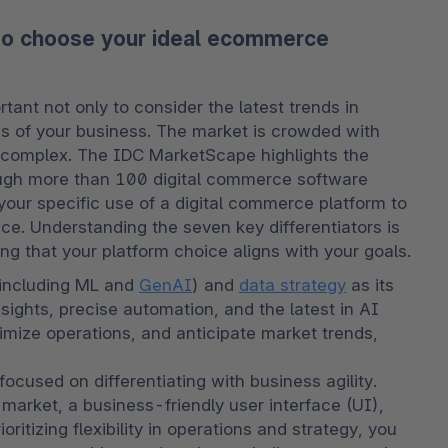
 to choose your ideal ecommerce
nt not only to consider the latest trends in 
 of your business. The market is crowded with 
complex. The IDC MarketScape highlights the 
rough more than 100 digital commerce software 
our specific use of a digital commerce platform to 
ce. Understanding the seven key differentiators is 
g that your platform choice aligns with your goals. 
(including ML and 
GenAI
) and 
data strategy
 as its 
nsights, precise automation, and the latest in AI 
imize operations, and anticipate market trends, 
 focused on differentiating with business agility. 
 market, a business-friendly user interface (UI), 
itizing flexibility in operations and strategy, you 