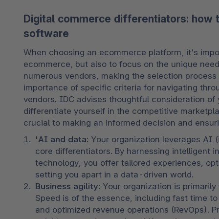
Digital commerce differentiators: how
software
When choosing an ecommerce platform, it's importa
ecommerce, but also to focus on the unique needs
numerous vendors, making the selection process 
importance of specific criteria for navigating th
vendors. IDC advises thoughtful consideration of y
differentiate yourself in the competitive marketpla
crucial to making an informed decision and ensurin
'AI and data
: Your organization leverages AI 
core differentiators. By harnessing intelligent i
technology, you offer tailored experiences, opt
setting you apart in a data-driven world.
Business agility
: Your organization is primarily
Speed is of the essence, including fast time to
and optimized revenue operations (RevOps). Prior