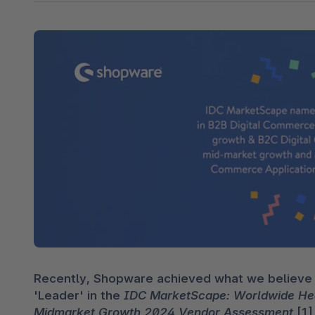
Shopware PaaS
Composable Frontends
Podcast
Spatial commerce
Migration
Roadmap
Multichannel Connect
Deep Search
Recently, Shopware achieved what we believe i
'Leader' in the 
IDC MarketScape: Worldwide Head
Midmarket Growth 2024 Vendor Assessment
 [1