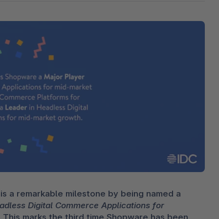
The
Subscriptions
Industrial & Manufacturing
Analyst recognition
Expl
disco
Solu
your 
3D & AR Commerce
Stro
Sho
Brow
highe
Expl
Shopware Analytics
Read
merch
Expl
s a remarkable milestone by being named a 
less Digital Commerce Applications for 
]. This marks the third time Shopware has been 