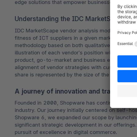
edge solutions that empower businesses in the d
Understanding the IDC MarketScape compe
IDC MarketScape vendor analysis model is designe
fitness of ICT suppliers in a given market. The re
methodology based on both qualitative and quantitat
illustration of each vendor’s position within a gi
product, go-to-market and business execution in
alignment of vendor strategies with customer re
share is represented by the size of the icons.
A journey of innovation and transforma
Founded in 2000, Shopware has continually evol
industry. Our journey initially centered on self-h
Shopware 6, we expanded our scope by launching
significant strategic development in our offerings.
pursuit of excellence in digital commerce. 