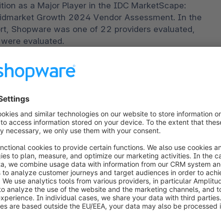
ion as a Major Player in the IDC MarketScape: 
Midmarket Growth 2024 Vendor Assessment. In the 
t, Shopware was one of 22 providers evaluated, 
 were evaluated.
o our unwavering commitment to delivering cutting-