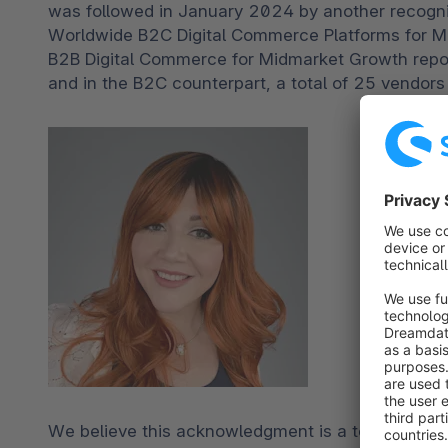
was followed in January 2024 by another recognit
Worldwide B2C Digital Commerce Platforms for 
B2B Digital Commerce for Midmarket Growth repor
and in the B2C counterpart, a total of 25 vendors
We believe this acknowledgment is a testament t