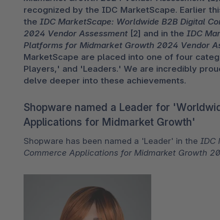
recognized by the IDC MarketScape. Earlier thi
the 
IDC MarketScape: Worldwide B2B Digital C
2024 Vendor Assessment
 [2] and in the 
IDC Mar
Platforms for Midmarket Growth 2024 Vendor 
MarketScape are placed into one of four categor
Players,' and 'Leaders.' We are incredibly proud
delve deeper into these achievements.
Shopware named a Leader for 'Worldwi
Applications for Midmarket Growth'
Shopware has been named a 'Leader' in the 
IDC 
Commerce Applications for Midmarket Growth 2