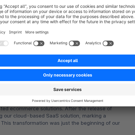
igital commerce landscape.
titive fitness analysis of ICT suppliers
d to provide an overview of the competitive 
search methodology utilizes a rigorous scoring 
ive criteria that results in a single graphical 
ven market. The Capabilities score measures vendor 
 the short-term. The Strategy score measures 
quirements in a 3-5-year timeframe. Vendor market 
tion
ved to meet the changing needs of the ecommerce 
osted ecommerce solutions. After the release of 
 our cloud-based SaaS solution, marking a 
 This transformation was just the beginning of our 