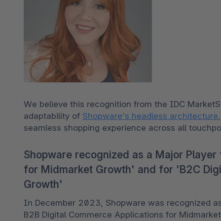
We believe this recognition from the IDC MarketSc
adaptability of 
Shopware's headless architecture
seamless shopping experience across all touchpoi
Shopware recognized as a Major Player 
for Midmarket Growth' and for 'B2C Dig
Growth'
In December 2023, Shopware was recognized as a
B2B Digital Commerce Applications for Midmark