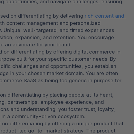
g opportunities, and navigate challenges, ensuring 
used on differentiating by delivering 
rich content and 
with content management and personalized 
 Unique, well-targeted, and timed experiences 
sition, expansion, and retention. You encourage 
e an advocate for your brand.
 on differentiating by offering digital commerce in 
urpose built for your specific customer needs. By 
cific challenges and opportunities, you establish 
 edge in your chosen market domain. You are often 
commerce SaaS as being too generic in purpose for 
n differentiating by placing people at its heart, 
ing, partnerships, employee experience, and 
ons and understanding, you foster trust, loyalty, 
h in a community-driven ecosystem. 
 on differentiating by offering a unique product that 
 product-led go-to-market strategy. The product 