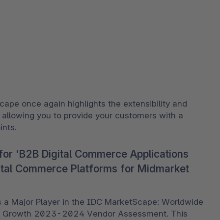
ape once again highlights the extensibility and 
, allowing you to provide your customers with a 
nts. 
for 'B2B Digital Commerce Applications
ital Commerce Platforms for Midmarket
 Major Player in the IDC MarketScape: Worldwide 
et Growth 2023-2024 Vendor Assessment. This 