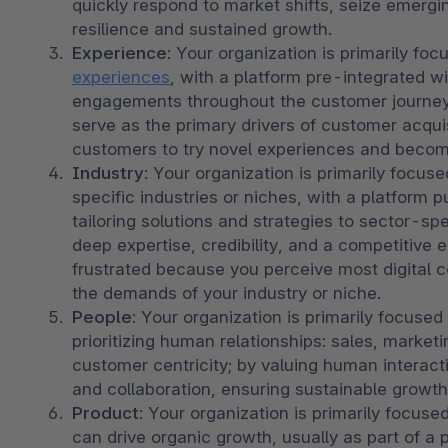
quickly respond to market shifts, seize emergin
resilience and sustained growth.
Experience
: Your organization is primarily foc
experiences
, with a platform pre-integrated 
engagements throughout the customer journey.
serve as the primary drivers of customer acqui
customers to try novel experiences and becom
Industry: 
Your organization is primarily focused
specific industries or niches, with a platform p
tailoring solutions and strategies to sector-spe
deep expertise, credibility, and a competitive
frustrated because you perceive most digital 
the demands of your industry or niche. 
People: 
Your organization is primarily focused o
prioritizing human relationships: sales, market
customer centricity; by valuing human interacti
and collaboration, ensuring sustainable growt
Product:
 Your organization is primarily focused
can drive organic growth, usually as part of a