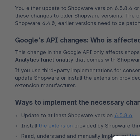
You either update to Shopware version 6.5.8.6 or la
these changes to older Shopware versions. The old
Shopware 6.4.0, earlier versions need to be patc
Google's API changes: Who is affected
This change in the Google API only affects shops 
Analytics functionality
 that comes with 
Shopwa
If you use third-party implementations for conse
update Shopware or install the extension provide
extension manufacturer. 
Ways to implement the necessary cha
Update to at least Shopware version 
6.5.8.6
Install 
the extension
 provided by Shopware th
Read, understand and manually implement 
the