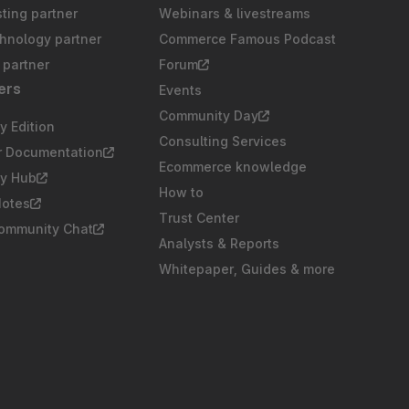
sting partner
Webinars & livestreams
chnology partner
Commerce Famous Podcast
partner
Forum
ers
Events
Community Day
 Edition
Consulting Services
r Documentation
Ecommerce knowledge
y Hub
How to
Notes
Trust Center
Community Chat
Analysts & Reports
Whitepaper, Guides & more