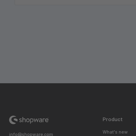
Product
What's new
info@shopware.com