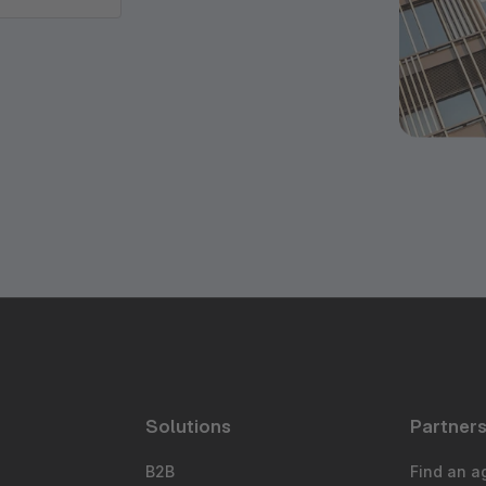
Solutions
Partner
B2B
Find an a