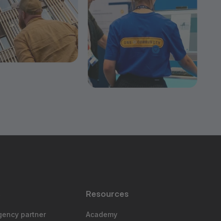
s
Resources
gency partner
Academy