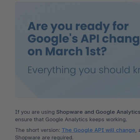
Shopware PaaS
Composable Frontends
Podcast
Spatial commerce
Migration
Roadmap
Multichannel Connect
Deep Search
If you are using 
Shopware and Google Analytic
ensure that Google Analytics keeps working. 
The short version: 
The Google API will change
,
Shopware are required. 