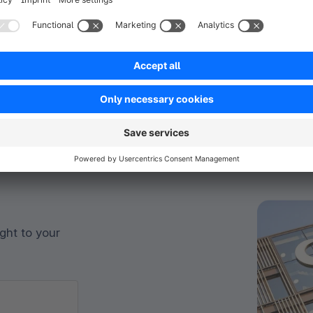
ght to your