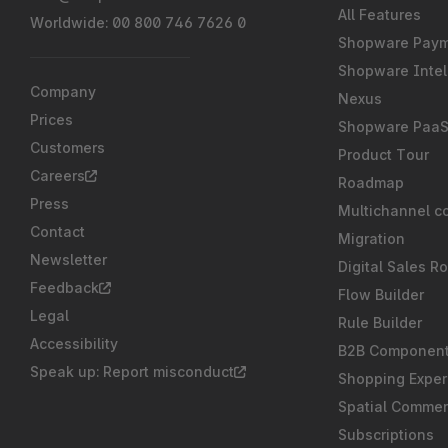
All Features
Worldwide: 00 800 746 7626 0
Shopware Pay
Shopware Intel
Company
Nexus
Prices
Shopware Paa
Customers
Product Tour
Careers
Roadmap
Press
Multichannel c
Contact
Migration
Newsletter
Digital Sales R
Feedback
Flow Builder
Legal
Rule Builder
Accessibility
B2B Componen
Speak up: Report misconduct
Shopping Exper
Spatial Comme
Subscriptions