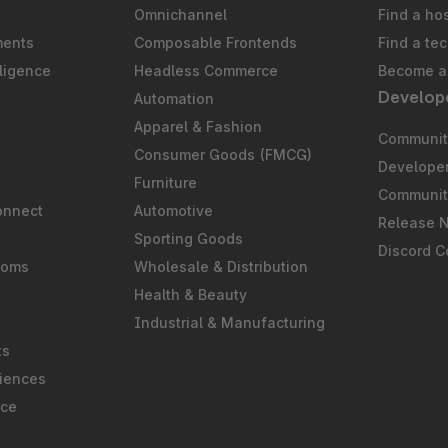
Omnichannel
Find a ho
ments
Composable Frontends
Find a te
ligence
Headless Commerce
Become a 
Develop
Automation
S
Apparel & Fashion
Community
Consumer Goods (FMCG)
Develope
Furniture
Communit
onnect
Automotive
Release 
Sporting Goods
Discord 
ooms
Wholesale & Distribution
Health & Beauty
Industrial & Manufacturing
ts
iences
rce