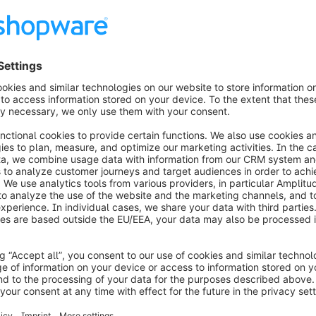
 is only mentioned as a last resort in case you are 
ch also most likely needs to be reworked in that 
 about Shopware and the Google Consent
n Meyer, the Engineering Lead for 
sights into Google Analytics, the Google Consent 
g YouTube. To display the video we'll need your
nsent.
 load YouTube