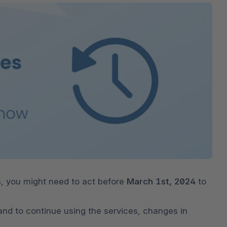
The
Subscriptions
Industrial & Manufacturing
Analyst recognition
Expl
disco
Solu
your 
3D & AR Commerce
Stro
Sho
Brow
highe
Expl
Shopware Analytics
Read
merch
Expl
s
, you might need to act before 
March 1st, 2024
 to 
 and to continue using the services, changes in 