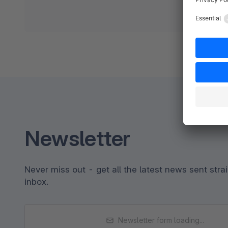
Newsletter
Never miss out - get all the latest news sent strai
inbox.
Newsletter form loading...