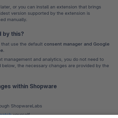
ter, or you can install an extension that brings 
est version supported by the extension is 
hed manually. 
 by this?
that use the default
 consent manager and Google 
re
. 
nt management and analytics, you do not need to 
d below, the necessary changes are provided by the 
nges within Shopware
rough ShopwareLabs 
 patch
 yourself 