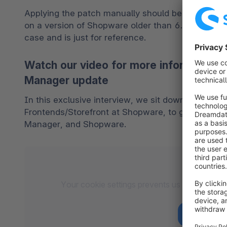
Applying the patch manually should be avoided and
on a version of Shopware older than 6.4.0, the pat
case and is just for reference. 
Watch our video for more information
Manager update
In this exclusive interview, we sit down with Björ
Frontends/Storefront at Shopware, to gain more in
Manager, and Shopware.
Your cookie settings prevents us from loadin
co
Accept to