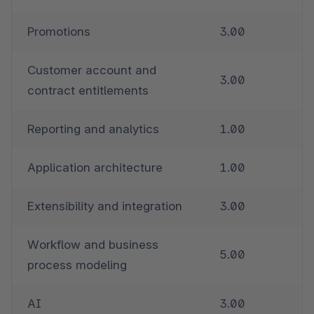
Promotions
3.00
Customer account and 
3.00
contract entitlements
Reporting and analytics
1.00
Application architecture
1.00
Extensibility and integration
3.00
Workflow and business 
5.00
process modeling
AI
3.00