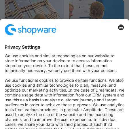
info@shopware.com
Worldwide: 00 800 746 7626 0