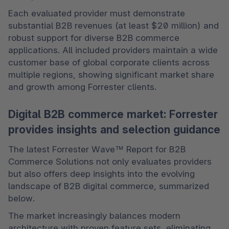
Each evaluated provider must demonstrate 
substantial B2B revenues (at least $20 million) and 
robust support for diverse B2B commerce 
applications. All included providers maintain a wide 
customer base of global corporate clients across 
multiple regions, showing significant market share 
and growth among Forrester clients. 
Digital B2B commerce market: Forrester
provides insights and selection guidance
The latest Forrester Wave™ Report for B2B 
Commerce Solutions not only evaluates providers 
but also offers deep insights into the evolving 
landscape of B2B digital commerce, summarized 
below. 
The market increasingly balances modern 
architecture with proven feature sets, eliminating 