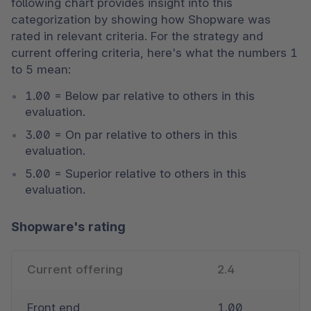
following chart provides insight into this 
categorization by showing how Shopware was 
rated in relevant criteria. For the strategy and 
current offering criteria, here's what the numbers 1 
to 5 mean:
1.00 = Below par relative to others in this 
evaluation. 
3.00 = On par relative to others in this 
evaluation. 
5.00 = Superior relative to others in this 
evaluation. 
Shopware's rating
Current offering
2.4
Front end
1.00