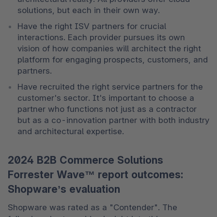
solutions, but each in their own way. 
Have the right ISV partners for crucial 
interactions. Each provider pursues its own 
vision of how companies will architect the right 
platform for engaging prospects, customers, and 
partners. 
Have recruited the right service partners for the 
customer's sector. It's important to choose a 
partner who functions not just as a contractor 
but as a co-innovation partner with both industry 
and architectural expertise. 
2024 B2B Commerce Solutions
Forrester Wave™ report outcomes:
Shopware’s evaluation
Shopware was rated as a "Contender". The 