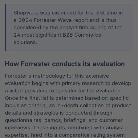
Shopware was examined for the first time in 
a 2024 Forrester Wave report and is thus 
considered by the analyst firm as one of the 
14 most significant B2B Commerce 
solutions. 
How Forrester conducts its evaluation
Forrester's methodology for this extensive 
evaluation begins with primary research to develop 
a list of providers to consider for the evaluation. 
Once the final list is determined based on specific 
inclusion criteria, an in-depth collection of product 
details and strategies is conducted through 
questionnaires, demos, briefings, and customer 
interviews. These inputs, combined with analyst 
expertise, feed into a comparative rating system 