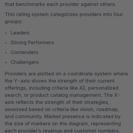
that benchmarks each provider against others. 
This rating system categorizes providers into four 
groups: 
Leaders 
Strong Performers 
Contenders 
Challengers 
Providers are plotted on a coordinate system where 
the Y-axis shows the strength of their current 
offerings, including criteria like AI, personalized 
search, or product catalog management. The X-
axis reflects the strength of their strategies, 
assessed based on criteria like vision, roadmap, 
and community. Market presence is indicated by 
the size of markers on the diagram, representing 
each provider’s revenue and customer numbers. 