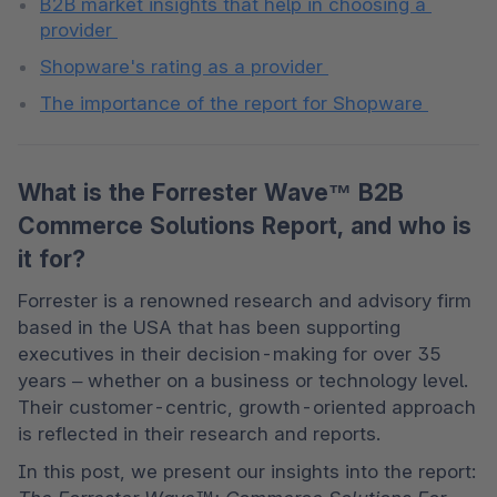
B2B market insights that help in choosing a 
provider 
Shopware's rating as a provider 
The importance of the report for Shopware 
What is the Forrester Wave™ B2B
Commerce Solutions Report, and who is
it for?
Forrester is a renowned research and advisory firm 
based in the USA that has been supporting 
executives in their decision-making for over 35 
years – whether on a business or technology level. 
Their customer-centric, growth-oriented approach 
is reflected in their research and reports. 
In this post, we present our insights into the report: 