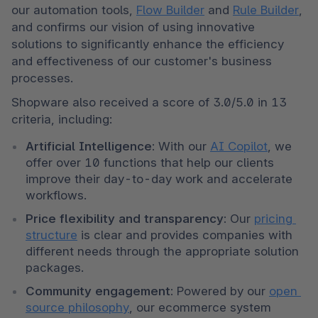
our automation tools, 
Flow Builder
 and 
Rule Builder
, 
and confirms our vision of using innovative 
solutions to significantly enhance the efficiency 
and effectiveness of our customer's business 
processes. 
Shopware also received a score of 3.0/5.0 in 13 
criteria, including: 
Artificial Intelligence:
 With our 
AI Copilot
, we 
offer over 10 functions that help our clients 
improve their day-to-day work and accelerate 
workflows. 
Price flexibility and transparency:
 Our 
pricing 
structure
 is clear and provides companies with 
different needs through the appropriate solution 
packages. 
Community engagement:
 Powered by our 
open 
source philosophy
, our ecommerce system 