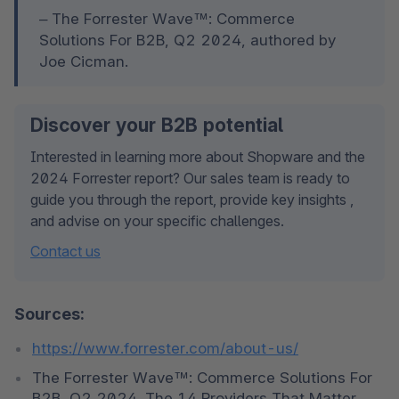
– The Forrester Wave™: Commerce 
Solutions For B2B, Q2 2024, authored by 
Joe Cicman. 
Discover your B2B potential
Interested in learning more about Shopware and the 
2024 Forrester report? Our sales team is ready to 
guide you through the report, provide key insights , 
and advise on your specific challenges.
Contact us
Sources:
https://www.forrester.com/about-us/
The Forrester Wave™: Commerce Solutions For 
B2B, Q2 2024. The 14 Providers That Matter 