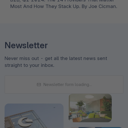
Most And How They Stack Up. By Joe Cicman. 
Newsletter
Never miss out - get all the latest news sent
straight to your inbox.
Newsletter form loading...