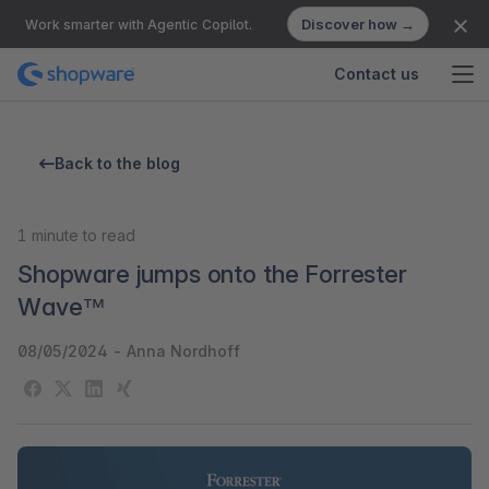
Discover how →
Work smarter with Agentic Copilot.
Contact us
Back to the blog
1
minute to read
Shopware jumps onto the Forrester
Wave™
08/05/2024
-
Anna Nordhoff