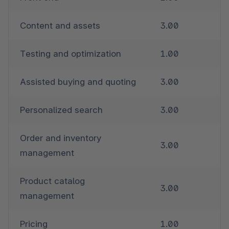
Content and assets
3.00
Testing and optimization
1.00
Assisted buying and quoting
3.00
Personalized search
3.00
Order and inventory 
3.00
management
Product catalog 
3.00
management
Pricing
1.00