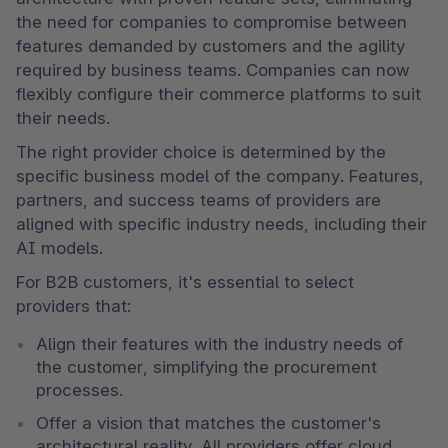
the need for companies to compromise between 
features demanded by customers and the agility 
required by business teams. Companies can now 
flexibly configure their commerce platforms to suit 
their needs. 
The right provider choice is determined by the 
specific business model of the company. Features, 
partners, and success teams of providers are 
aligned with specific industry needs, including their 
AI models. 
For B2B customers, it's essential to select 
providers that: 
Align their features with the industry needs of 
the customer, simplifying the procurement 
processes. 
Offer a vision that matches the customer's 
architectural reality. All providers offer cloud 