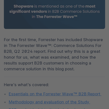
For the first time, Forrester has included Shopware 
in The Forrester Wave™: Commerce Solutions For 
B2B, Q2 2024 report. Find out why this is a great 
honor for us, what was examined, and how the 
results support B2B customers in choosing a 
commerce solution in this blog post. 
Here's what's covered: 
Essentials on the Forrester Wave™ B2B Report 
Methodology and evaluation of the Study 