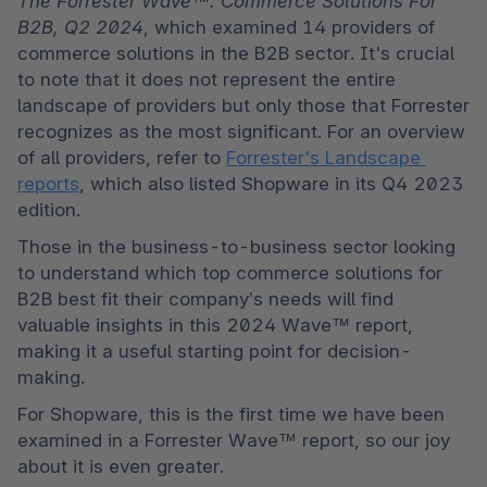
The Forrester Wave™: Commerce Solutions For 
B2B, Q2 2024
, which examined 14 providers of 
commerce solutions in the B2B sector. It's crucial 
to note that it does not represent the entire 
landscape of providers but only those that Forrester 
recognizes as the most significant. For an overview 
of all providers, refer to 
Forrester's Landscape 
reports
, which also listed Shopware in its Q4 2023 
edition. 
Those in the business-to-business sector looking 
to understand which top commerce solutions for 
B2B best fit their company’s needs will find 
valuable insights in this 2024 Wave™ report, 
making it a useful starting point for decision-
making. 
For Shopware, this is the first time we have been 
examined in a Forrester Wave™ report, so our joy 
about it is even greater. 