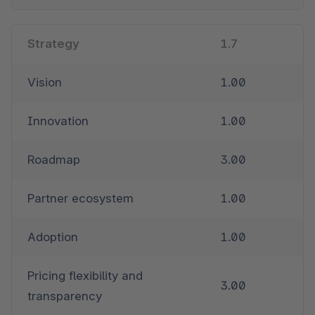
Strategy
1.7
Vision
1.00
Innovation
1.00
Roadmap
3.00
Partner ecosystem
1.00
Adoption
1.00
Pricing flexibility and 
3.00
transparency