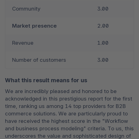
Community
3.00
Market presence
2.00
Revenue
1.00
Number of customers
3.00
What this result means for us
We are incredibly pleased and honored to be 
acknowledged in this prestigious report for the first 
time, ranking us among 14 top providers for B2B 
commerce solutions. We are particularly proud to 
have received the highest score in the "Workflow 
and business process modeling" criteria. To us, this 
underscores the value and sophisticated design of 