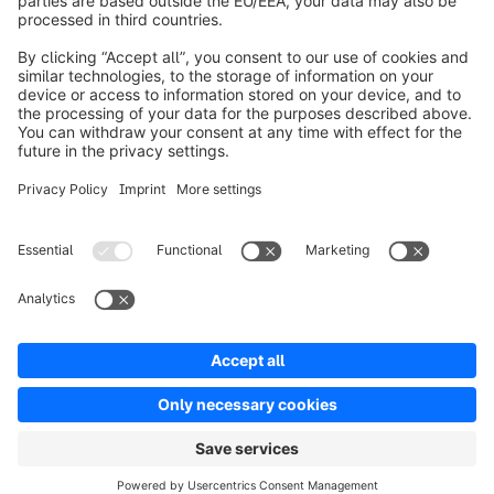
About Shopware
Product
Solutions
Partners
Developers
Resources
Terms & Conditions
Privacy
Legal notice
Digital Services Act (DSA)
Copyright © shopware AG - All rights reserved
Notice: * All prices are quoted net of the statutory value-added tax