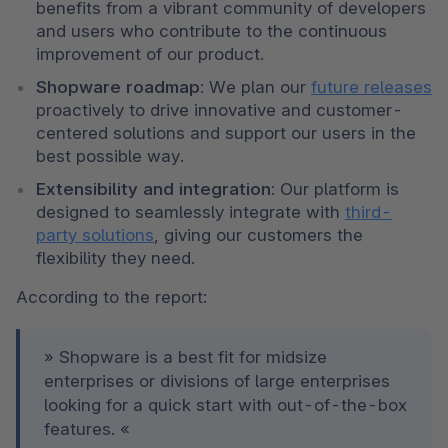
benefits from a vibrant community of developers 
and users who contribute to the continuous 
improvement of our product. 
Shopware roadmap:
 We plan our 
future releases
proactively to drive innovative and customer-
centered solutions and support our users in the 
best possible way. 
Extensibility and integration:
 Our platform is 
designed to seamlessly integrate with 
third-
party solutions
, giving our customers the 
flexibility they need. 
According to the report: 
» Shopware is a best fit for midsize 
enterprises or divisions of large enterprises 
looking for a quick start with out-of-the-box 
features. « 