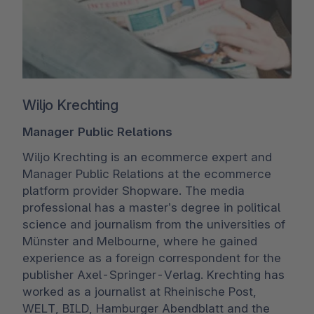
Wiljo Krechting
Manager Public Relations
Wiljo Krechting is an ecommerce expert and
Manager Public Relations at the ecommerce
platform provider Shopware. The media
professional has a master’s degree in political
science and journalism from the universities of
Münster and Melbourne, where he gained
experience as a foreign correspondent for the
publisher Axel-Springer-Verlag. Krechting has
worked as a journalist at Rheinische Post,
WELT, BILD, Hamburger Abendblatt and the