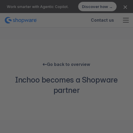
Discover how →
Work smarter with Agentic Copilot.
Contact us
Go back to overview
Inchoo becomes a Shopware
partner