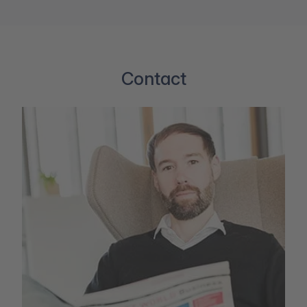
Contact