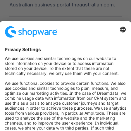
Australian business portal theaustralian.com.
Worldwide:
00 800 746 7626 0
Fax:
+49 (0) 2555 92885-99
Subscribe to the newsletter:
public.relations@shopware.com
info@shopware.com
Worldwide: 00 800 746 7626 0