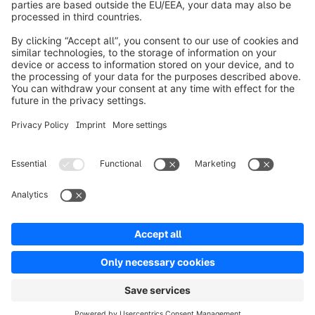
About Shopware
Product
Solutions
Partners
Developers
Resources
Terms & Conditions
Privacy
Legal notice
Digital Services Act (DSA)
Copyright © shopware AG - All rights reserved
Notice: * All prices are quoted net of the statutory value-added tax