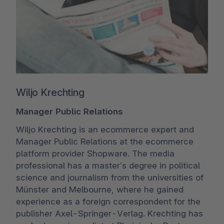
Wiljo Krechting
Manager Public Relations
Wiljo Krechting is an ecommerce expert and
Manager Public Relations at the ecommerce
platform provider Shopware. The media
professional has a master’s degree in political
science and journalism from the universities of
Münster and Melbourne, where he gained
experience as a foreign correspondent for the
publisher Axel-Springer-Verlag. Krechting has