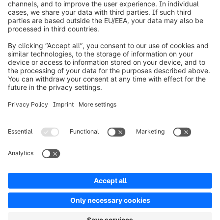
Worldwide: 00 800 746 7626 0
About Shopware
Product
Solutions
Partners
Developers
Resources
Terms & Conditions
Privacy
Legal notice
Digital Services Act (DSA)