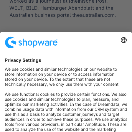
worked as a journalist at Rheinische Post,
WELT, BILD, Hamburger Abendblatt and the
Australian business portal theaustralian.com.
Worldwide:
00 800 746 7626 0
Fax:
+49 (0) 2555 92885-99
Subscribe to the newsletter:
public.relations@shopware.com
info@shopware.com