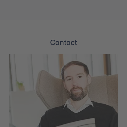
Contact