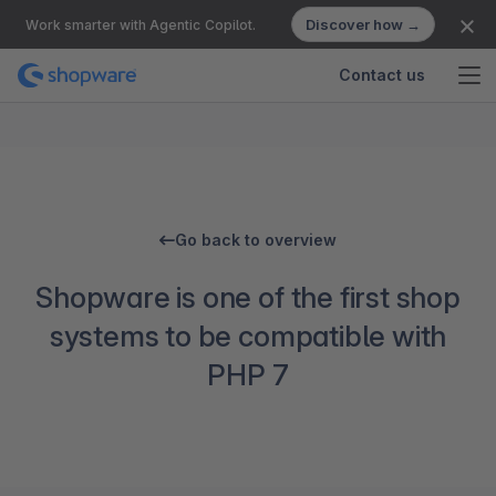
Discover how →
Work smarter with Agentic Copilot.
Contact us
Go back to overview
Shopware is one of the first shop
systems to be compatible with
PHP 7