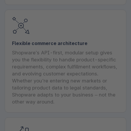
Flexible commerce architecture
Shopware’s API-first, modular setup gives
you the flexibility to handle product-specific
requirements, complex fulfillment workflows,
and evolving customer expectations.
Whether you're entering new markets or
tailoring product data to legal standards,
Shopware adapts to your business – not the
other way around.