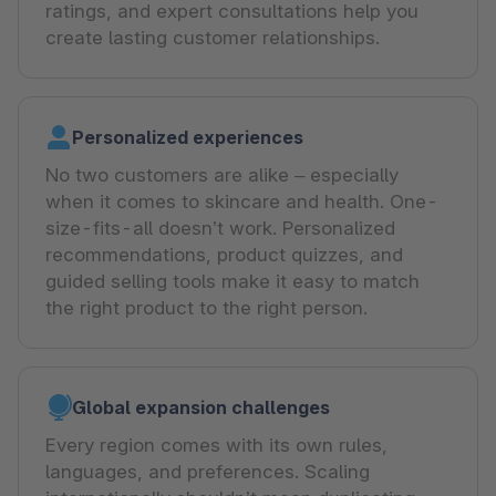
ratings, and expert consultations help you
create lasting customer relationships.
Personalized experiences
No two customers are alike – especially
when it comes to skincare and health. One-
size-fits-all doesn’t work. Personalized
recommendations, product quizzes, and
guided selling tools make it easy to match
the right product to the right person.
Global expansion challenges
Every region comes with its own rules,
languages, and preferences. Scaling