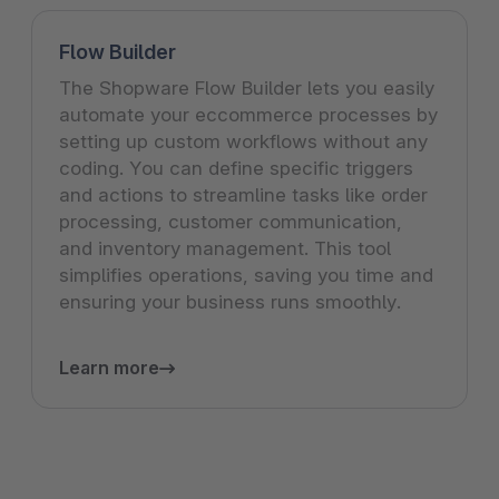
Flow Builder
The Shopware Flow Builder lets you easily
automate your eccommerce processes by
setting up custom workflows without any
coding. You can define specific triggers
and actions to streamline tasks like order
processing, customer communication,
and inventory management. This tool
simplifies operations, saving you time and
ensuring your business runs smoothly.
Learn more