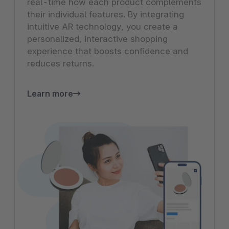
real-time how each product complements
their individual features. By integrating
intuitive AR technology, you create a
personalized, interactive shopping
experience that boosts confidence and
reduces returns.
Learn more