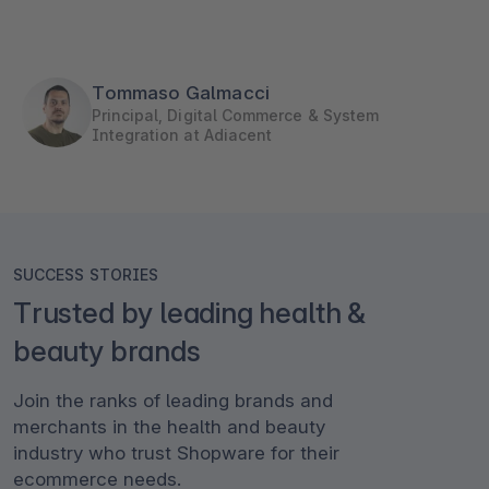
Tommaso Galmacci
Principal, Digital Commerce & System
Integration at Adiacent
SUCCESS STORIES
Trusted by leading health &
beauty brands
Join the ranks of leading brands and
merchants in the health and beauty
industry who trust Shopware for their
ecommerce needs.