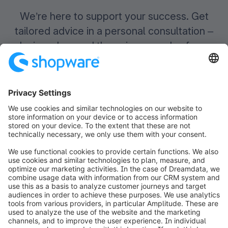
We’re here to support your success. Get
tailored advice in a personal consultation –
designed around the unique needs of your
health and beauty business.
Book your
free
demo
Contact us
info@shopware.com
Worldwide: 00 800 746 7626 0