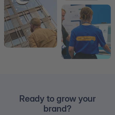
Ready to grow your
brand?