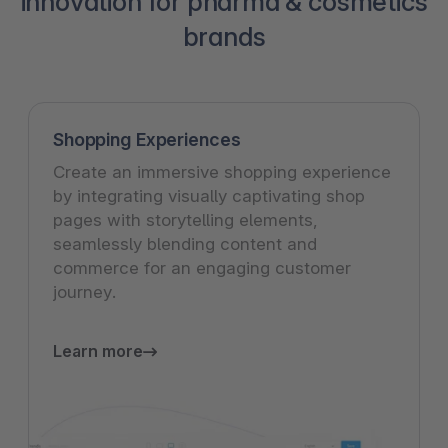
innovation for pharma & cosmetics
brands
Shopping Experiences
Create an immersive shopping experience
by integrating visually captivating shop
pages with storytelling elements,
seamlessly blending content and
commerce for an engaging customer
journey.
Learn more