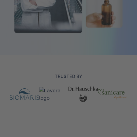
TRUSTED BY