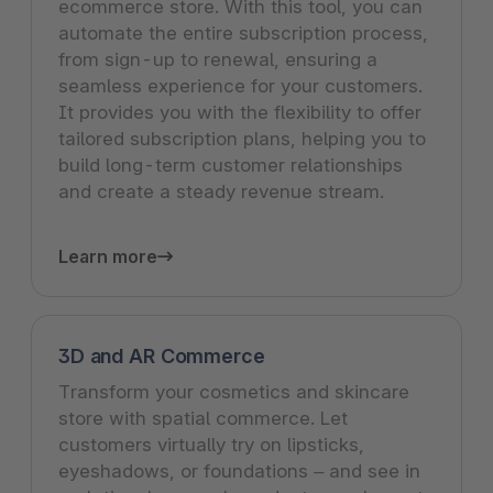
ecommerce store. With this tool, you can
automate the entire subscription process,
from sign-up to renewal, ensuring a
seamless experience for your customers.
It provides you with the flexibility to offer
tailored subscription plans, helping you to
build long-term customer relationships
and create a steady revenue stream.
Learn more
3D and AR Commerce
Transform your cosmetics and skincare
store with spatial commerce. Let
customers virtually try on lipsticks,
eyeshadows, or foundations – and see in