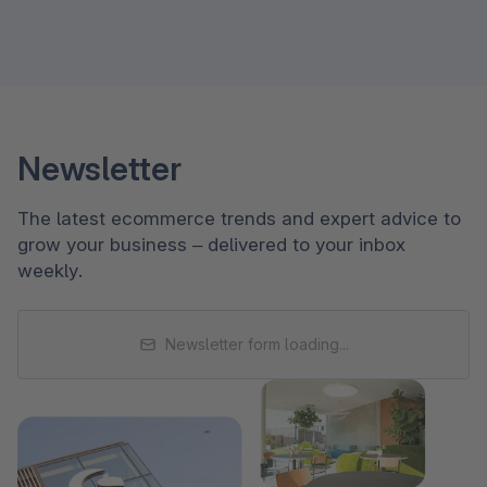
Newsletter
The latest ecommerce trends and expert advice to
grow your business – delivered to your inbox
weekly.
Newsletter form loading...