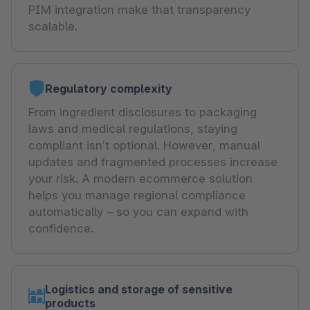
PIM integration make that transparency
scalable.
Regulatory complexity
From ingredient disclosures to packaging
laws and medical regulations, staying
compliant isn’t optional. However, manual
updates and fragmented processes increase
your risk. A modern ecommerce solution
helps you manage regional compliance
automatically – so you can expand with
confidence.
Logistics and storage of sensitive
products