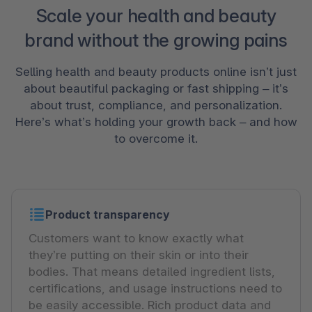
Scale your health and beauty
brand without the growing pains
Selling health and beauty products online isn’t just
about beautiful packaging or fast shipping – it’s
about trust, compliance, and personalization.
Here’s what’s holding your growth back – and how
to overcome it.
Product transparency
Customers want to know exactly what
they’re putting on their skin or into their
bodies. That means detailed ingredient lists,
certifications, and usage instructions need to
be easily accessible. Rich product data and