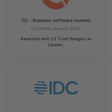
G2 – Business software reviews
G2 Winter Reports 2025
Awarded with 13 Trust Badges as
Leader.