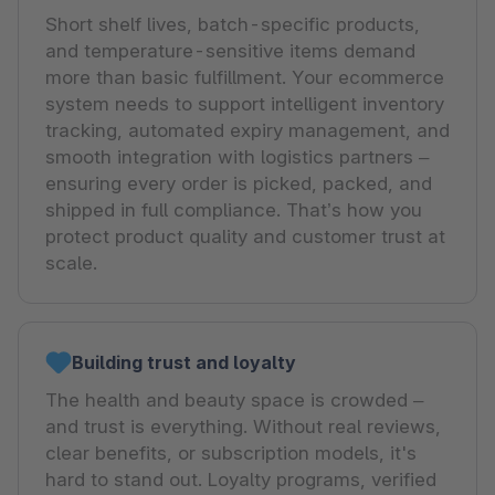
Short shelf lives, batch-specific products,
and temperature-sensitive items demand
more than basic fulfillment. Your ecommerce
system needs to support intelligent inventory
tracking, automated expiry management, and
smooth integration with logistics partners –
ensuring every order is picked, packed, and
shipped in full compliance. That’s how you
protect product quality and customer trust at
scale.
Building trust and loyalty
The health and beauty space is crowded –
and trust is everything. Without real reviews,
clear benefits, or subscription models, it's
hard to stand out. Loyalty programs, verified