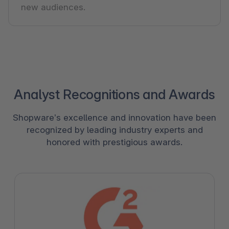
new audiences.
Analyst Recognitions and Awards
Shopware’s excellence and innovation have been
recognized by leading industry experts and
honored with prestigious awards.