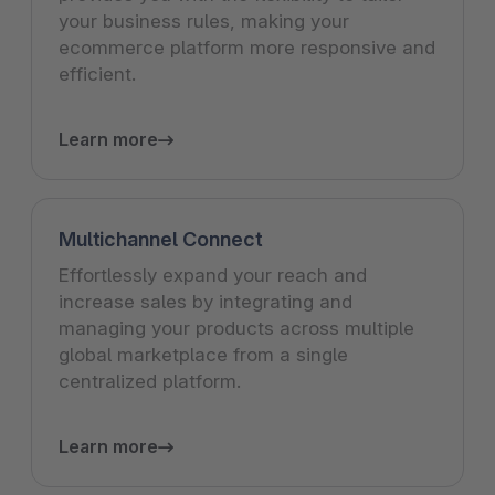
your business rules, making your
ecommerce platform more responsive and
efficient.
Learn more
Multichannel Connect
Effortlessly expand your reach and
increase sales by integrating and
managing your products across multiple
global marketplace from a single
centralized platform.
Learn more