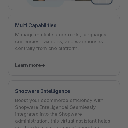
Multi Capabilities
Manage multiple storefronts, languages,
currencies, tax rules, and warehouses –
centrally from one platform.
Learn more
Shopware Intelligence
Boost your ecommerce efficiency with
Shopware Intelligence! Seamlessly
integrated into the Shopware
administration, this virtual assistant helps
you tackle a wide range of operating