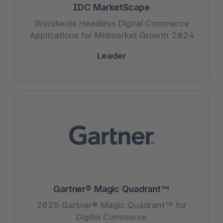
IDC MarketScape
Worldwide Headless Digital Commerce
Applications for Midmarket Growth 2024
Leader
Gartner® Magic Quadrant™
2025 Gartner® Magic Quadrant™ for
Digital Commerce