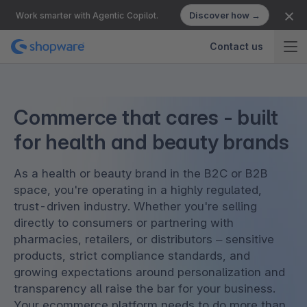
Discover how →
Work smarter with Agentic Copilot.
Contact us
Commerce that cares - built
for health and beauty brands
As a health or beauty brand in the B2C or B2B
space, you're operating in a highly regulated,
trust-driven industry. Whether you're selling
directly to consumers or partnering with
pharmacies, retailers, or distributors – sensitive
products, strict compliance standards, and
growing expectations around personalization and
transparency all raise the bar for your business.
Your ecommerce platform needs to do more than