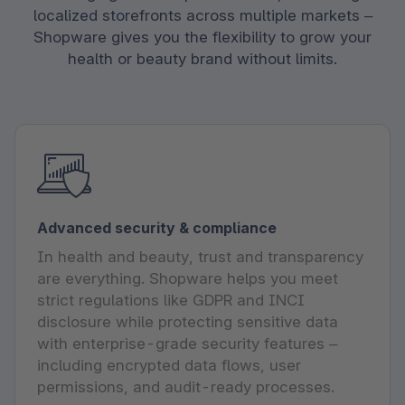
localized storefronts across multiple markets –
Shopware gives you the flexibility to grow your
health or beauty brand without limits.
Advanced security & compliance
In health and beauty, trust and transparency
are everything. Shopware helps you meet
strict regulations like GDPR and INCI
disclosure while protecting sensitive data
with enterprise-grade security features –
including encrypted data flows, user
permissions, and audit-ready processes.