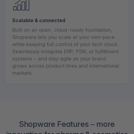
Scalable & connected
Built on an open, cloud-ready foundation,
Shopware lets you scale at your own pace
while keeping full control of your tech stack.
Seamlessly integrate ERP, PIM, or fulfillment
systems – and stay agile as your brand
grows across product lines and international
markets.
Shopware Features – more