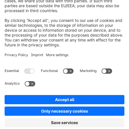
About Shopware
Product
Solutions
Partners
Developers
Resources
Terms & Conditions
Privacy
Legal notice
Digital Services Act (DSA)
Copyright © shopware AG - All rights reserved