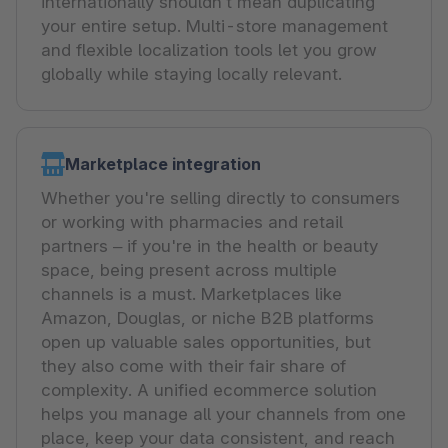
internationally shouldn’t mean duplicating
your entire setup. Multi-store management
and flexible localization tools let you grow
globally while staying locally relevant.
Marketplace integration
Whether you're selling directly to consumers
or working with pharmacies and retail
partners – if you're in the health or beauty
space, being present across multiple
channels is a must. Marketplaces like
Amazon, Douglas, or niche B2B platforms
open up valuable sales opportunities, but
they also come with their fair share of
complexity. A unified ecommerce solution
helps you manage all your channels from one
place, keep your data consistent, and reach