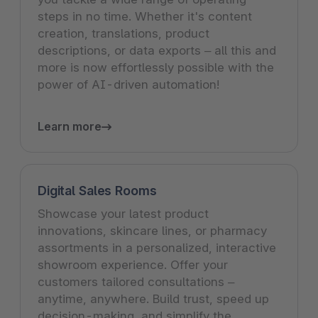
steps in no time. Whether it's content
creation, translations, product
descriptions, or data exports – all this and
more is now effortlessly possible with the
power of AI-driven automation!
Learn more
Digital Sales Rooms
Showcase your latest product
innovations, skincare lines, or pharmacy
assortments in a personalized, interactive
showroom experience. Offer your
customers tailored consultations –
anytime, anywhere. Build trust, speed up
decision-making, and simplify the