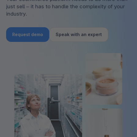
just sell – it has to handle the complexity of your
industry.
Request demo
Speak with an expert