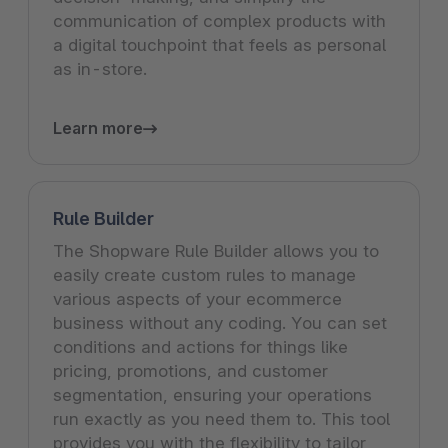
communication of complex products with
a digital touchpoint that feels as personal
as in-store.
Learn more
Rule Builder
The Shopware Rule Builder allows you to
easily create custom rules to manage
various aspects of your ecommerce
business without any coding. You can set
conditions and actions for things like
pricing, promotions, and customer
segmentation, ensuring your operations
run exactly as you need them to. This tool
provides you with the flexibility to tailor