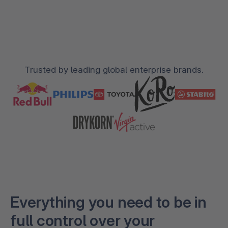
Trusted by leading global enterprise brands.
Everything you need to be in
full control over your