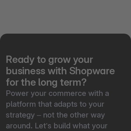
Ready to grow your
business with Shopware
for the long term?
Power your commerce with a
platform that adapts to your
strategy – not the other way
around. Let’s build what your