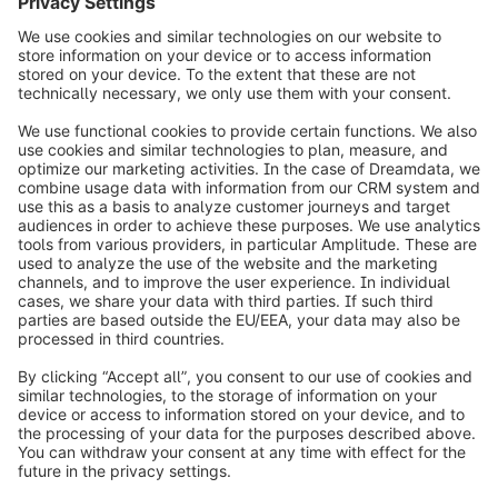
GARTNER is a registered trademark and service mark of Gartner and
Magic Quadrant is a registered trademark of Gartner, Inc. and/or its
affiliates in the U.S. and internationally and are used herein with
permission. All rights reserved.
info@shopware.com
Worldwide: 00 800 746 7626 0
About Shopware
Product
Solutions
Partners