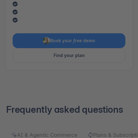
Book your
free
demo
Find your plan
Frequently asked questions
AI & Agentic Commerce
Plans & Subscript