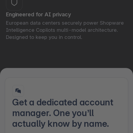
Engineered for AI privacy
European data centers securely power Shopware
Intelligence Copilots multi-model architecture.
Designed to keep you in control.
Get a dedicated account
manager. One you’ll
actually know by name.