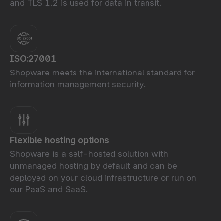
and TLS 1.2 is used for data in transit.
ISO:27001
Shopware meets the international standard for
information management security.
Flexible hosting options
Shopware is a self-hosted solution with
unmanaged hosting by default and can be
deployed on your cloud infrastructure or run on
our PaaS and SaaS.