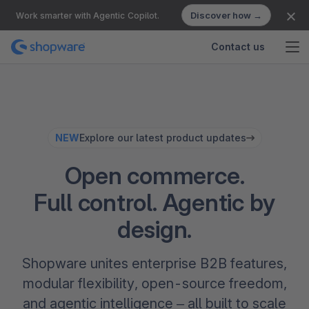
Discover how →
Work smarter with Agentic Copilot.
Contact us
NEW
Explore our latest product updates
Open commerce.
Full control. Agentic by
design.
Shopware unites enterprise B2B features,
modular flexibility, open-source freedom,
and agentic intelligence – all built to scale