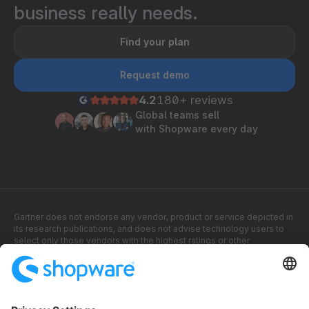
business really needs.
Find your plan
Request demo
4.2
180+ reviews
Global teams sell
with Shopware every day
Gartner does not endorse any vendor, product or service depicted in
its research publications, and does not advise technology users to
select only those vendors with the highest ratings or other
designation. Gartner research publications consist of the opinions of
Gartner research organization and should not be construed as
statements of fact. Gartner disclaims all warranties, express or
implied, with respect to this research, including any warranties of
merchantability or fitness for a particular purpose.