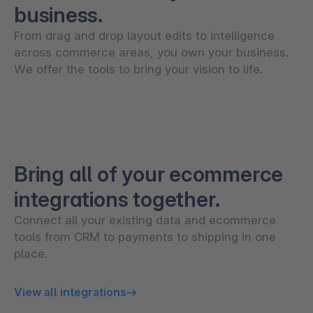
business.
From drag and drop layout edits to intelligence
across commerce areas, you own your business.
We offer the tools to bring your vision to life.
Bring all of your ecommerce
integrations together.
Connect all your existing data and ecommerce
tools from CRM to payments to shipping in one
place.
View all integrations