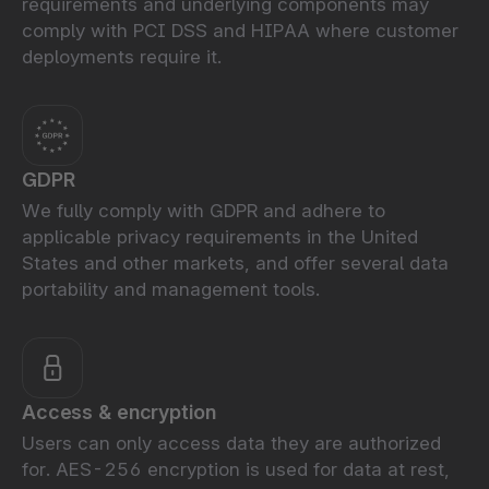
requirements and underlying components may
comply with PCI DSS and HIPAA where customer
deployments require it.
GDPR
We fully comply with GDPR and adhere to
applicable privacy requirements in the United
States and other markets, and offer several data
portability and management tools.
Access & encryption
Users can only access data they are authorized
for. AES-256 encryption is used for data at rest,