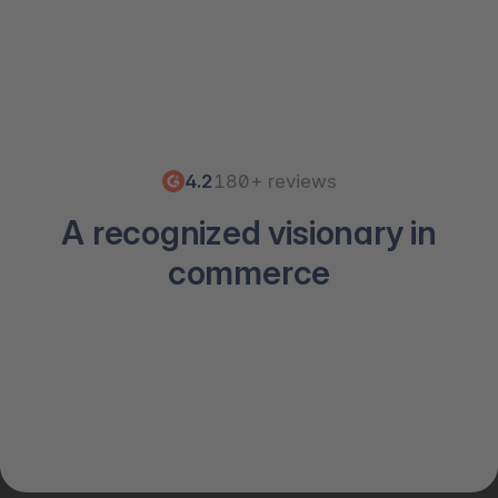
4.2
180+ reviews
A recognized visionary in
commerce