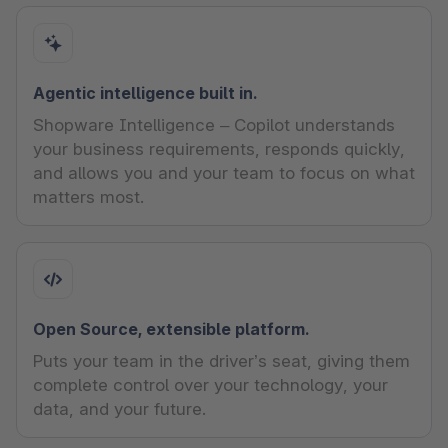
Agentic intelligence built in.
Shopware Intelligence – Copilot understands
your business requirements, responds quickly,
and allows you and your team to focus on what
matters most.
Open Source, extensible platform.
Puts your team in the driver’s seat, giving them
complete control over your technology, your
data, and your future.