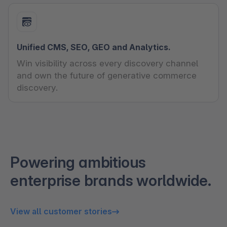
Unified CMS, SEO, GEO and Analytics.
Win visibility across every discovery channel
and own the future of generative commerce
discovery.
Powering ambitious
enterprise brands worldwide.
View all customer stories