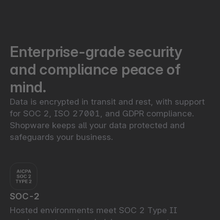
Enterprise-grade security
and compliance peace of
mind.
Data is encrypted in transit and rest, with support
for SOC 2, ISO 27001, and GDPR compliance.
Shopware keeps all your data protected and
safeguards your business.
SOC-2
Hosted environments meet SOC 2 Type II