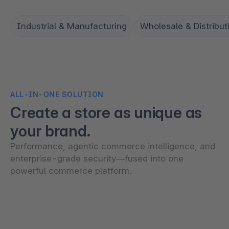
Industrial & Manufacturing
Wholesale & Distribut
ALL-IN-ONE SOLUTION
Create a store as unique as
your brand.
Performance, agentic commerce intelligence, and
enterprise-grade security—fused into one
powerful commerce platform.