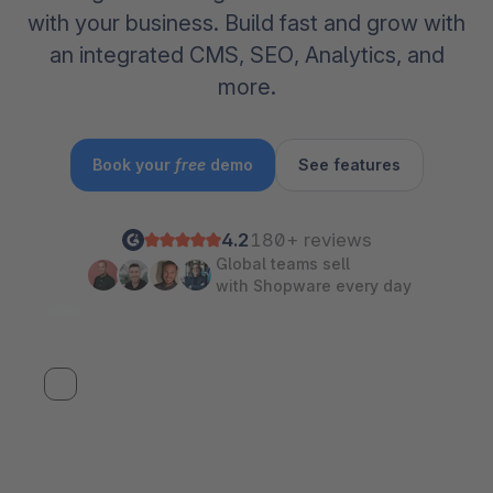
with your business. Build fast and grow with
an integrated CMS, SEO, Analytics, and
more.
Book your
free
demo
See features
4.2
180+ reviews
Global teams sell
with Shopware every day
Watch SCD 2026 Keynote