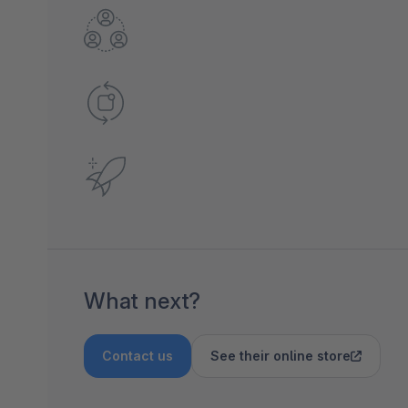
What next?
Contact us
See their online store