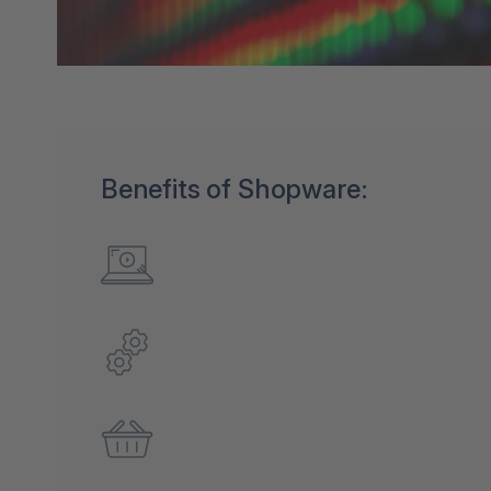
Benefits of Shopware: