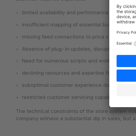
limited availability and performance of the web
insufficient mapping of essential business pro
missing feed connections to price comparison 
Absence of plug-in updates, disrupting payment
Need for numerous scripts and workarounds i
declining resources and expertise for Oxid
suboptimal customer experience due to poor acc
restricted customer servicing capabilities of t
The technical constraints of the store system no
company witness a substantial dip in sales, but