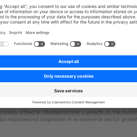
site
cesses
portals
 service provider functionality
n a complex system landscape
essibility and slow loading times of the store
he system
ticeably stifled M-Medientechnik's growth. In the month
 also experienced stagnation in ecommerce sector growt