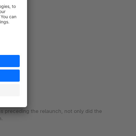
s preceding the relaunch, not only did the
h.