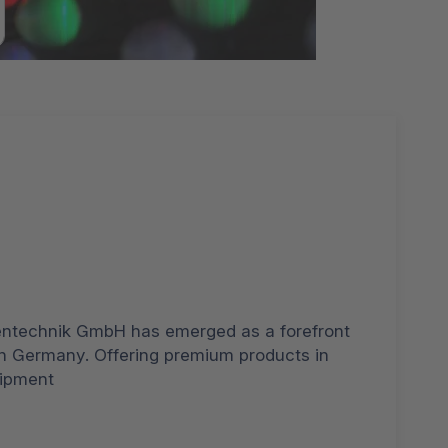
entechnik GmbH has emerged as a forefront
in Germany. Offering premium products in
uipment