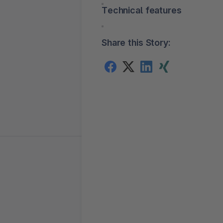
Technical features
Share this Story: