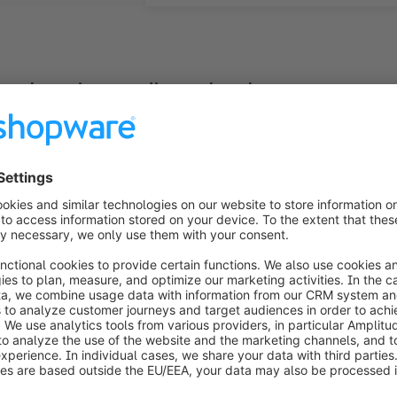
rehensive media technology partner
a wide-ranging selection of professional media techno
olutions, and accessories like speakers and cables. Bes
hnology, the company distinguishes itself by offering a 
lso operates Germany's largest media technology expe
-edge media technology into practical applications. Wit
and, reinforcing its position as an internationally eng
M-Medientechnik GmbH encountered numerous issues afte