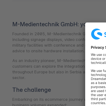
M-Medientechnik GmbH: your comp
Founded in 2005, M-Medientechnik GmbH provides 
including signage displays, video conferencing s
military facilities with conference and event tec
advice to onsite hardware installation.
As an industry pioneer, M-Medientechnik GmbH a
customers can explore the integration of cutting
throughout Europe but also in Serbia and Switzerl
sector.
The challenge
Embarking on its ecommerce journey with Oxid, 
business volumes expanded: