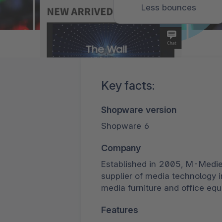
Less bounces
Key facts:
Shopware version
Shopware 6
Company
Established in 2005, M-Medi
supplier of media technology 
media furniture and office eq
Features