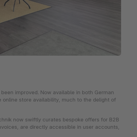
e been improved. Now available in both German
online store availability, much to the delight of
hnik now swiftly curates bespoke offers for B2B
nvoices, are directly accessible in user accounts,