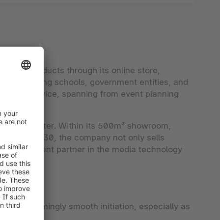
logy products through its online store,
ides equipping schools, government entities, and
thorough service, spanning from event planning
rience center. Within its 500m² showroom,
h a team of 30, the company not only sells
aged, competent partner in the media technology
r a seemingly smooth initiation, especially as