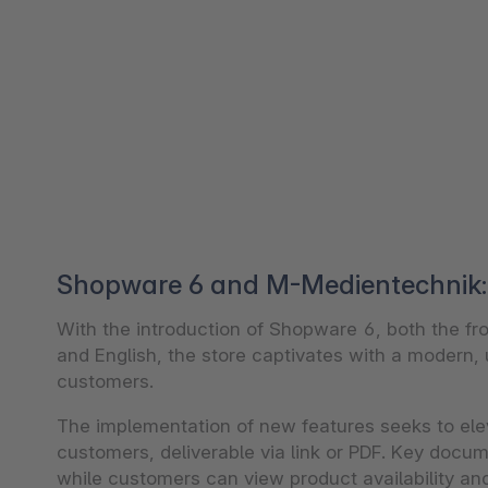
Shopware 6 and M-Medientechnik: 
With the introduction of Shopware 6, both the 
and English, the store captivates with a modern, u
customers.
The implementation of new features seeks to ele
customers, deliverable via link or PDF. Key docume
while customers can view product availability an