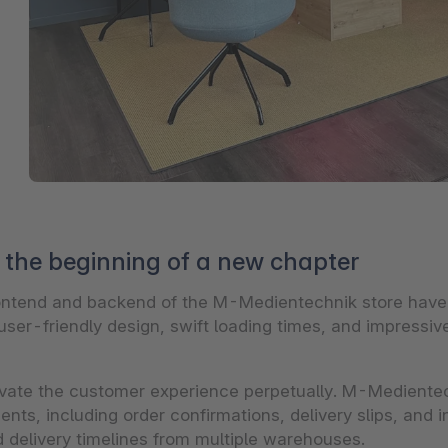
the beginning of a new chapter
frontend and backend of the M-Medientechnik store hav
ser-friendly design, swift loading times, and impressive 
vate the customer experience perpetually. M-Medientec
nts, including order confirmations, delivery slips, and i
d delivery timelines from multiple warehouses.