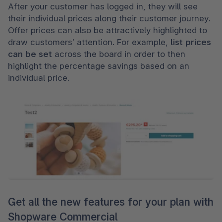
After your customer has logged in, they will see 
their individual prices along their customer journey. 
Offer prices can also be attractively highlighted to 
draw customers’ attention. For example, 
list prices 
can be set 
across the board in order to then 
highlight the percentage savings based on an 
individual price
.
Get all the new features for your plan with
Shopware Commercial