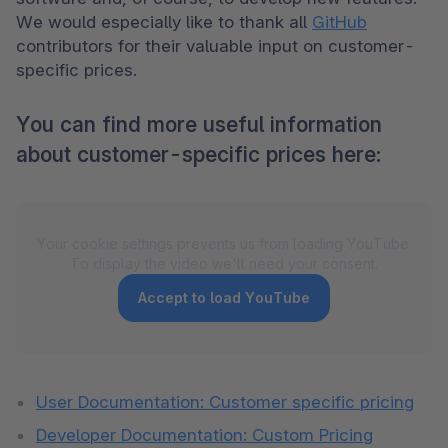
We would especially like to thank all 
GitHub
contributors for their valuable input on customer-
specific prices.
You can find more useful information
about customer-specific prices here:
Your cookie settings prevents us from loading YouTube.
To display the video we'll need your consent.
Accept to load YouTube
User Documentation: Customer specific pricing
Developer Documentation: Custom Pricing