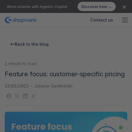
Discover how →
Work smarter with Agentic Copilot.
Contact us
Back to the blog
1
minute to read
Feature focus: customer-specific pricing
12/01/2023
-
Juliane Gembalski