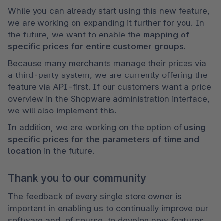
While you can already start using this new feature, 
we are working on expanding it further for you. In 
the future, we want to enable the 
mapping of 
specific prices for entire customer groups
. 
Because many merchants manage their prices via 
a third-party system, we are currently offering the 
feature via API-first. If our customers want a price 
overview in the Shopware administration interface, 
we will also implement this. 
In addition, we are working on the option of 
using 
specific prices for the parameters of time and 
location
 in the future.
Thank you to our community
The feedback of every single store owner is 
important in enabling us to continually improve our 
software and, of course, to develop new features. 