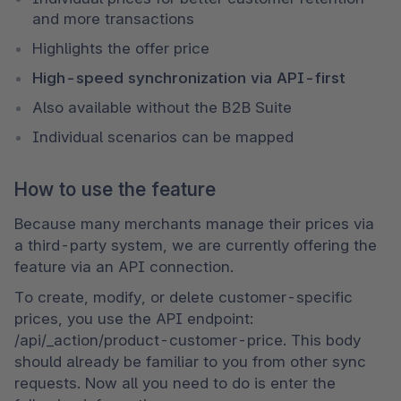
and more transactions
Highlights the offer price 
High-speed synchronization via API-first 
Also available without the B2B Suite
Individual scenarios can be mapped
How to use the feature
Because many merchants manage their prices via 
a third-party system, we are currently offering the 
feature via an API connection. 
To create, modify, or delete customer-specific 
prices, you use the API endpoint: 
/api/_action/product-customer-price. This body 
should already be familiar to you from other sync 
requests. Now all you need to do is enter the 