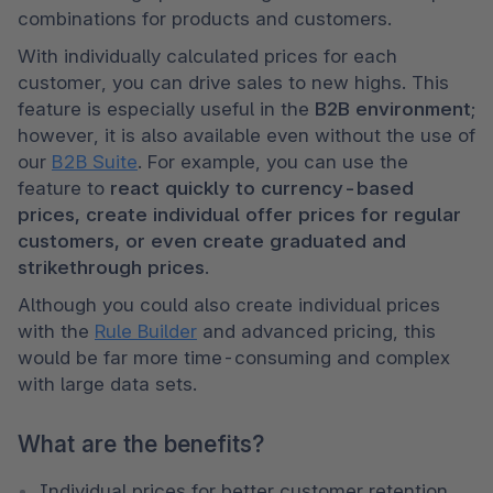
combinations for products and customers.
With individually calculated prices for each 
customer, you can drive sales to new highs. This 
feature is especially useful in the 
B2B environment
; 
however, it is also available even without the use of 
our 
B2B Suite
. For example, you can use the 
feature to 
react quickly to currency-based 
prices, create individual offer prices for regular 
customers, or even create graduated and 
strikethrough prices
. 
Although you could also create individual prices 
with the 
Rule Builder
 and advanced pricing, this 
would be far more time-consuming and complex 
with large data sets.  
What are the benefits?
Individual prices for better customer retention 