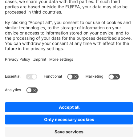
About Shopware
Product
Solutions
Partners
Developers
Resources
Terms & Conditions
Privacy
Legal notice
Digital Services Act (DSA)
Copyright © shopware AG - All rights reserved