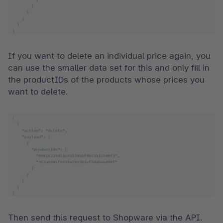
If you want to delete an individual price again, you 
can use the smaller data set for this and only fill in 
the productIDs of the products whose prices you 
want to delete.  
Then send this request to Shopware via the API. 