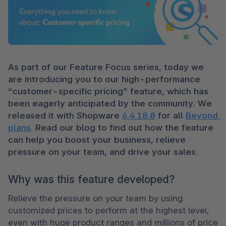
As part of our Feature Focus series, today we 
are introducing you to our high-performance 
“customer-specific pricing” feature, which has 
been eagerly anticipated by the community. We 
released it with Shopware 
6.4.18.0
 for all 
Beyond 
plans
. Read our blog to find out how the feature 
can help you boost your business, relieve 
pressure on your team, and drive your sales.
Why was this feature developed?
Relieve the pressure on your team by using 
customized prices to perform at the highest level, 
even with huge product ranges and millions of price 