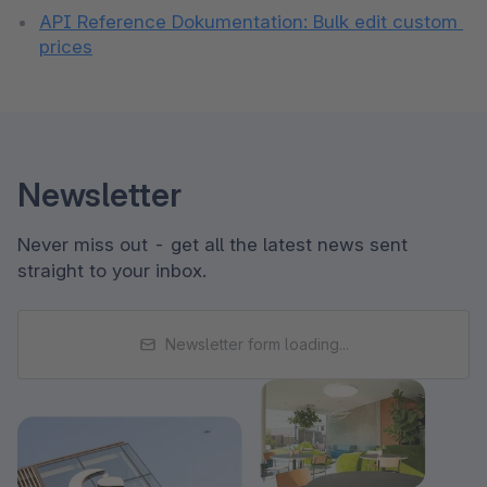
API Reference Dokumentation: Bulk edit custom 
prices
Newsletter
Never miss out - get all the latest news sent
straight to your inbox.
Newsletter form loading...