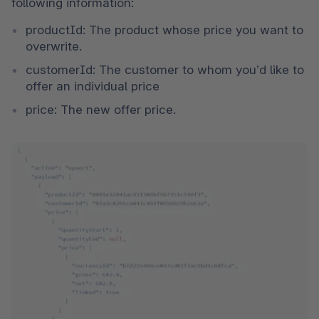
following information:
productId: The product whose price you want to 
overwrite.
customerId: The customer to whom you’d like to 
offer an individual price
price: The new offer price. 