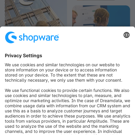
info@shopware.com
Worldwide: 00 800 746 7626 0