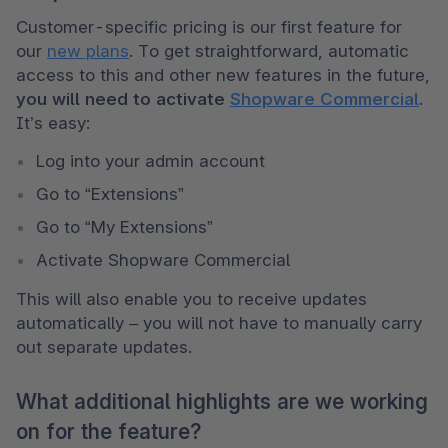
Customer-specific pricing is our first feature for 
our 
new plans
. To get straightforward, automatic 
access to this and other new features in the future, 
you will need to activate 
Shopware Commercial
. 
It’s easy:
Log into your admin account
Go to “Extensions”
Go to “My Extensions”
Activate Shopware Commercial 
This will also enable you to receive updates 
automatically – you will not have to manually carry 
out separate updates.
What additional highlights are we working
on for the feature?