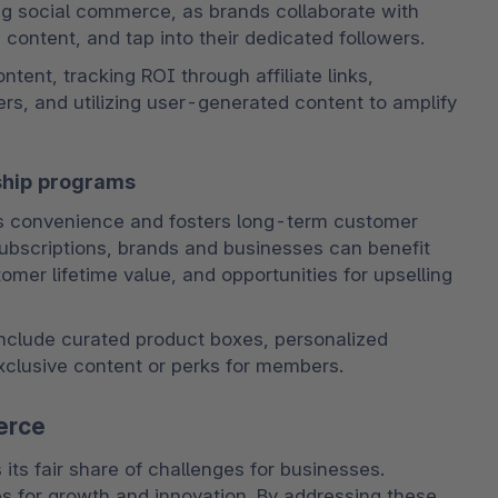
ing social commerce, as brands collaborate with 
content, and tap into their dedicated followers. 
tent, tracking ROI through affiliate links, 
rs, and utilizing user-generated content to amplify 
ship programs
s convenience and fosters long-term customer 
 subscriptions, brands and businesses can benefit 
er lifetime value, and opportunities for upselling 
clude curated product boxes, personalized 
xclusive content or perks for members.
erce
s fair share of challenges for businesses. 
s for growth and innovation. By addressing these 