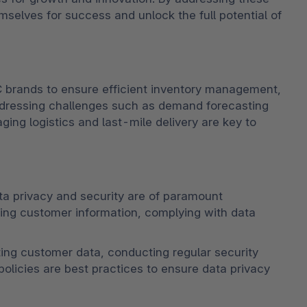
elves for success and unlock the full potential of 
 brands to ensure efficient inventory management, 
Addressing challenges such as demand forecasting 
ging logistics and last-mile delivery are key to 
ta privacy and security are of paramount 
ing customer information, complying with data 
g customer data, conducting regular security 
olicies are best practices to ensure data privacy 