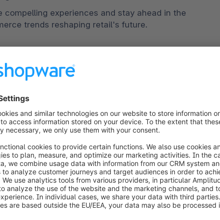
e compelling experiences and stay ahead in the 
rce trends reshaping retail's future. 
 is on the rise, with consumers expecting tailored 
ns, and relevant content. D2C brands can leverage 
rithms to understand customer preferences, 
a-driven approach enables them to deliver highly 
tomer experiences, with examples including AI-
ual try-on tools for fashion products, and 
ore about the best ecommerce personalization tools 
ping experiences
D2C brands to provide a seamless and consistent 
ntegrating physical and digital channels allows 