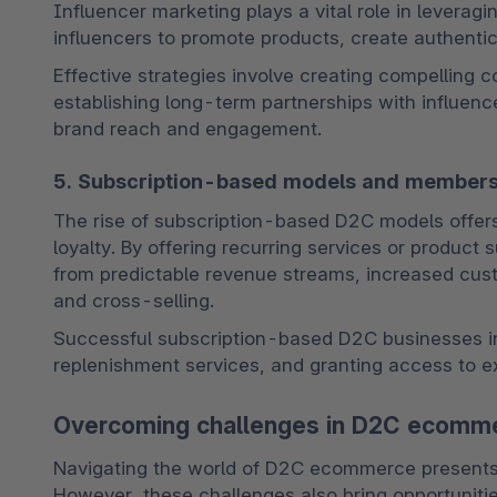
Influencer marketing plays a vital role in leverag
influencers to promote products, create authentic 
Effective strategies involve creating compelling con
establishing long-term partnerships with influence
brand reach and engagement.
5. Subscription-based models and member
The rise of subscription-based D2C models offer
loyalty. By offering recurring services or product
from predictable revenue streams, increased custom
and cross-selling. 
Successful subscription-based D2C businesses in
replenishment services, and granting access to e
Overcoming challenges in D2C ecomm
Navigating the world of D2C ecommerce presents it
However, these challenges also bring opportunitie