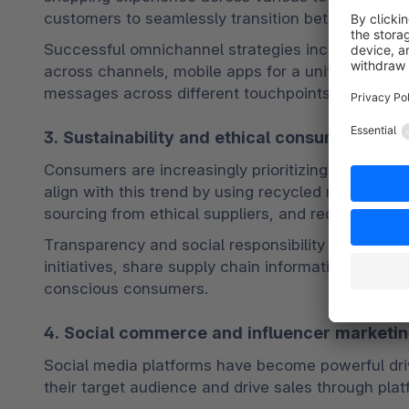
customers to seamlessly transition between online
Successful omnichannel strategies include in-stor
across channels, mobile apps for a unified shopp
messages across different touchpoints. 
See more 
3. Sustainability and ethical consumerism
Consumers are increasingly prioritizing sustainab
align with this trend by using recycled materials,
sourcing from ethical suppliers, and reducing their
Transparency and social responsibility are also cr
initiatives, share supply chain information, and su
conscious consumers.
4. Social commerce and influencer marketi
Social media platforms have become powerful driv
their target audience and drive sales through plat