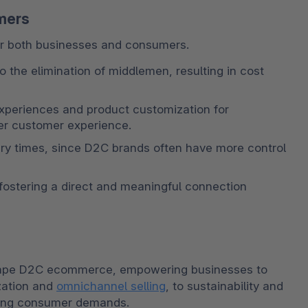
mers
r both businesses and consumers. 
 the elimination of middlemen, resulting in cost 
xperiences and product customization for 
ter customer experience. 
ry times, since D2C brands often have more control 
ostering a direct and meaningful connection 
shape D2C ecommerce, empowering businesses to 
zation and 
omnichannel selling
, to sustainability and 
lving consumer demands. 