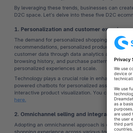
By leveraging these trends, businesses can creat
D2C space. Let’s delve into these five D2C ecomme
1. Personalization and customer experience
The demand for personalized shopping experiences
recommendations, personalized product suggestio
customer data through data analytics and AI algo
browsing history, and purchase patterns. This dat
personalized experiences at scale. 
Technology plays a crucial role in enhancing cus
powered chatbots for personalized assistance, virt
interactive product visualization. You can 
learn m
here.
2. Omnichannel selling and integrated shop
Adopting an omnichannel approach is crucial for 
shopping experience across various touchpoints. I