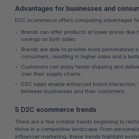
Advantages for businesses and consu
D2C ecommerce offers compelling advantages fo
Brands can offer products at lower prices due to
savings on both sides. 
Brands are able to provide more personalized e
consumers, resulting in higher sales and a bet
Customers can enjoy faster shipping and delive
over their supply chains. 
D2C sales enable enhanced brand interaction, f
between businesses and their customers.
5 D2C ecommerce trends
There are a few notable trends beginning to re
thrive in a competitive landscape. From personali
influencer marketing, these trends highlight evo