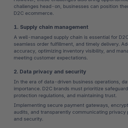
challenges head-on, businesses can position thems
D2C ecommerce.
1. Supply chain management
A well-managed supply chain is essential for D2C
seamless order fulfillment, and timely delivery. 
accuracy, optimizing inventory visibility, and mana
meeting customer expectations.
2. Data privacy and security
In the era of data-driven business operations, da
importance. D2C brands must prioritize safeguard
protection regulations, and maintaining trust. 
Implementing secure payment gateways, encryptin
audits, and transparently communicating privacy p
and security.