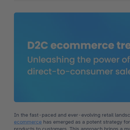
Shopware PaaS
Composable Frontends
Podcast
Spatial commerce
Migration
Roadmap
Multichannel Connect
Deep Search
In the fast-paced and ever-evolving retail landsc
ecommerce
 has emerged as a potent strategy for 
products to customers. This approach brings a mul