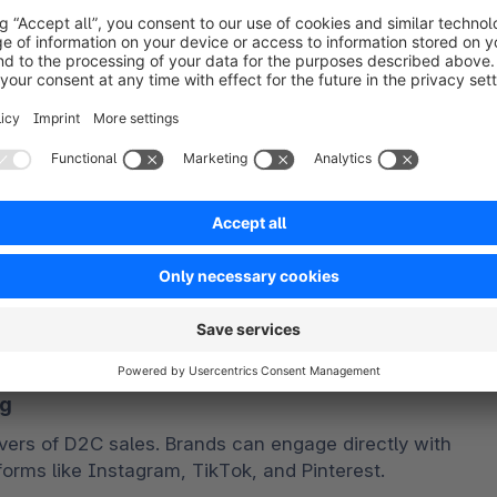
 and offline experiences. 
e pickups for online orders, consistent branding 
ing experience, and personalized marketing 
on omnichannel strategies here. 
le and ethically sourced products. D2C brands can 
 implementing sustainable packaging solutions, 
 carbon footprint. 
ucial, as brands communicate their sustainability 
pport social causes to build trust and resonate with 
ng
ers of D2C sales. Brands can engage directly with 
forms like Instagram, TikTok, and Pinterest.