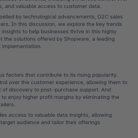
s, and valuable access to customer data.
pelled by technological advancements, D2C sales 
rs. In this discussion, we explore the key trends 
ights to help businesses thrive in this highly 
t the solutions offered by Shopware, a leading 
 implementation.
actors that contribute to its rising popularity. 
trol over the customer experience, allowing them to 
 of discovery to post-purchase support. And 
 enjoy higher profit margins by eliminating the 
ailers. 
des access to valuable data insights, allowing 
arget audience and tailor their offerings 