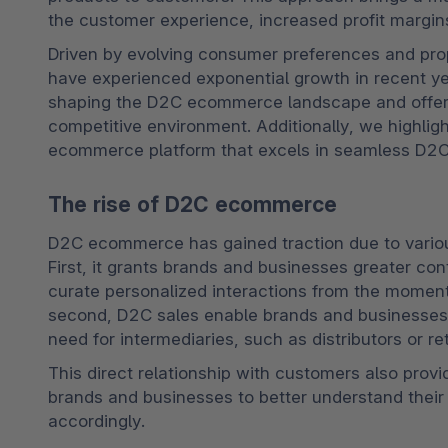
the customer experience, increased profit margin
Driven by evolving consumer preferences and pro
have experienced exponential growth in recent yea
shaping the D2C ecommerce landscape and offer ins
competitive environment. Additionally, we highligh
ecommerce platform that excels in seamless D2C
The rise of D2C ecommerce
D2C ecommerce has gained traction due to various f
First, it grants brands and businesses greater con
curate personalized interactions from the moment
second, D2C sales enable brands and businesses to
need for intermediaries, such as distributors or ret
This direct relationship with customers also provi
brands and businesses to better understand their t
accordingly.