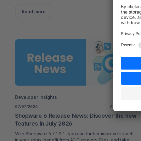
Read more
Developer insights
07/07/2026
Anna Nordhoff
Shopware 6 Release News: Discover the new
features in July 2026
With Shopware 6.7.12.1, you can further improve search
in your shop, benefit from AI Discovery Files, and take