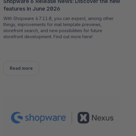
Shopware 6 Release News: Discover the new
features in June 2026
With Shopware 6.7.11.0, you can expect, among other
things, improvements for mail template previews,
storefront search, and new possibilities for future
storefront development. Find out more here!
Read more