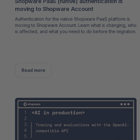
Shopware PaaS (native) authentication is
moving to Shopware Account
Authentication for the native Shopware PaaS platform is
moving to Shopware Account. Learn what is changing, who
is affected, and what you need to do before the migration.
Read more