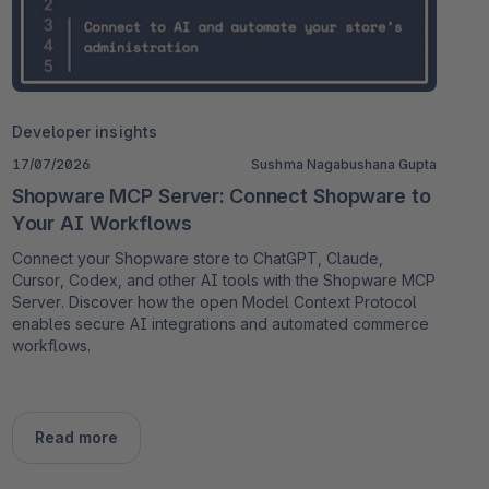
Developer insights
17/07/2026
Sushma Nagabushana Gupta
Shopware MCP Server: Connect Shopware to
Your AI Workflows
Connect your Shopware store to ChatGPT, Claude,
Cursor, Codex, and other AI tools with the Shopware MCP
Server. Discover how the open Model Context Protocol
enables secure AI integrations and automated commerce
workflows.
Read more