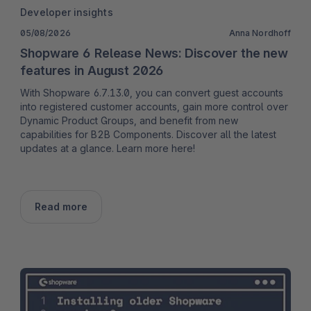
Developer insights
05/08/2026
Anna Nordhoff
Shopware 6 Release News: Discover the new
features in August 2026
With Shopware 6.7.13.0, you can convert guest accounts
into registered customer accounts, gain more control over
Dynamic Product Groups, and benefit from new
capabilities for B2B Components. Discover all the latest
updates at a glance. Learn more here!
Read more