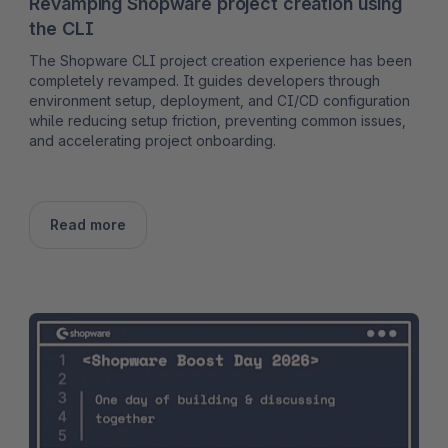
Revamping Shopware project creation using
the CLI
The Shopware CLI project creation experience has been
completely revamped. It guides developers through
environment setup, deployment, and CI/CD configuration
while reducing setup friction, preventing common issues,
and accelerating project onboarding.
Read more