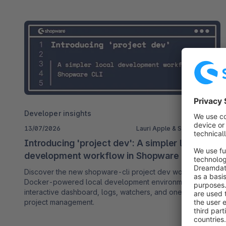
Developer insights
13/07/2026
Lauri Apple & Soner Sayakci
Introducing 'project dev': A simpler local
development workflow in Shopware CLI
Discover the new shopware-cli project dev workflow: a
Docker-powered local development environment with an
interactive dashboard, logs, watchers, and one-command
project management.