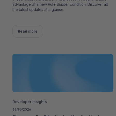
advantage of a new Rule Builder condition. Discover all
the latest updates at a glance.
Read more
Developer insights
30/06/2026