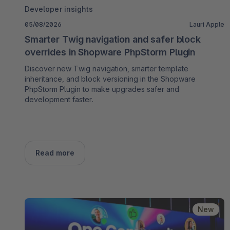
Developer insights
05/08/2026
Lauri Apple
Smarter Twig navigation and safer block
overrides in Shopware PhpStorm Plugin
Discover new Twig navigation, smarter template
inheritance, and block versioning in the Shopware
PhpStorm Plugin to make upgrades safer and
development faster.
Read more
New