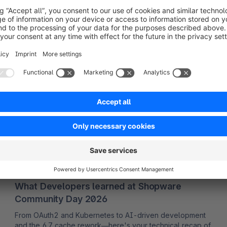
Read more
Developer insights
01/07/2026
Carolin Bollmann
What Developers learned at Shopware
Community Day 2026
From OAuth2 and Kubernetes to AI-driven development
and the 6.7 cache rework—here's your technical recap of