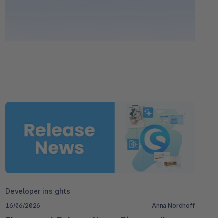
Developer insights
16/06/2026
Anna Nordhoff