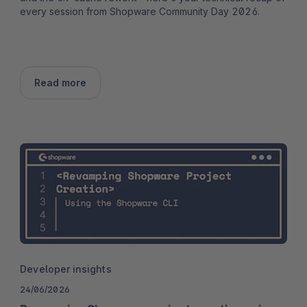
every session from Shopware Community Day 2026.
Read more
Developer insights
24/06/2026