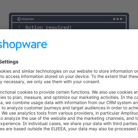
Developer insights
07/07/2026
Niklas Dzösch
Twig incompatability in Shopware admin
A new Twig release can break your Shopware admin on
the next composer update. Read about how to apply a
quick manual fix to keep your systems running.