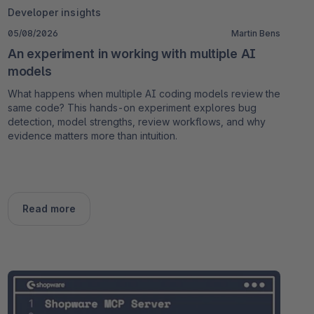
Developer insights
05/08/2026
Martin Bens
An experiment in working with multiple AI
models
What happens when multiple AI coding models review the
same code? This hands-on experiment explores bug
detection, model strengths, review workflows, and why
evidence matters more than intuition.
Read more