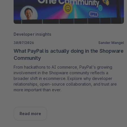
Developer insights
30/07/2026
Sander Mangel
What PayPal is actually doing in the Shopware
Community
From hackathons to AI commerce, PayPal's growing
involvement in the Shopware community reflects a
broader shift in ecommerce. Explore why developer
relationships, open-source collaboration, and trust are
more important than ever.
Read more