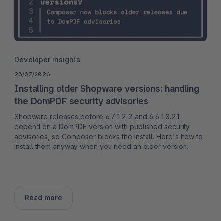
Developer insights
23/07/2026
Installing older Shopware versions: handling
the DomPDF security advisories
Shopware releases before 6.7.12.2 and 6.6.10.21
depend on a DomPDF version with published security
advisories, so Composer blocks the install. Here's how to
install them anyway when you need an older version.
Read more