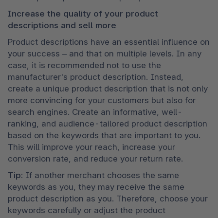
Increase the quality of your product 
descriptions and sell more
Product descriptions have an essential influence on 
your success – and that on multiple levels. In any 
case, it is recommended not to use the 
manufacturer's product description. Instead, 
create a unique product description that is not only 
more convincing for your customers but also for 
search engines. Create an informative, well-
ranking, and audience-tailored product description 
based on the keywords that are important to you. 
This will improve your reach, increase your 
conversion rate, and reduce your return rate.
Tip: 
If another merchant chooses the same 
keywords as you, they may receive the same 
product description as you. Therefore, choose your 
keywords carefully or adjust the product 