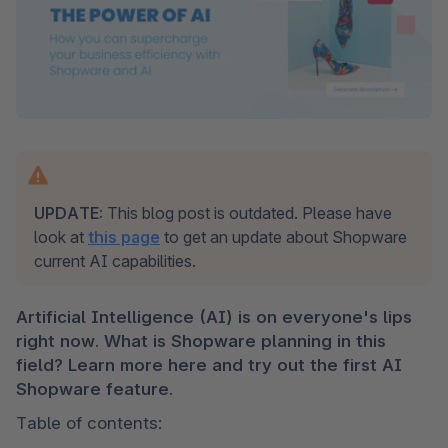
UPDATE:
 This blog post is outdated. Please have 
look at 
this page
 to get an update about Shopware 
current AI capabilities. 
Artificial Intelligence (AI) is on everyone's lips 
right now. What is Shopware planning in this 
field? Learn more here and try out the first AI 
Shopware feature.
Table of contents: