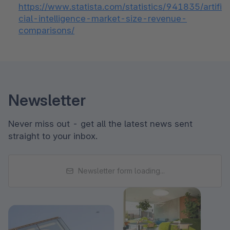
https://www.statista.com/statistics/941835/artifi
cial-intelligence-market-size-revenue-
comparisons/
Newsletter
Never miss out - get all the latest news sent
straight to your inbox.
Newsletter form loading...