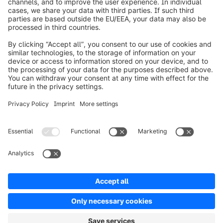
Worldwide: 00 800 746 7626 0
About Shopware
Product
Solutions
Partners
Developers
Resources
Terms & Conditions
Privacy
Legal notice
Digital Services Act (DSA)