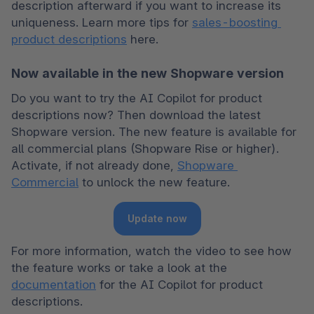
description afterward if you want to increase its 
uniqueness. Learn more tips for 
sales-boosting 
product descriptions
 here.
Now available in the new Shopware version
Do you want to try the AI Copilot for product 
descriptions now? Then download the latest 
Shopware version. The new feature is available for 
all commercial plans (Shopware Rise or higher). 
Activate, if not already done, 
Shopware 
Commercial
 to unlock the new feature.
Update now
For more information, watch the video to see how 
the feature works or take a look at the 
documentation
 for the AI Copilot for product 
descriptions.