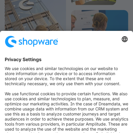
info@shopware.com