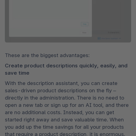
These are the biggest advantages:
Create product descriptions quickly, easily, and 
save time
With the description assistant, you can create 
sales-driven product descriptions on the fly – 
directly in the administration. There is no need to 
open a new tab or sign up for an AI tool, and there 
are no additional costs. Instead, you can get 
started right away and save valuable time. When 
you add up the time savings for all your products 
that require a product description, it is enormous.