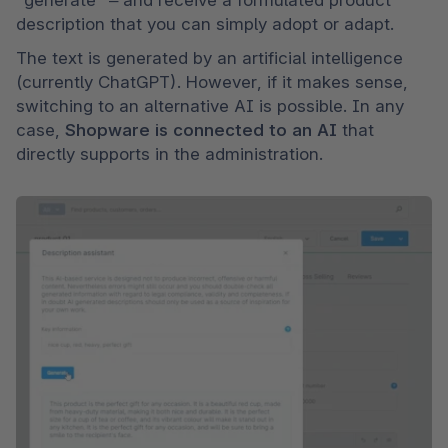
description that you can simply adopt or adapt.
The text is generated by an artificial intelligence 
(currently ChatGPT). However, if it makes sense, 
switching to an alternative AI is possible. In any 
case, 
Shopware is connected to an AI 
that 
directly supports in the administration.