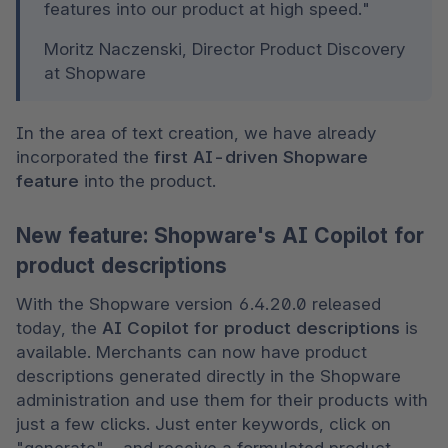
features into our product at high speed."
Moritz Naczenski, Director Product Discovery 
at Shopware
In the area of text creation, we have already 
incorporated the 
first AI-driven Shopware 
feature
 into the product.
New feature: Shopware's AI Copilot for
product descriptions
With the Shopware version 6.4.20.0 released 
today, the 
AI Copilot for product descriptions
 is 
available. Merchants can now have product 
descriptions generated directly in the Shopware 
administration and use them for their products with 
just a few clicks. Just enter keywords, click on 
"generate" – and receive a formulated product 