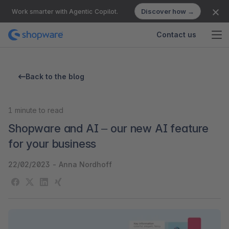
Discover how →
Work smarter with Agentic Copilot.
Contact us
Back to the blog
1
minute to read
Shopware and AI – our new AI feature
for your business
22/02/2023
-
Anna Nordhoff