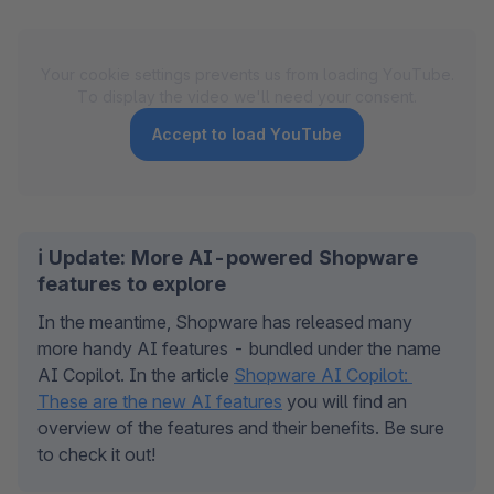
Your cookie settings prevents us from loading YouTube.
To display the video we'll need your consent.
Accept to load YouTube
ℹ️ Update: More AI-powered Shopware
features to explore
In the meantime, Shopware has released many 
more handy AI features - bundled under the name 
AI Copilot. In the article 
Shopware AI Copilot: 
These are the new AI features
 you will find an 
overview of the features and their benefits. Be sure 
to check it out!