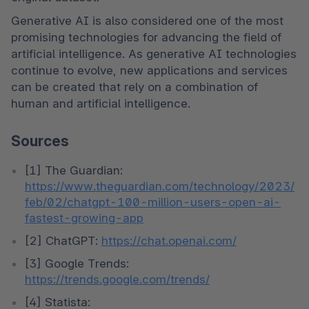
Generative AI is also considered one of the most 
promising technologies for advancing the field of 
artificial intelligence. As generative AI technologies 
continue to evolve, new applications and services 
can be created that rely on a combination of 
human and artificial intelligence.
Sources
[1] The Guardian: 
https://www.theguardian.com/technology/2023/
feb/02/chatgpt-100-million-users-open-ai-
fastest-growing-app
[2] ChatGPT: 
https://chat.openai.com/
[3] Google Trends: 
https://trends.google.com/trends/
[4] Statista: 