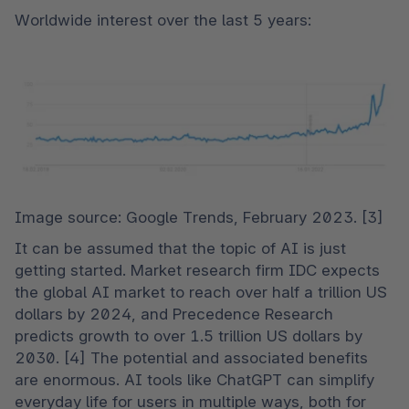
Worldwide interest over the last 5 years:
Image source: Google Trends, February 2023. [3]
It can be assumed that the topic of AI is just 
getting started. Market research firm IDC expects 
the global AI market to reach over half a trillion US 
dollars by 2024, and Precedence Research 
predicts growth to over 1.5 trillion US dollars by 
2030. [4] The potential and associated benefits 
are enormous. AI tools like ChatGPT can simplify 
everyday life for users in multiple ways, both for 