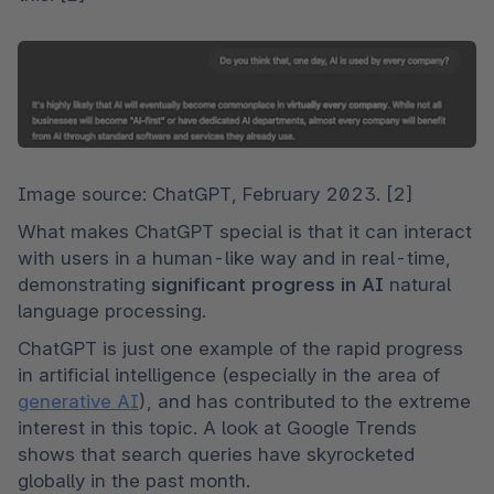
Image source: ChatGPT, February 2023. [2]
What makes ChatGPT special is that it can interact 
with users in a human-like way and in real-time, 
demonstrating 
significant progress in AI
 natural 
language processing.
ChatGPT is just one example of the rapid progress 
in artificial intelligence (especially in the area of 
generative AI
), and has contributed to the extreme 
interest in this topic. A look at Google Trends 
shows that search queries have skyrocketed 
globally in the past month.