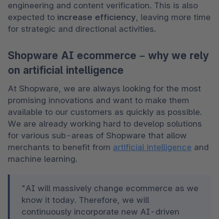
engineering and content verification. This is also 
expected to 
increase efficiency
, leaving more time 
for strategic and directional activities.
Shopware AI ecommerce – why we rely
on artificial intelligence
At Shopware, we are always looking for the most 
promising innovations and want to make them 
available to our customers as quickly as possible. 
We are already working hard to develop solutions 
for various sub-areas of Shopware that allow 
merchants to benefit from 
artificial intelligence
 and 
machine learning.
"AI will massively change ecommerce as we 
know it today. Therefore, we will 
continuously incorporate new AI-driven 