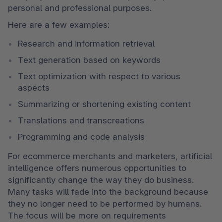
personal and professional purposes.
Here are a few examples: 
Research and information retrieval
Text generation based on keywords
Text optimization with respect to various 
aspects
Summarizing or shortening existing content
Translations and transcreations
Programming and code analysis  
For ecommerce merchants and marketers, artificial 
intelligence offers numerous opportunities to 
significantly change the way they do business. 
Many tasks will fade into the background because 
they no longer need to be performed by humans. 
The focus will be more on requirements 