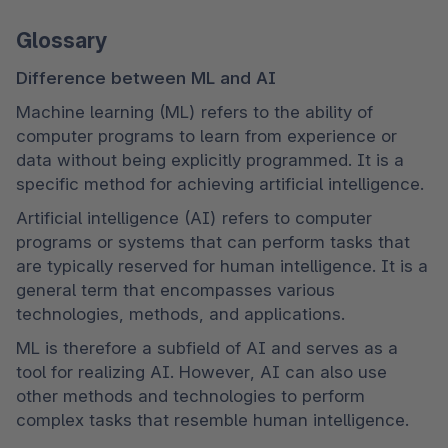
Glossary
Difference between ML and AI
Machine learning (ML) refers to the ability of 
computer programs to learn from experience or 
data without being explicitly programmed. It is a 
specific method for achieving artificial intelligence.
Artificial intelligence (AI) refers to computer 
programs or systems that can perform tasks that 
are typically reserved for human intelligence. It is a 
general term that encompasses various 
technologies, methods, and applications.
ML is therefore a subfield of AI and serves as a 
tool for realizing AI. However, AI can also use 
other methods and technologies to perform 
complex tasks that resemble human intelligence.