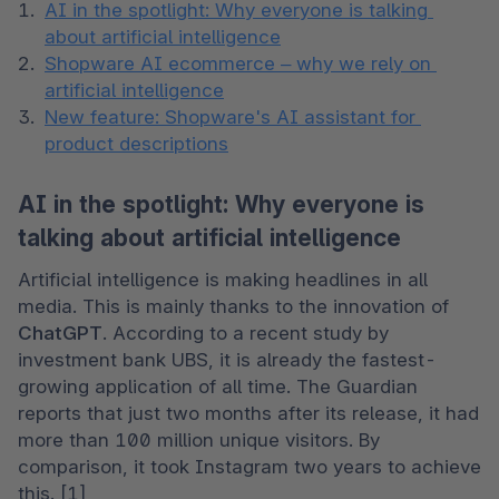
AI in the spotlight: Why everyone is talking 
about artificial intelligence
Shopware AI ecommerce – why we rely on 
artificial intelligence
New feature: Shopware's AI assistant for 
product descriptions
AI in the spotlight: Why everyone is
talking about artificial intelligence
Artificial intelligence is making headlines in all 
media. This is mainly thanks to the innovation of 
ChatGPT
. According to a recent study by 
investment bank UBS, it is already the fastest-
growing application of all time. The Guardian 
reports that just two months after its release, it had 
more than 100 million unique visitors. By 
comparison, it took Instagram two years to achieve 
this. [1] 