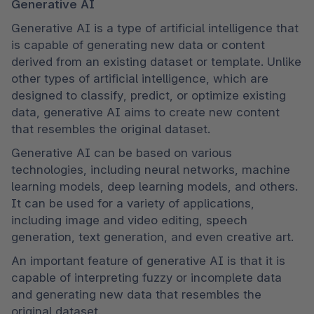
Generative AI
Generative AI is a type of artificial intelligence that 
is capable of generating new data or content 
derived from an existing dataset or template. Unlike 
other types of artificial intelligence, which are 
designed to classify, predict, or optimize existing 
data, generative AI aims to create new content 
that resembles the original dataset.
Generative AI can be based on various 
technologies, including neural networks, machine 
learning models, deep learning models, and others. 
It can be used for a variety of applications, 
including image and video editing, speech 
generation, text generation, and even creative art.
An important feature of generative AI is that it is 
capable of interpreting fuzzy or incomplete data 
and generating new data that resembles the 
original dataset.