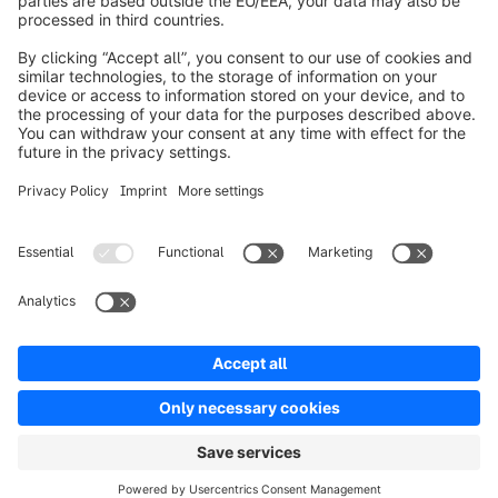
About Shopware
Product
Solutions
Partners
Developers
Resources
Terms & Conditions
Privacy
Legal notice
Digital Services Act (DSA)
Copyright © shopware AG - All rights reserved
Notice: * All prices are quoted net of the statutory value-added tax