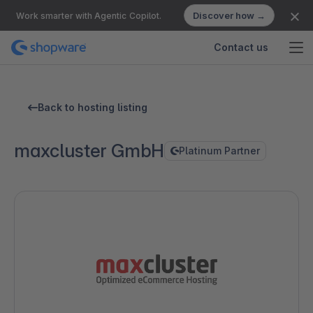
Discover how →
Work smarter with Agentic Copilot.
Contact us
Back to hosting listing
maxcluster GmbH
Platinum Partner