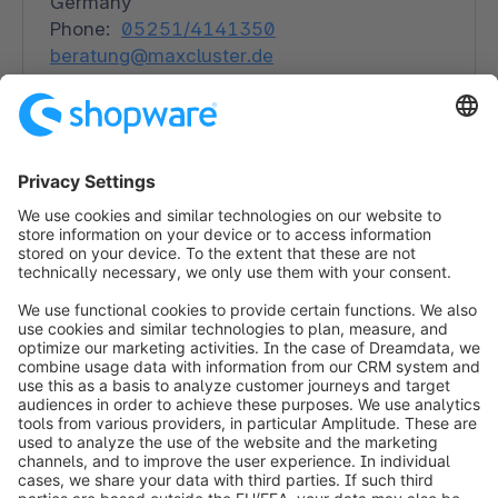
Germany
Phone:
05251/4141350
beratung@maxcluster.de
maxcluster.de
Solutions
Hosting
info@shopware.com
Worldwide: 00 800 746 7626 0