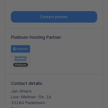
Contact partner
Platinum Hosting Partner
Contact details
Jan Ahlers
Lise-Meitner-Str. 1b
33104 Paderborn