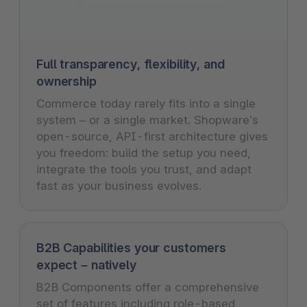
Full transparency, flexibility, and
ownership
Commerce today rarely fits into a single
system – or a single market. Shopware’s
open-source, API-first architecture gives
you freedom: build the setup you need,
integrate the tools you trust, and adapt
fast as your business evolves.
B2B Capabilities your customers
expect – natively
B2B Components offer a comprehensive
set of features including role-based