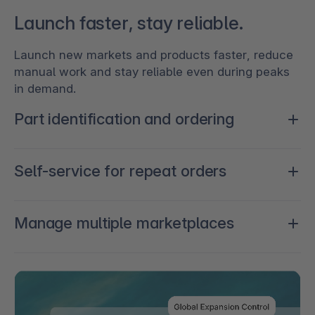
Launch faster, stay reliable.
Launch new markets and products faster, reduce
manual work and stay reliable even during peaks
in demand.
Part identification and ordering
Reduce purchasing friction by improving
Self-service for repeat orders
searchability and fit accuracy, from a connected
commerce experience.
Optimize how repeat processes are handled for
Manage multiple marketplaces
speed and reliability.
Win and expand across channels, countries, and
industries.