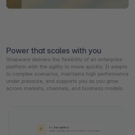
Power that scales with you
Shopware delivers the flexibility of an enterprise
platform with the agility to move quickly. It adapts
to complex scenarios, maintains high performance
under pressure, and supports you as you grow
across markets, channels, and business models.