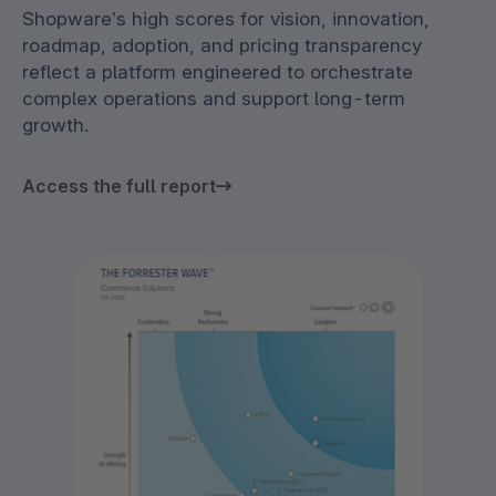
Shopware’s high scores for vision, innovation,
roadmap, adoption, and pricing transparency
reflect a platform engineered to orchestrate
complex operations and support long-term
growth.
Access the full report