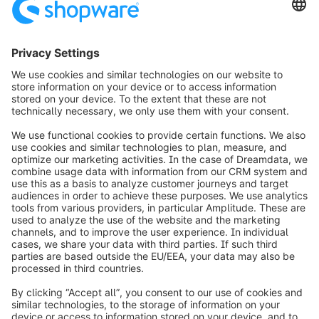
¹ Based on Gartner Magic Quadrant for iPaaS and MuleSoft research
² Availability targets vary by Shopware PaaS offering and are
governed by the applicable SLA terms, including exclusions,
maintenance periods, and other limitations set out in the applicable
SLA terms. The 99.99% monthly uptime target applies only to eligible
Shopware PaaS Medium/Large offerings. Shopware PaaS Small and
Shopware PaaS Light are subject to different availability targets and
service terms.
info@shopware.com
Worldwide: 00 800 746 7626 0
About Shopware
Product