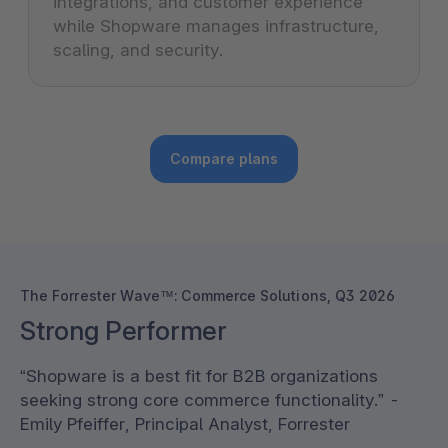
integrations, and customer experience
while Shopware manages infrastructure,
scaling, and security.
Compare plans
The Forrester Wave™: Commerce Solutions, Q3 2026
Strong Performer
“Shopware is a best fit for B2B organizations
seeking strong core commerce functionality.” -
Emily Pfeiffer, Principal Analyst, Forrester