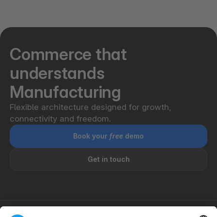
Shopware is designed for high performance and
scalability, delivering stable operations and
99.99%² uptime with PaaS even under heavy
traffic and large catalog sizes.
Commerce that
understands
Manufacturing
Flexible architecture designed for growth,
connectivity and freedom.
Book your
free
demo
Get in touch