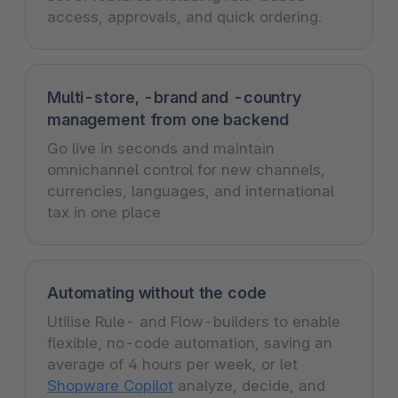
access, approvals, and quick ordering.
Multi-store, -brand and -country
management from one backend
Go live in seconds and maintain
omnichannel control for new channels,
currencies, languages, and international
tax in one place
Automating without the code
Utilise Rule- and Flow-builders to enable
flexible, no-code automation, saving an
average of 4 hours per week, or let
Shopware Copilot
analyze, decide, and