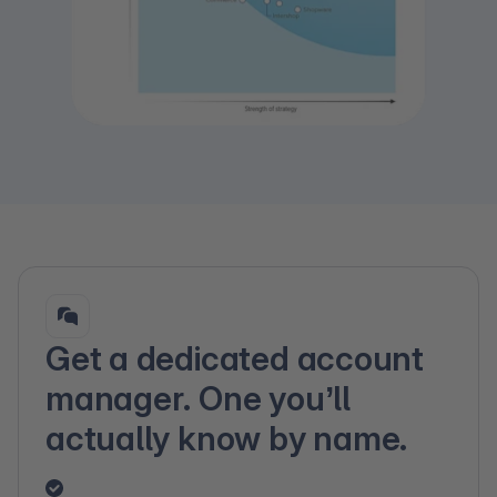
Get a dedicated account
manager. One you’ll
actually know by name.