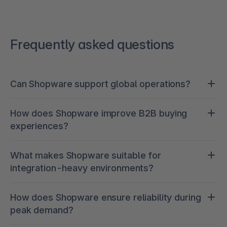
Frequently asked questions
Can Shopware support global operations?
Yes. Shopware enables multi-brand, multi-
How does Shopware improve B2B buying
country, and multi-language setups with
experiences?
centralized management, allowing you to scale
across markets while maintaining control.
It provides native B2B functionality such as
What makes Shopware suitable for
account-specific pricing, quick order, approvals,
integration-heavy environments?
and self-service portals, reducing friction and
manual workload for both customers and sales
Its API-first architecture allows seamless
teams.
How does Shopware ensure reliability during
integration with ERP, PIM, OMS, CRM, and
peak demand?
marketplaces, ensuring real-time, unified data
across systems.