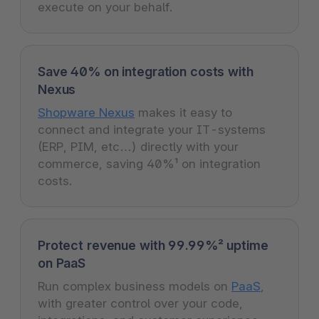
execute on your behalf.
Save 40% on integration costs with
Nexus
Shopware Nexus
makes it easy to
connect and integrate your IT-systems
(ERP, PIM, etc…) directly with your
commerce, saving 40%¹ on integration
costs.
Protect revenue with 99.99%² uptime
on PaaS
Run complex business models on
PaaS
,
with greater control over your code,