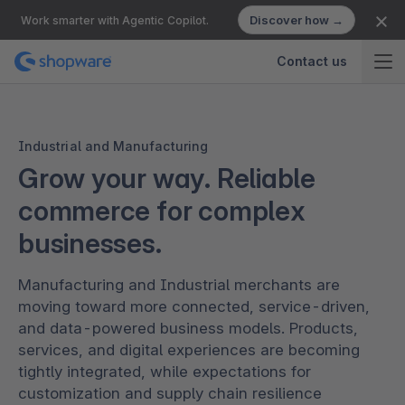
Discover how →
Work smarter with Agentic Copilot.
Contact us
Industrial and Manufacturing
Grow your way. Reliable
commerce for complex
businesses.
Manufacturing and Industrial merchants are
moving toward more connected, service-driven,
and data-powered business models. Products,
services, and digital experiences are becoming
tightly integrated, while expectations for
customization and supply chain resilience