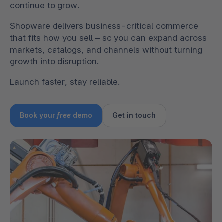
continue to grow.
Shopware delivers business-critical commerce
that fits how you sell – so you can expand across
markets, catalogs, and channels without turning
growth into disruption.
Launch faster, stay reliable.
Book your
free
demo
Get in touch