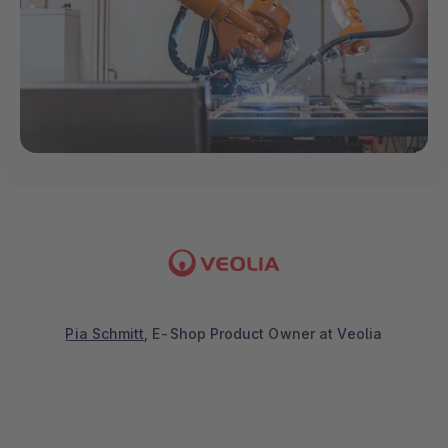
Pia Schmitt
, E-Shop Product Owner at Veolia