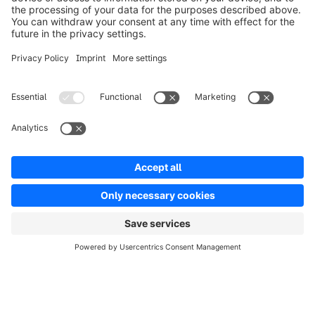
Solutions
Partners
Developers
Resources
Terms & Conditions
Privacy
Legal notice
Digital Services Act (DSA)
Copyright © shopware AG - All rights reserved
Notice: * All prices are quoted net of the statutory value-added tax