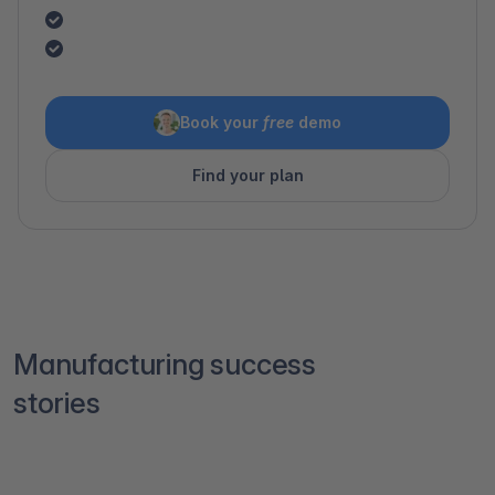
Book your
free
demo
Find your plan
Manufacturing success
stories