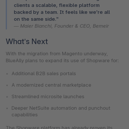
clients a scalable, flexible platform
backed by a team. It feels like we’re all
—
Maier Bianchi, Founder & CEO, Bemeir
What’s Next
With the migration from Magento underway,
BlueAlly plans to expand its use of Shopware for:
Additional B2B sales portals
A modernized central marketplace
Streamlined microsite launches
Deeper NetSuite automation and punchout
capabilities
The Shopware platform has already proven its