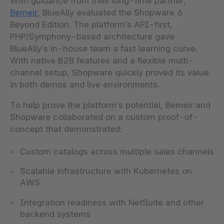
With guidance from their long-time partner,
Bemeir
, BlueAlly evaluated the Shopware 6
Beyond Edition. The platform’s API-first,
PHP/Symphony-based architecture gave
BlueAlly’s in-house team a fast learning curve.
With native B2B features and a flexible multi-
channel setup, Shopware quickly proved its value
in both demos and live environments.
To help prove the platform’s potential, Bemeir and
Shopware collaborated on a
custom proof-of-
concept that demonstrated:
Custom catalogs across multiple sales channels
Scalable infrastructure with Kubernetes on
AWS
Integration readiness with NetSuite and other
backend systems