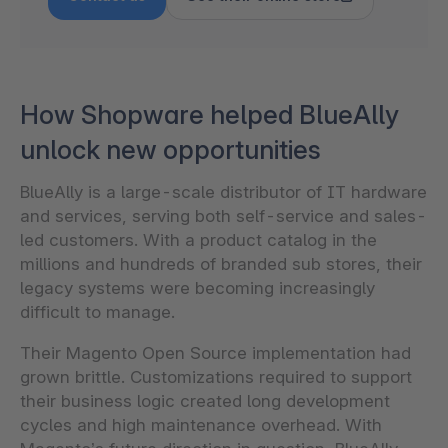
How Shopware helped BlueAlly
unlock new opportunities
BlueAlly is a large-scale distributor of IT hardware
and services, serving both self-service and sales-
led customers. With a product catalog in the
millions and hundreds of branded sub stores, their
legacy systems were becoming increasingly
difficult to manage.
Their Magento Open Source implementation had
grown brittle. Customizations required to support
their business logic created long development
cycles and high maintenance overhead. With