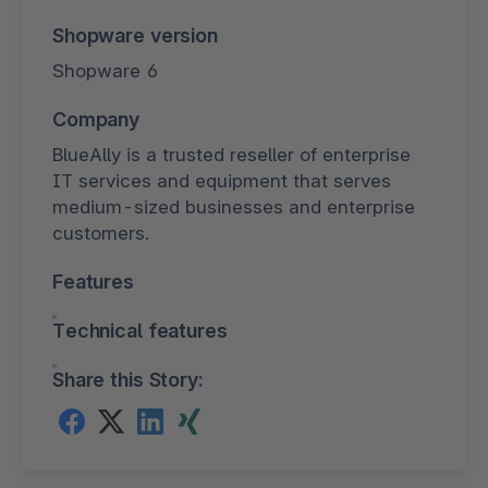
Shopware version
Shopware 6
Company
BlueAlly is a trusted reseller of enterprise
IT services and equipment that serves
medium-sized businesses and enterprise
customers.
Features
Technical features
Share this Story: