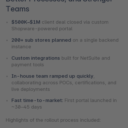
Teams
$500K–$1M
client deal closed via custom
Shopware-powered portal
200+ sub stores planned
on a single backend
instance
Custom integrations
built for NetSuite and
payment tools
In-house team ramped up quickly
,
collaborating across POCs, certifications, and
live deployments
Fast time-to-market:
First portal launched in
~30–45 days
Highlights of the rollout process included: