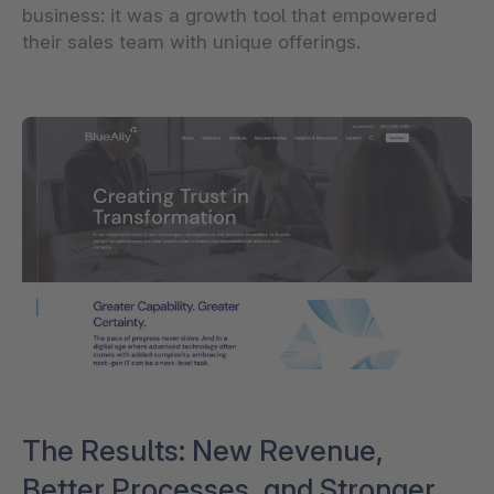
business: it was a growth tool that empowered
their sales team with unique offerings.
The Results: New Revenue,
Better Processes, and Stronger