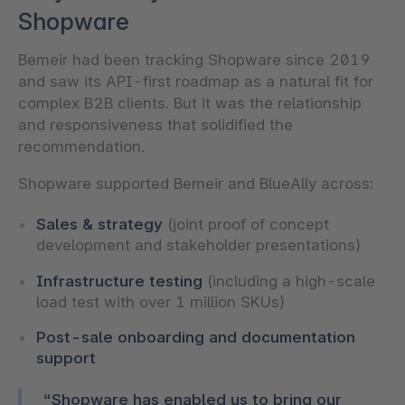
Shopware
Bemeir had been tracking Shopware since 2019
and saw its API-first roadmap as a natural fit for
complex B2B clients. But it was the relationship
and responsiveness that solidified the
recommendation.
Shopware supported Bemeir and BlueAlly across:
Sales & strategy
(joint proof of concept
development and stakeholder presentations)
Infrastructure testing
(including a high-scale
load test with over 1 million SKUs)
Post-sale onboarding and documentation
support
“Shopware has enabled us to bring our