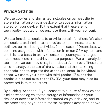
Loading form...
info@shopware.com
Worldwide: 00 800 746 7626 0
About Shopware