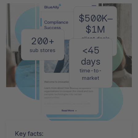
$500K–
$1M
client deals
200+
closed
<45
sub stores
days
time-to-
market
Key facts: