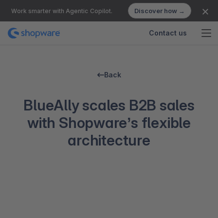
Discover how →
Work smarter with Agentic Copilot.
Contact us
Back
BlueAlly scales B2B sales
with Shopware’s flexible
architecture