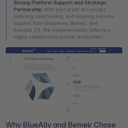
Strong Platform Support and Strategic
Partnership.
With joint proof of concept
planning, load testing, and ongoing success
support from Shopware, Bemeir, and
Solution 25, the implementation reflects a
highly collaborative partner ecosystem.
Why BlueAlly and Bemeir Chose