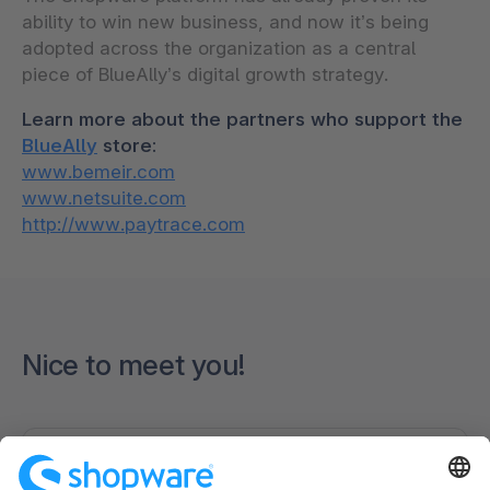
ability to win new business, and now it’s being
adopted across the organization as a central
piece of BlueAlly’s digital growth strategy.
Learn more about the partners who support the
BlueAlly
store:
www.bemeir.com
www.netsuite.com
http://www.paytrace.com
Nice to meet you!