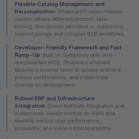
Flexible Catalog Management and
Personalization.
Shopware’s sales channel
system allows different product data,
pricing, and layouts per client — supporting
tailored portals and complex B2B workflows.
Developer-Friendly Framework and Fast
Ramp-Up.
Built on Symphony with well-
documented APIs, Shopware enabled
BlueAlly’s internal team to quickly onboard,
pursue certifications, and collaborate
directly on development.
Robust ERP and Infrastructure
Integration.
Direct NetSuite integration and
Kubernetes-based hosting on AWS give
BlueAlly control over performance,
scalability, and system interoperability.