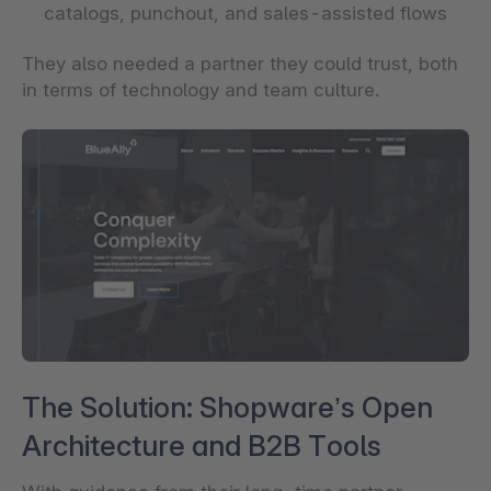
catalogs, punchout, and sales-assisted flows
They also needed a partner they could trust, both
in terms of technology and team culture.
The Solution: Shopware’s Open
Architecture and B2B Tools