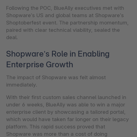
Following the POC, BlueAlly executives met with
Shopware’s US and global teams at Shopware’s
Shoptoberfest event. The partnership momentum,
paired with clear technical viability, sealed the
deal.
Shopware’s Role in Enabling
Enterprise Growth
The impact of Shopware was felt almost
immediately.
With their first custom sales channel launched in
under 6 weeks, BlueAlly was able to win a major
enterprise client by showcasing a tailored portal,
which would have taken far longer on their legacy
platform. This rapid success proved that
Shopware was more than a cost of doing