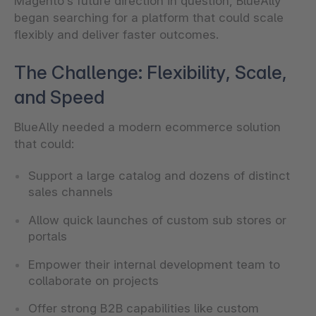
Magento’s future direction in question, BlueAlly
began searching for a platform that could scale
flexibly and deliver faster outcomes.
The Challenge: Flexibility, Scale,
and Speed
BlueAlly needed a modern ecommerce solution
that could:
Support a large catalog and dozens of distinct
sales channels
Allow quick launches of custom sub stores or
portals
Empower their internal development team to
collaborate on projects
Offer strong B2B capabilities like custom