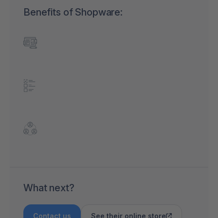
Benefits of Shopware:
What next?
Contact us
See their online store