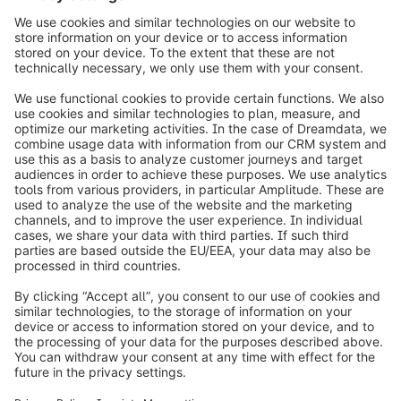
Nice to meet you!
Loading form...