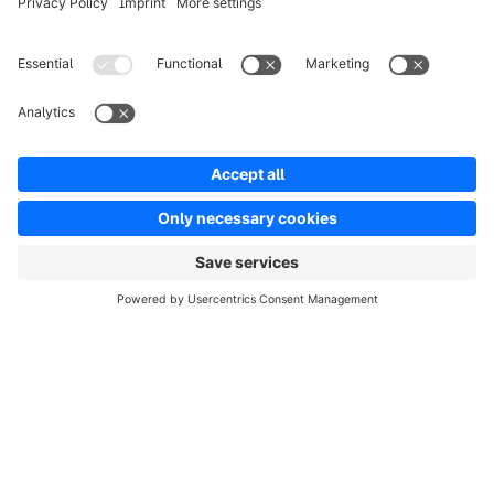
info@shopware.com
Worldwide: 00 800 746 7626 0
About Shopware
Product
Solutions
Partners
Developers
Resources