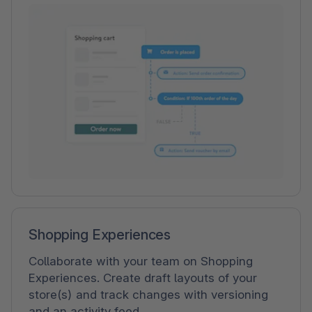
Shopping Experiences
Collaborate with your team on Shopping
Experiences. Create draft layouts of your
store(s) and track changes with versioning
and an activity feed.