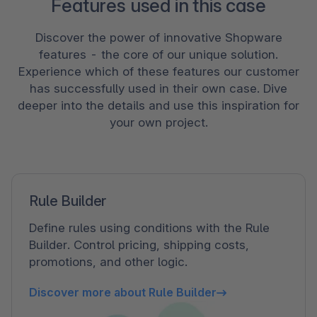
Features used in this case
Discover the power of innovative Shopware
features - the core of our unique solution.
Experience which of these features our customer
has successfully used in their own case. Dive
deeper into the details and use this inspiration for
your own project.
Rule Builder
Define rules using conditions with the Rule
Builder. Control pricing, shipping costs,
promotions, and other logic.
Discover more about Rule Builder