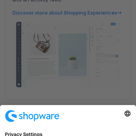
Discover more about Shopping Experiences