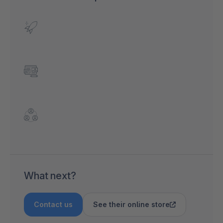
What next?
Contact us
See their online store