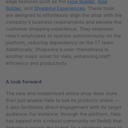
edge features such as the
Flow Builder
,
Rule
Builder
, and
Shopping Experiences
. These tools
are designed to effortlessly align the shop with the
company's business requirements and elevate the
customer shopping experience. They empower
Hela’s employees to operate autonomously on the
platform, reducing dependency on the IT team.
Additionally, Shopware's user-friendliness is
another major asset for Hela, enhancing staff
efficiency and productivity.
A look forward
The new and modernized online shop does more
than just enable Hela to sell its products online —
it also facilitates direct engagement with its target
audience. For instance, through the platform, Hela
has tapped into a robust community on Reddit that
actively supports the brand. In a strategic move to