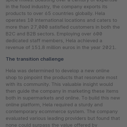
in the food industry, the company exports its
products to over 65 countries globally. Hela
operates 10 international locations and caters to
more than 27,000 satisfied customers in both the
B2C and B2B sectors. Employing over 600
dedicated staff members, Hela achieved a
revenue of 151.8 million euros in the year 2021.
The transition challenge
Hela was determined to develop a new online
shop to pinpoint the products that resonate most
with its community. This valuable insight would
then guide the company in marketing these items
both in supermarkets and online. To build this new
online platform, Hela required a sturdy and
contemporary ecommerce system. The company
evaluated various leading providers but found that
none could surpass the value offered by