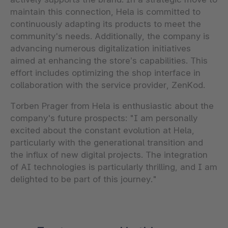
maintain this connection, Hela is committed to
continuously adapting its products to meet the
community's needs. Additionally, the company is
advancing numerous digitalization initiatives
aimed at enhancing the store’s capabilities. This
effort includes optimizing the shop interface in
collaboration with the service provider, ZenKod.
Torben Prager from Hela is enthusiastic about the
company's future prospects: "I am personally
excited about the constant evolution at Hela,
particularly with the generational transition and
the influx of new digital projects. The integration
of AI technologies is particularly thrilling, and I am
delighted to be part of this journey."