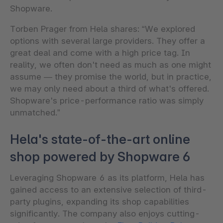
Shopware.
Torben Prager from Hela shares: “We explored
options with several large providers. They offer a
great deal and come with a high price tag. In
reality, we often don't need as much as one might
assume — they promise the world, but in practice,
we may only need about a third of what's offered.
Shopware's price-performance ratio was simply
unmatched.”
Hela's state-of-the-art online
shop powered by Shopware 6
Leveraging Shopware 6 as its platform, Hela has
gained access to an extensive selection of third-
party plugins, expanding its shop capabilities
significantly. The company also enjoys cutting-