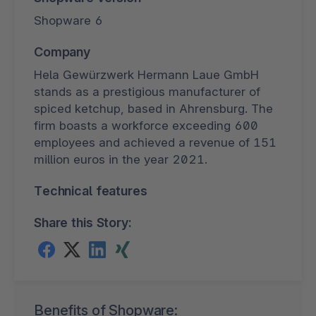
Shopware 6
Company
Hela Gewürzwerk Hermann Laue GmbH
stands as a prestigious manufacturer of
spiced ketchup, based in Ahrensburg. The
firm boasts a workforce exceeding 600
employees and achieved a revenue of 151
million euros in the year 2021.
Technical features
Share this Story:
Benefits of Shopware: