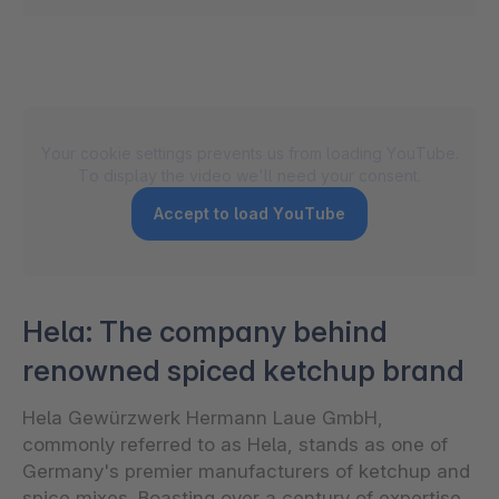
Your cookie settings prevents us from loading YouTube.
To display the video we'll need your consent.
Accept to load YouTube
Hela: The company behind
renowned spiced ketchup brand
Hela Gewürzwerk Hermann Laue GmbH,
commonly referred to as Hela, stands as one of
Germany's premier manufacturers of ketchup and
spice mixes. Boasting over a century of expertise