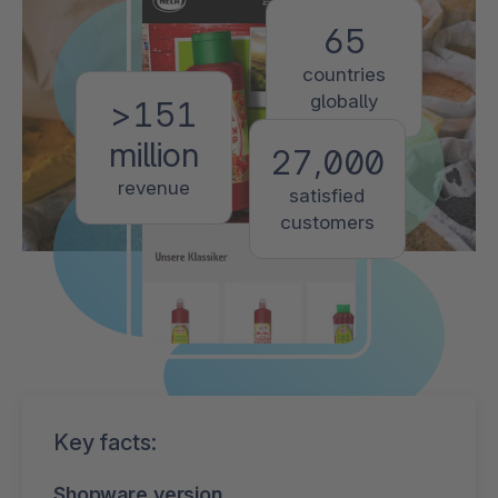
65
countries
globally
>151
million
27,000
revenue
satisfied
customers
Key facts:
Shopware version