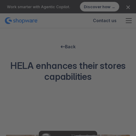
Discover how →
Work smarter with Agentic Copilot.
Contact us
Back
HELA enhances their stores
capabilities