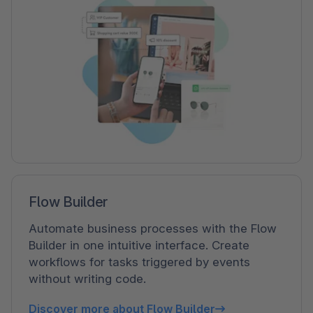
Flow Builder
Automate business processes with the Flow
Builder in one intuitive interface. Create
workflows for tasks triggered by events
without writing code.
Discover more about Flow Builder