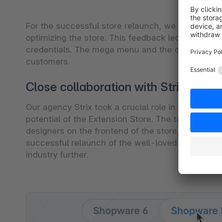
For the successful store relaunch, we worked wit
optimizing the store. This feedback led to additi
credentials. The mega menu and the check-out pr
customers.
Close collaboration with Strix was k
Our agency Strix took a crucial role in this proje
potential of the Extension Store. The tasks were 
designers on the frontend of the store, our deve
successful relaunch of the well-loved and frequ
industry further.