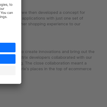
their input, we then developed a concept for
s multiple applications with just one set of
r and smoother shopping experience to our
experiences to create innovations and bring out the
 while the Strix developers collaborated with our
nd licensing. The close collaboration meant a
are and Strix’s places in the top of ecommerce