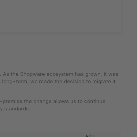
ds. As the Shopware ecosystem has grown, it was
he long-term, we made the decision to migrate it
-premise the change allows us to continue
ty standards.