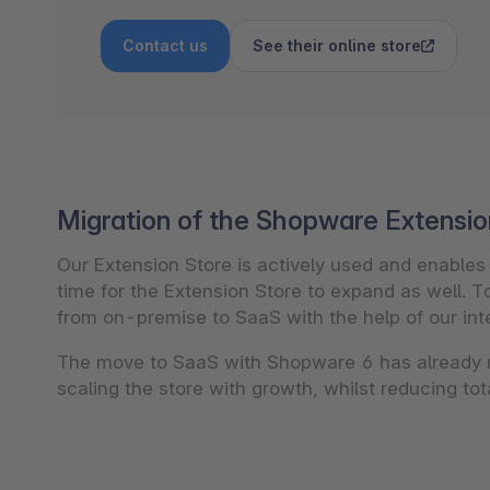
Contact us
See their online store
Migration of the Shopware Extensio
Our Extension Store is actively used and enable
time for the Extension Store to expand as well. T
from on-premise to SaaS with the help of our inte
The move to SaaS with Shopware 6 has already 
scaling the store with growth, whilst reducing to