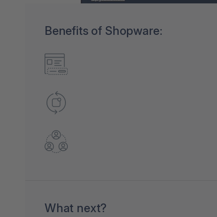
Benefits of Shopware:
What next?