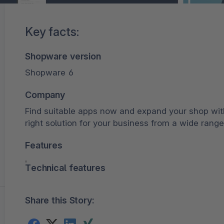
Key facts:
Shopware version
Shopware 6
Company
Find suitable apps now and expand your shop wit
right solution for your business from a wide range
Features
Technical features
Share this Story: