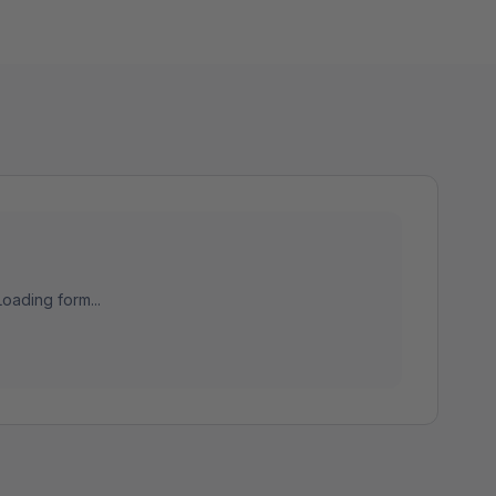
Loading form...