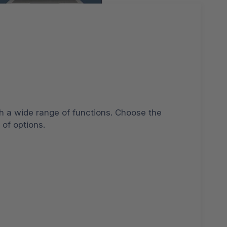
h a wide range of functions. Choose the
 of options.