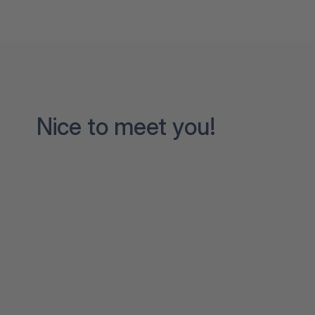
Nice to meet you!