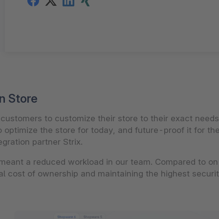
n Store
s customers to customize their store to their exact nee
o optimize the store for today, and future-proof it for t
gration partner Strix.
meant a reduced workload in our team. Compared to on
tal cost of ownership and maintaining the highest securi