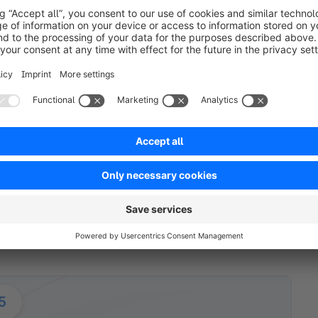
h extension partners to first gather feedback. Based on 
ons such as Single sign-on (SSO), allowing users to acces
ocess were also enhanced, in order to deliver a bette
ey
ct. Strix’ and our developers shared their expertise and 
also divided based on their specializations. For example,
lopers mainly worked on system integrations, checkout a
ently used Shopware Extension Store – cementing Shopw